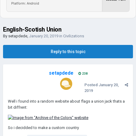
Platform: Android
English-Scotish Union
By
setapdede
,
January 20, 2019
in
Civilizations
Reply to this topic
setapdede
238
Posted
January 20,
2019
Well i found into a random website about flags a union jack thats a
bit diffrent:
So i decidded to make a custom country