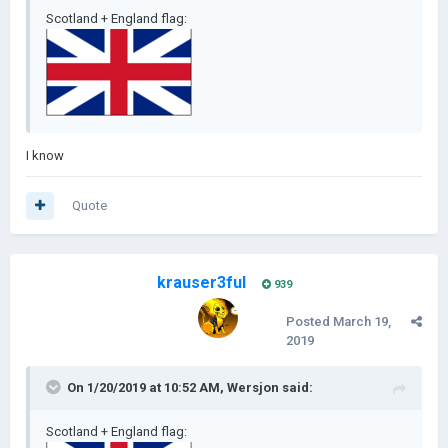
Scotland + England flag:
I know
Quote
krauser3ful
939
Posted
March 19,
2019
On 1/20/2019 at 10:52 AM,
Wersjon
said:
Scotland + England flag: