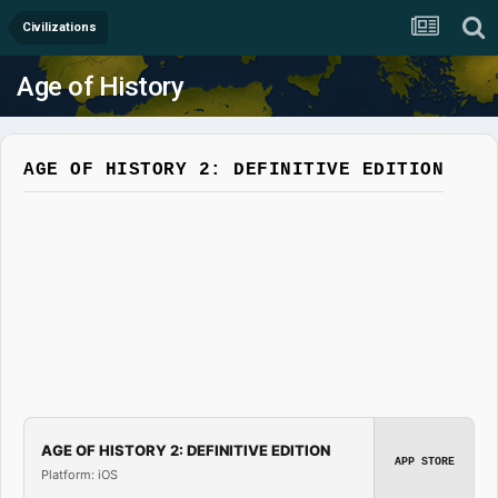
Civilizations
Age of History
AGE OF HISTORY 2: DEFINITIVE EDITION
AGE OF HISTORY 2: DEFINITIVE EDITION
APP STORE
Platform: iOS