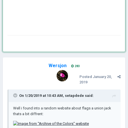
Wersjon
283
Posted
January 20,
2019
On 1/20/2019 at 10:43 AM,
setapdede
said:
Well i found into a random website about flags a union jack
thats a bit diffrent: