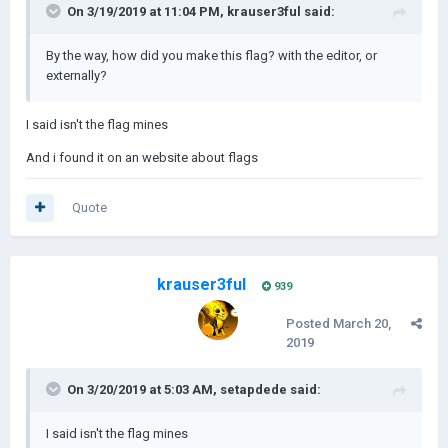
On 3/19/2019 at 11:04 PM,
krauser3ful
said:
By the way, how did you make this flag? with the editor, or
externally?
I said isn't the flag mines
And i found it on an website about flags
Quote
krauser3ful
939
Posted
March 20,
2019
On 3/20/2019 at 5:03 AM,
setapdede
said:
I said isn't the flag mines