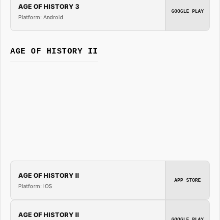
AGE OF HISTORY 3
GOOGLE PLAY
Platform: Android
AGE OF HISTORY II
AGE OF HISTORY II
APP STORE
Platform: iOS
AGE OF HISTORY II
GOOGLE PLAY