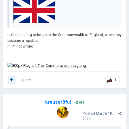
is that this flag belongs to the Commonwealth of England, when they
became a republic.
If I'm not wrong.
Quote
1
krauser3ful
939
Posted
March 19,
2019