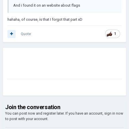
And i found it on an website about flags
hahaha, of course, is that I forgot that part xD
Quote
1
Join the conversation
You can post now and register later. If you have an account,
sign in now
to post with your account.