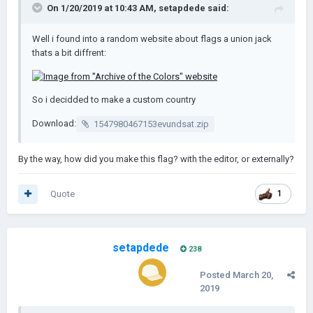
On 1/20/2019 at 10:43 AM,
setapdede
said:
Well i found into a random website about flags a union jack
thats a bit diffrent:
So i decidded to make a custom country
Download:
1547980467153evundsat.zip
By the way, how did you make this flag? with the editor, or externally?
Quote
1
setapdede
238
Posted
March 20,
2019