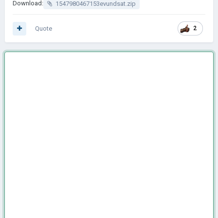
Download:
1547980467153evundsat.zip
Quote
2