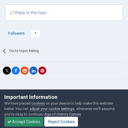
Reply to this topic...
Followers
1
Go to topic listing
©Łukasz Jakowski Games
Important Information
Powered by Invision Community
We have placed
cookies
on your device to help make this website
better. You can
adjust your cookie settings
, otherwise we'll assume
you're okay to continue.
Age of History Games
Accept Cookies
Reject Cookies