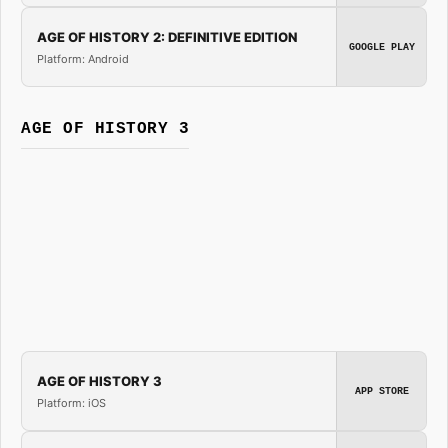
AGE OF HISTORY 2: DEFINITIVE EDITION
GOOGLE PLAY
Platform: Android
AGE OF HISTORY 3
AGE OF HISTORY 3
APP STORE
Platform: iOS