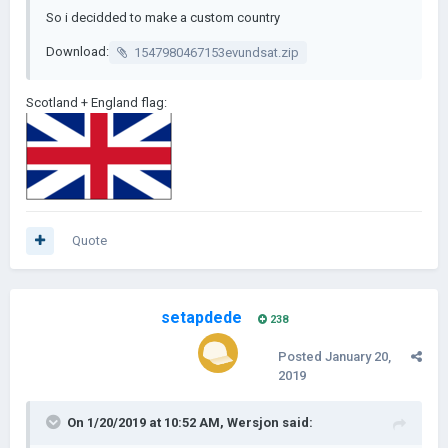
So i decidded to make a custom country
Download:
1547980467153evundsat.zip
Scotland + England flag:
Quote
setapdede
238
Posted
January 20,
2019
On 1/20/2019 at 10:52 AM,
Wersjon
said: