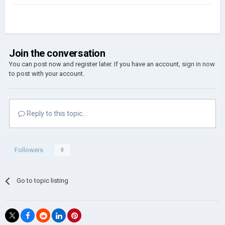
Join the conversation
You can post now and register later. If you have an account,
sign in now
to post with your account.
Reply to this topic...
Followers
0
Go to topic listing