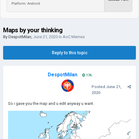
Platform: Android
Maps by your thinking
By
DespotMilan
,
June 21, 2020
in
AoC Memes
Reply to this topic
DespotMilan
176
Posted
June 21,
2020
So i gave you the map and u edit anyway u want.