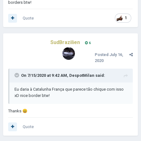
borders btw!
Quote
1
SudBrazilien
6
Posted
July 16,
2020
On 7/15/2020 at 9:42 AM,
DespotMilan
said:
Eu daria à Catalunha França que parece tão chique com isso
xD nice border btw!
Thanks
😄
Quote