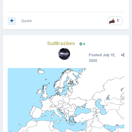
Quote
1
SudBrazilien
6
Posted
July 15,
2020