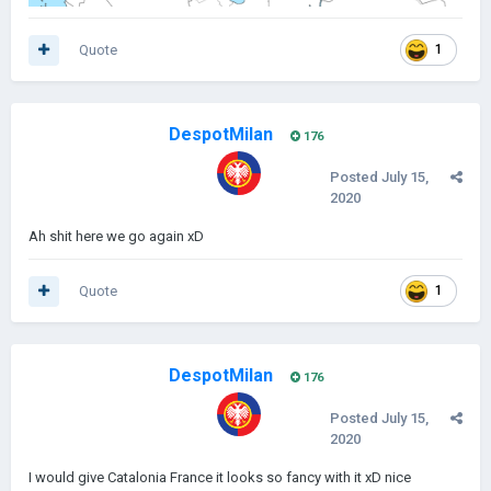
Quote
1
DespotMilan
176
Posted
July 15,
2020
Ah shit here we go again xD
Quote
1
DespotMilan
176
Posted
July 15,
2020
I would give Catalonia France it looks so fancy with it xD nice