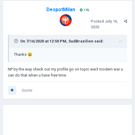
DespotMilan
176
Posted
July 16,
2020
On 7/16/2020 at 12:50 PM,
SudBrazilien
said:
Thanks
😄
NP by the way check out my profile go on topic ww3 modern war u
can do that when u have free time.
Quote