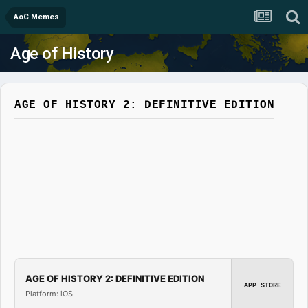
AoC Memes
Age of History
AGE OF HISTORY 2: DEFINITIVE EDITION
AGE OF HISTORY 2: DEFINITIVE EDITION
APP STORE
Platform: iOS