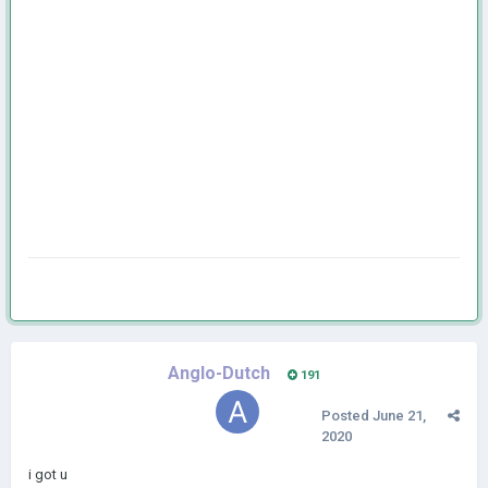
Anglo-Dutch
191
Posted
June 21,
2020
i got u