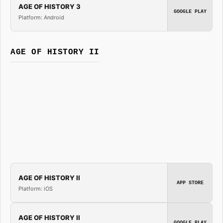
AGE OF HISTORY 3
GOOGLE PLAY
Platform: Android
AGE OF HISTORY II
AGE OF HISTORY II
APP STORE
Platform: iOS
AGE OF HISTORY II
GOOGLE PLAY