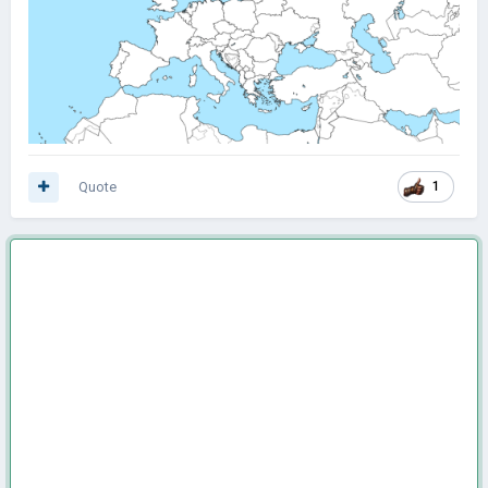
Quote
1