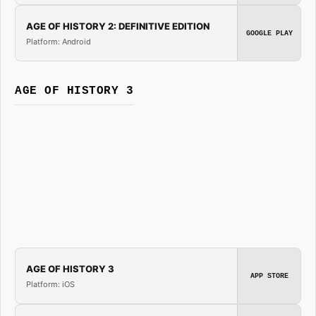
AGE OF HISTORY 2: DEFINITIVE EDITION
GOOGLE PLAY
Platform: Android
AGE OF HISTORY 3
AGE OF HISTORY 3
APP STORE
Platform: iOS