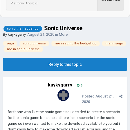
Platform: Android
Sonic Universe
sonic the hedgehog
By
kaykygarry
,
August 21, 2020
in
More
sega
sonic universe
me in sonic the hedgehog
me in sega
me in sonic universe
Reply to this topic
kaykygarry
6
Posted
August 21,
2020
for those who like the sonic game so i decided to create a scenario
for the sonic game because as there is no scenario for the sonic
game so i even wanted to make the download available to you but i
don't know how to make the download available for you and the