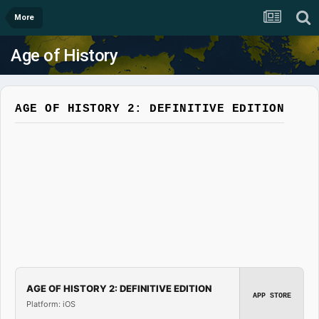
More
Age of History
AGE OF HISTORY 2: DEFINITIVE EDITION
AGE OF HISTORY 2: DEFINITIVE EDITION
APP STORE
Platform: iOS