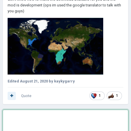
mod is development (ops im used the google translator to talk with
you guys)
Edited
August 21, 2020
by kaykygarry
Quote
1
1