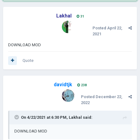
Lakhal
31
Posted
April 22,
2021
DOWNLOAD MOD
Quote
davidtjk
238
Posted
December 22,
2022
On 4/22/2021 at 6:30 PM,
Lakhal
said:
DOWNLOAD MOD