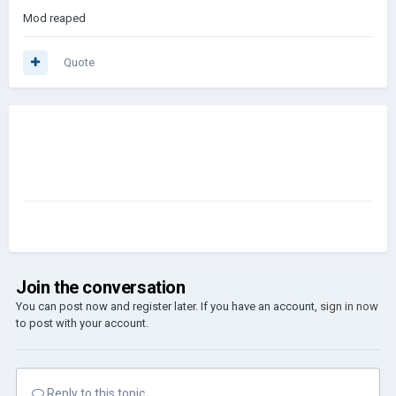
Mod reaped
Quote
Join the conversation
You can post now and register later. If you have an account,
sign in now
to post with your account.
Reply to this topic...