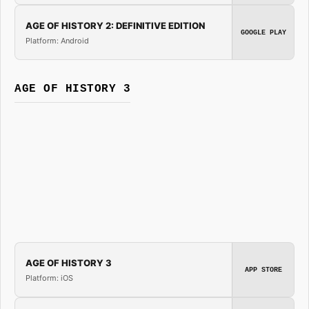
AGE OF HISTORY 2: DEFINITIVE EDITION
GOOGLE PLAY
Platform: Android
AGE OF HISTORY 3
AGE OF HISTORY 3
APP STORE
Platform: iOS