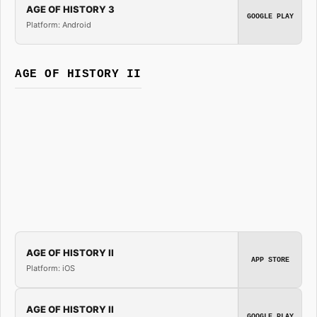
AGE OF HISTORY 3
GOOGLE PLAY
Platform: Android
AGE OF HISTORY II
AGE OF HISTORY II
APP STORE
Platform: iOS
AGE OF HISTORY II
GOOGLE PLAY