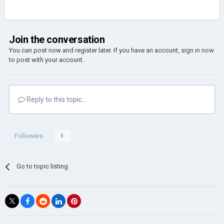
Join the conversation
You can post now and register later. If you have an account,
sign in now
to post with your account.
Reply to this topic...
Followers
0
Go to topic listing