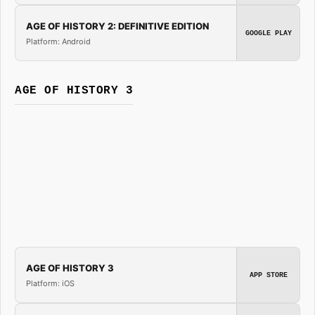
AGE OF HISTORY 2: DEFINITIVE EDITION
GOOGLE PLAY
Platform: Android
AGE OF HISTORY 3
AGE OF HISTORY 3
APP STORE
Platform: iOS