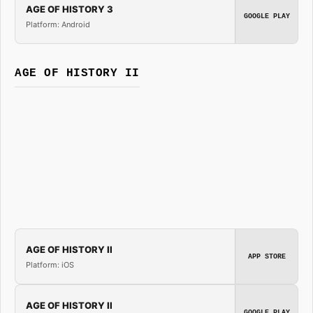
AGE OF HISTORY 3
GOOGLE PLAY
Platform: Android
AGE OF HISTORY II
AGE OF HISTORY II
APP STORE
Platform: iOS
AGE OF HISTORY II
GOOGLE PLAY