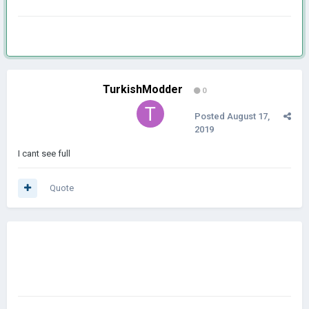
TurkishModder
0
Posted
August 17,
2019
I cant see full
Quote