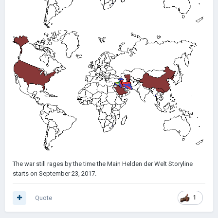
The war still rages by the time the Main Helden der Welt Storyline
starts on September 23, 2017.
Quote
1