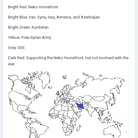
Bright Red: Neko Homefront
Bright Blue: Iran, Syria, Iraq, Armenia, and Azerbaijan.
Bright Green: Kurdistan
Yellow: Free Syrian Army
Grey: ISIS
Dark Red: Supporting the Neko Homefront, but not involved with the
war.