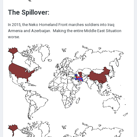
The Spillover:
In 2015, the Neko Homeland Front marches soldiers into Iraq
Armenia and Azerbaijan. Making the entire Middle East Situation
worse.