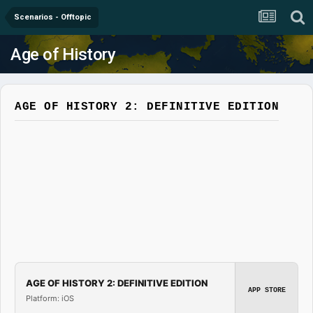
Scenarios - Offtopic
Age of History
AGE OF HISTORY 2: DEFINITIVE EDITION
AGE OF HISTORY 2: DEFINITIVE EDITION
APP STORE
Platform: iOS