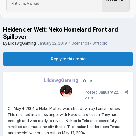
Platform: Android
Helden der Welt: Neko Homeland Front and
Spillover
By
LildawgGaming
,
January 22, 2019
in
Scenarios - Offtopic
Reply to this topic
LildawgGaming
115
Posted
January 22,
2019
On May 4, 2004, a Neko Protest was shot down by Iranian forces.
This resulted in a mass anger with Nekos across Iran. They had
enough and was ready to revolt. Nekos is Tehran successfully
revolted and made the city theirs. The Iranian Leader flees Tehran
and the civil war breaks out on May 17, 2004.