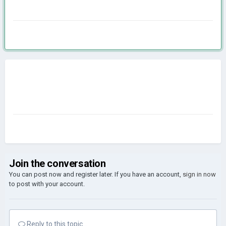
Join the conversation
You can post now and register later. If you have an account,
sign in now
to post with your account.
Reply to this topic...