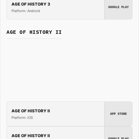
AGE OF HISTORY 3
GOOGLE PLAY
Platform: Android
AGE OF HISTORY II
AGE OF HISTORY II
APP STORE
Platform: iOS
AGE OF HISTORY II
GOOGLE PLAY