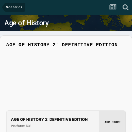
Scenarios
Age of History
AGE OF HISTORY 2: DEFINITIVE EDITION
AGE OF HISTORY 2: DEFINITIVE EDITION
APP STORE
Platform: iOS