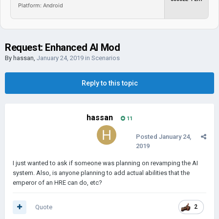
Platform: Android
Request: Enhanced AI Mod
By
hassan
,
January 24, 2019
in
Scenarios
Reply to this topic
hassan
11
Posted
January 24,
2019
I just wanted to ask if someone was planning on revamping the AI
system. Also, is anyone planning to add actual abilities that the
emperor of an HRE can do, etc?
Quote
2