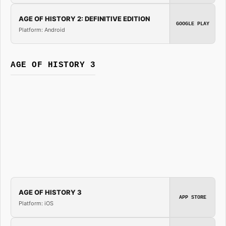
AGE OF HISTORY 2: DEFINITIVE EDITION
GOOGLE PLAY
Platform: Android
AGE OF HISTORY 3
AGE OF HISTORY 3
APP STORE
Platform: iOS