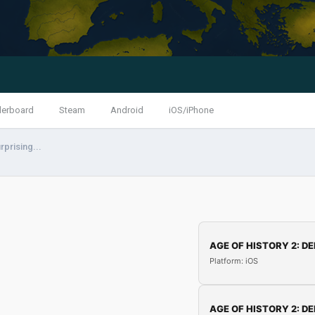
derboard
Steam
Android
iOS/iPhone
rprising...
AGE OF HISTORY 2: DE
Platform: iOS
AGE OF HISTORY 2: DE