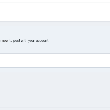
in now
to post with your account.