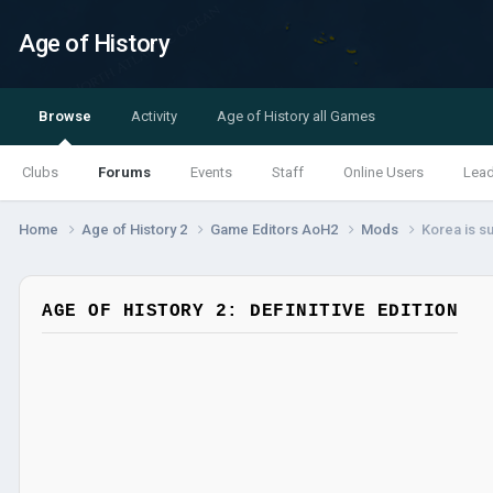
Age of History
Browse
Activity
Age of History all Games
Clubs
Forums
Events
Staff
Online Users
Lea
Home
Age of History 2
Game Editors AoH2
Mods
Korea is su
AGE OF HISTORY 2: DEFINITIVE EDITION