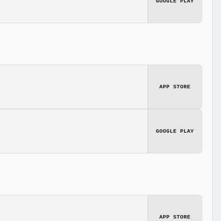
GOOGLE PLAY
APP STORE
GOOGLE PLAY
APP STORE