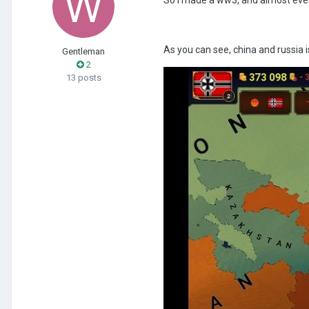
As you can see, china and russia i
Gentleman
2
13 posts