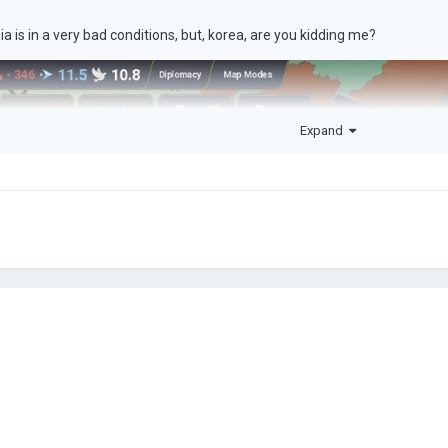
a is in a very bad conditions, but, korea, are you kidding me?
Expand