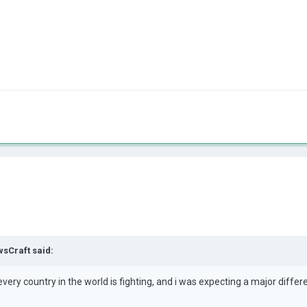
sCraft
said:
ery country in the world is fighting, and i was expecting a major differe