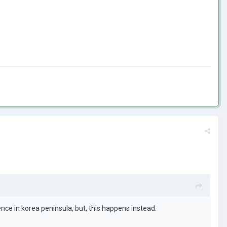
nce in korea peninsula, but, this happens instead.