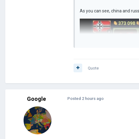
As you can see, china and russi
Quote
Google
Posted
2 hours ago