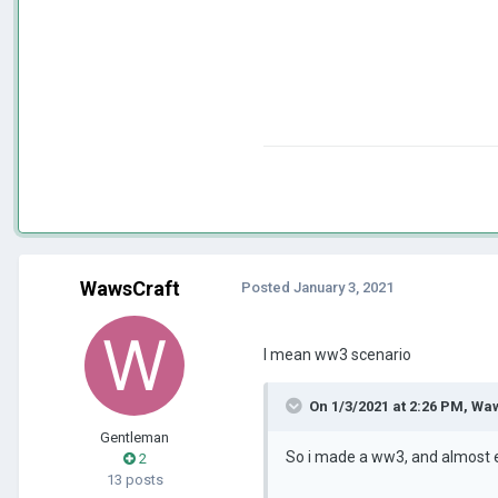
WawsCraft
Posted
January 3, 2021
I mean ww3 scenario
On 1/3/2021 at 2:26 PM,
Waw
Gentleman
So i made a ww3, and almost ev
2
13 posts