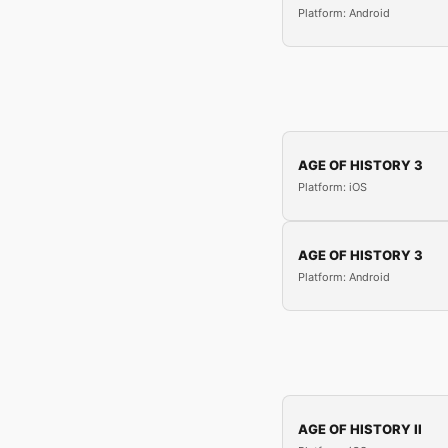
Platform: Android
AGE OF HISTORY 3
Platform: iOS
AGE OF HISTORY 3
Platform: Android
AGE OF HISTORY II