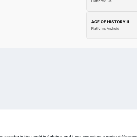
Platform: iOS
AGE OF HISTORY II
Platform: Android
country in the world is fighting, and i was expecting a major difference