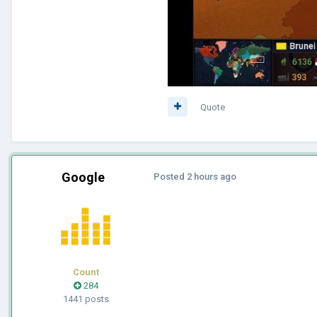
Quote
Google
Posted
2 hours ago
Count
284
1441 posts