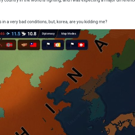
s in a very bad conditions, but, korea, are you kidding me?