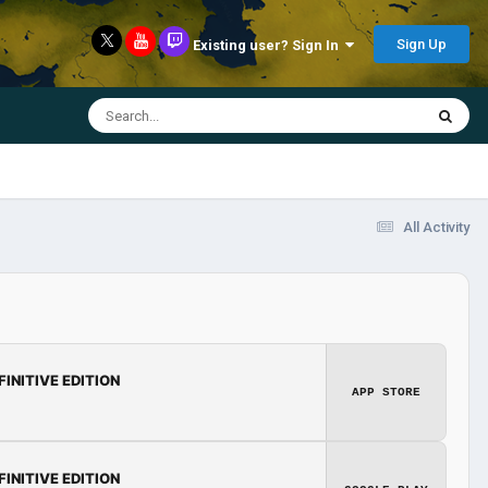
Sign Up
Existing user? Sign In
All Activity
FINITIVE EDITION
APP STORE
FINITIVE EDITION