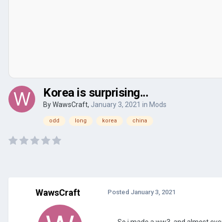
Korea is surprising...
By
WawsCraft
,
January 3, 2021
in
Mods
odd
long
korea
china
WawsCraft
Posted
January 3, 2021
So i made a ww3, and almost every 