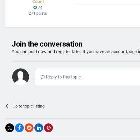
Count
74
271 posts
Join the conversation
You can post now and register later. If you have an account,
sign 
Reply to this topic...
Go to topic listing