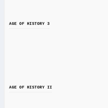
AGE OF HISTORY 3
AGE OF HISTORY II