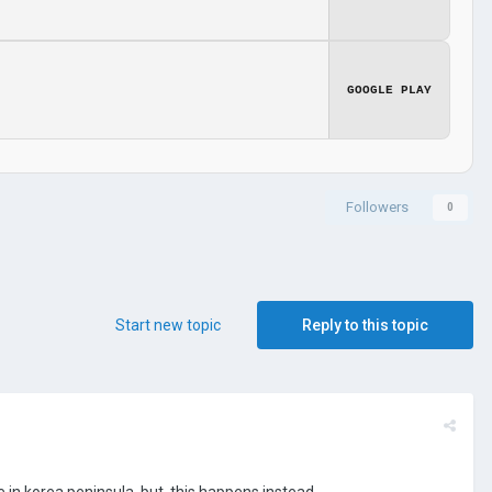
GOOGLE PLAY
Followers
0
Start new topic
Reply to this topic
 in korea peninsula, but, this happens instead.