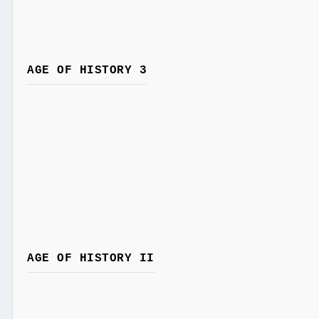
AGE OF HISTORY 3
AGE OF HISTORY II