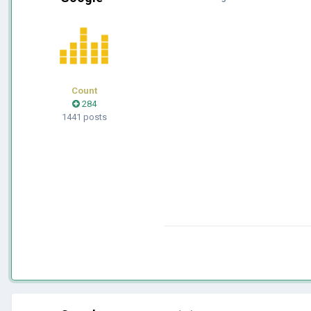
Count
284
1441 posts