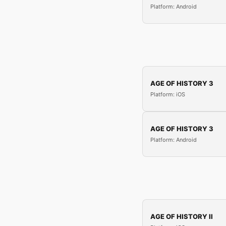
Platform: Android
AGE OF HISTORY 3
Platform: iOS
AGE OF HISTORY 3
Platform: Android
AGE OF HISTORY II