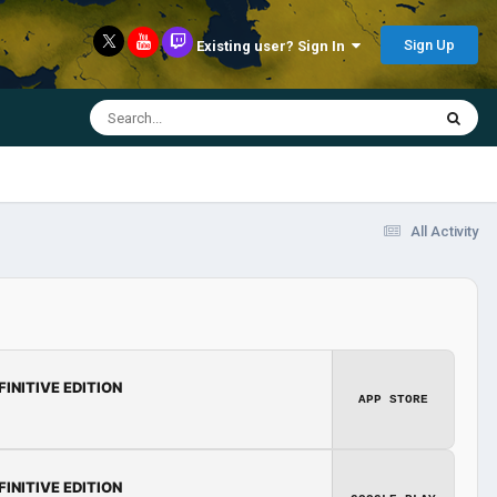
Sign Up
Existing user? Sign In
All Activity
FINITIVE EDITION
APP STORE
FINITIVE EDITION