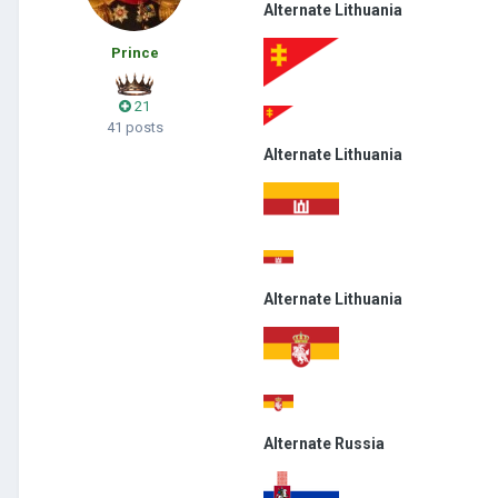
Alternate Lithuania
Prince
21
41 posts
Alternate Lithuania
Alternate Lithuania
Alternate Russia