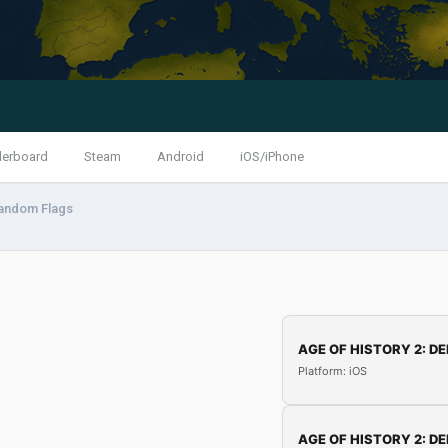
derboard
Steam
Android
iOS/iPhone
andom Flags
AGE OF HISTORY 2: DE
Platform: iOS
AGE OF HISTORY 2: DE