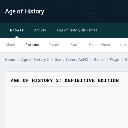
Age of History
Browse
Activity
Age of History all Games
Clubs
Forums
Events
Staff
Online Users
Lea
Home
Age of History 2
Game Editors AoH2
Game
Flags
R
AGE OF HISTORY 2: DEFINITIVE EDITION