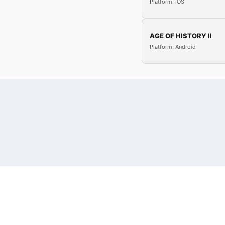
Platform: iOS
AGE OF HISTORY II
Platform: Android