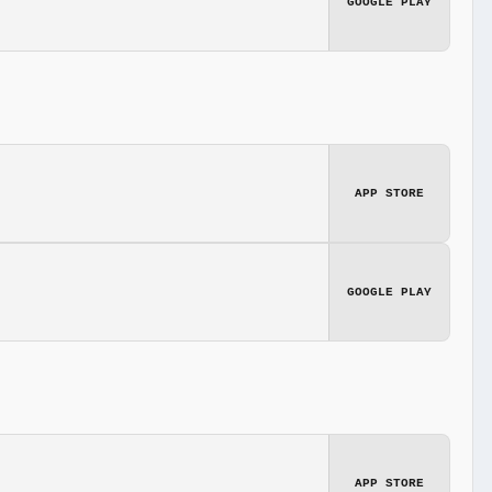
GOOGLE PLAY
APP STORE
GOOGLE PLAY
APP STORE