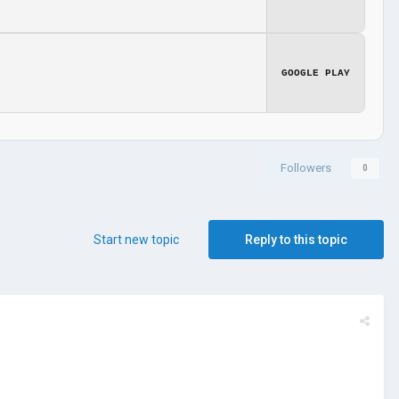
GOOGLE PLAY
Followers
0
Start new topic
Reply to this topic