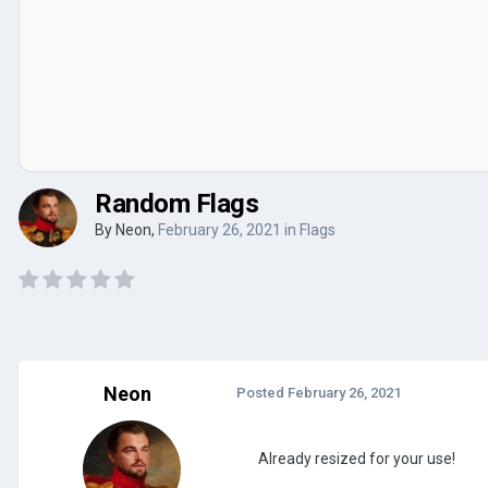
Random Flags
By
Neon
,
February 26, 2021
in
Flags
Neon
Posted
February 26, 2021
Already resized for your use!