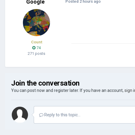
Google
Posted
2 hours ago
Count
74
271 posts
Join the conversation
You can post now and register later. If you have an account,
sign 
Reply to this topic...