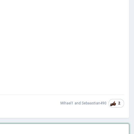
2
Mihael1
and
Sebaastian490