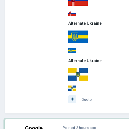
Alternate Ukraine
Alternate Ukraine
Quote
Google
Posted
2 hours ago