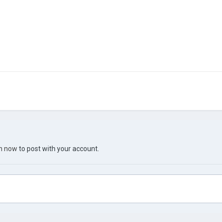
in now
to post with your account.