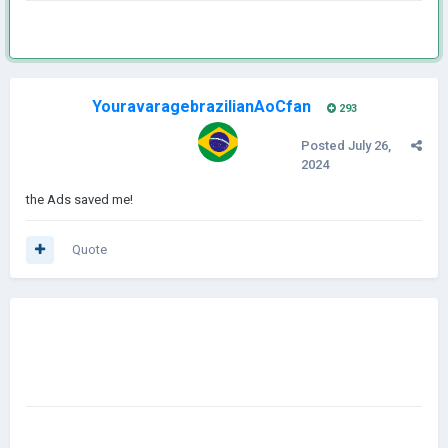
YouravaragebrazilianAoCfan
293
Posted
July 26,
2024
the Ads saved me!
Quote