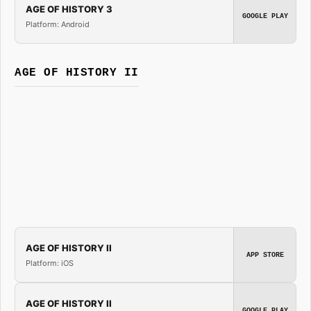
AGE OF HISTORY 3
GOOGLE PLAY
Platform: Android
AGE OF HISTORY II
AGE OF HISTORY II
APP STORE
Platform: iOS
AGE OF HISTORY II
GOOGLE PLAY