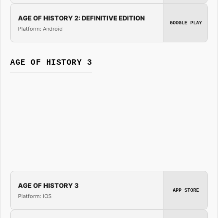
AGE OF HISTORY 2: DEFINITIVE EDITION
GOOGLE PLAY
Platform: Android
AGE OF HISTORY 3
AGE OF HISTORY 3
APP STORE
Platform: iOS