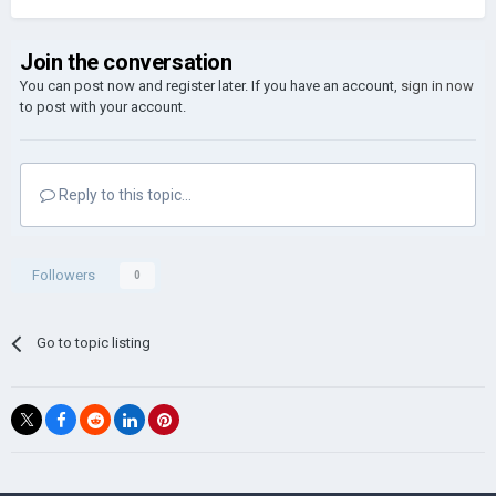
Join the conversation
You can post now and register later. If you have an account,
sign in now
to post with your account.
Reply to this topic...
Followers
0
Go to topic listing