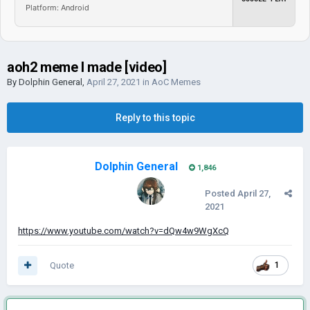
Platform: Android
aoh2 meme I made [video]
By
Dolphin General
,
April 27, 2021
in
AoC Memes
Reply to this topic
Dolphin General
1,846
Posted
April 27,
2021
https://www.youtube.com/watch?v=dQw4w9WgXcQ
Quote
1