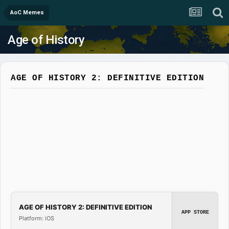
AoC Memes
Age of History
AGE OF HISTORY 2: DEFINITIVE EDITION
AGE OF HISTORY 2: DEFINITIVE EDITION
APP STORE
Platform: iOS