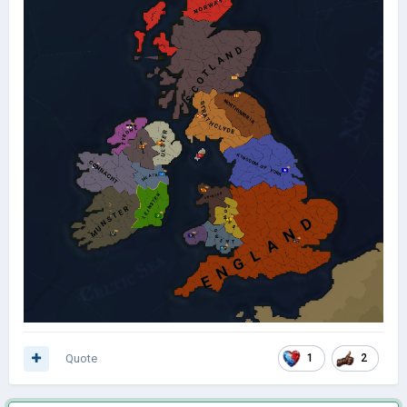
Quote
1
2