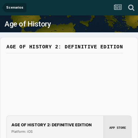
Scenarios
Age of History
AGE OF HISTORY 2: DEFINITIVE EDITION
AGE OF HISTORY 2: DEFINITIVE EDITION
APP STORE
Platform: iOS