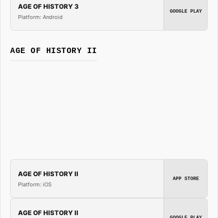
AGE OF HISTORY 3
GOOGLE PLAY
Platform: Android
AGE OF HISTORY II
AGE OF HISTORY II
APP STORE
Platform: iOS
AGE OF HISTORY II
GOOGLE PLAY