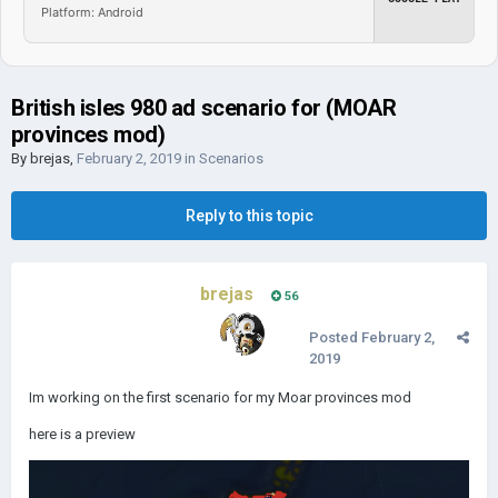
Platform: Android
British isles 980 ad scenario for (MOAR
provinces mod)
By
brejas
,
February 2, 2019
in
Scenarios
Reply to this topic
brejas
56
Posted
February 2,
2019
Im working on the first scenario for my Moar provinces mod
here is a preview