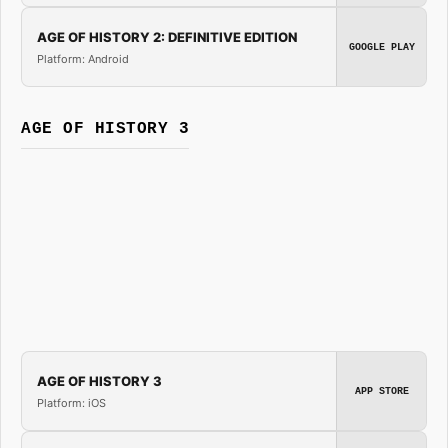
AGE OF HISTORY 2: DEFINITIVE EDITION
GOOGLE PLAY
Platform: Android
AGE OF HISTORY 3
AGE OF HISTORY 3
APP STORE
Platform: iOS