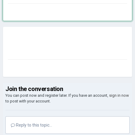
Join the conversation
You can post now and register later. If you have an account,
sign in now
to post with your account.
Reply to this topic...