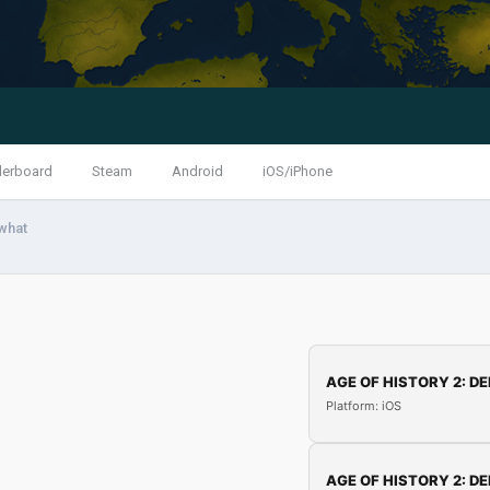
derboard
Steam
Android
iOS/iPhone
what
AGE OF HISTORY 2: DE
Platform: iOS
AGE OF HISTORY 2: DE