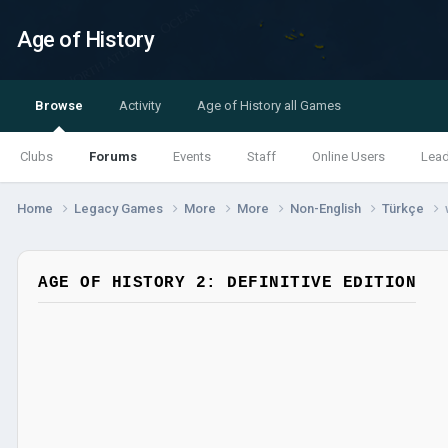
Age of History
Browse
Activity
Age of History all Games
Clubs
Forums
Events
Staff
Online Users
Lea
Home
Legacy Games
More
More
Non-English
Türkçe
AGE OF HISTORY 2: DEFINITIVE EDITION