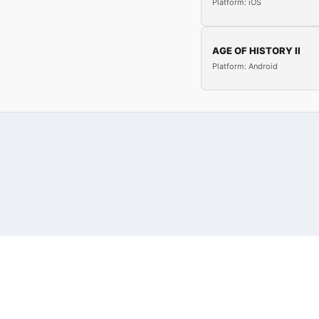
Platform: iOS
AGE OF HISTORY II
Platform: Android