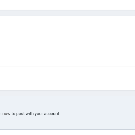
in now
to post with your account.