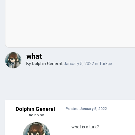
what
By
Dolphin General
,
January 5, 2022
in
Türkçe
Dolphin General
Posted
January 5, 2022
no no no
what is a turk?