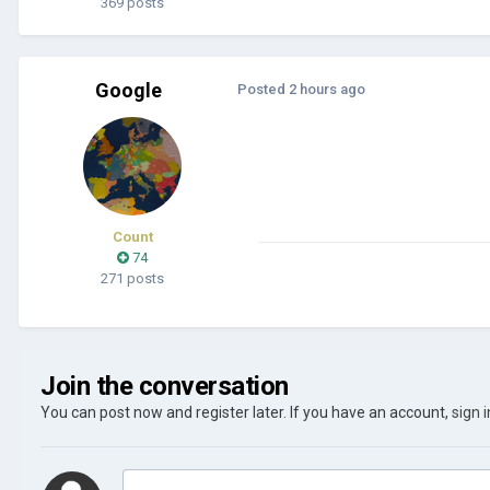
369 posts
Google
Posted
2 hours ago
Count
74
271 posts
Join the conversation
You can post now and register later. If you have an account,
sign 