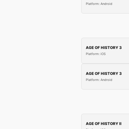
Platform: Android
AGE OF HISTORY 3
Platform: iOS
AGE OF HISTORY 3
Platform: Android
AGE OF HISTORY II