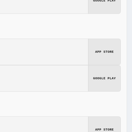
GOOGLE PLAY
APP STORE
GOOGLE PLAY
APP STORE