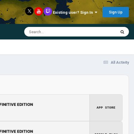
Sign Up
Existing user? Sign In
All Activity
FINITIVE EDITION
APP STORE
FINITIVE EDITION