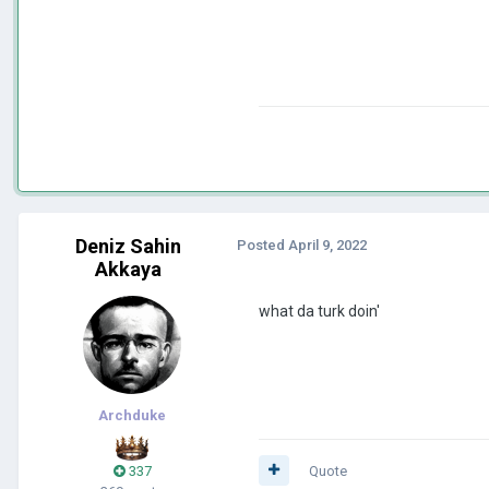
Deniz Sahin
Posted
April 9, 2022
Akkaya
what da turk doin'
Archduke
337
Quote