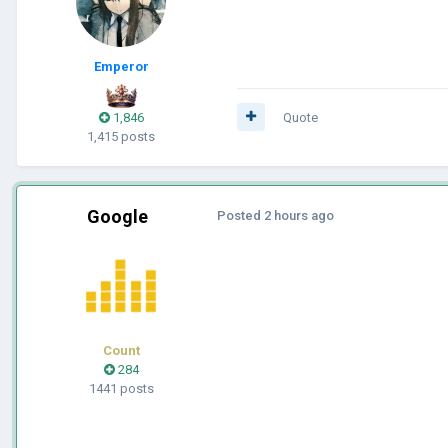
Emperor
1,846
Quote
1,415 posts
Google
Posted
2 hours ago
Count
284
1441 posts