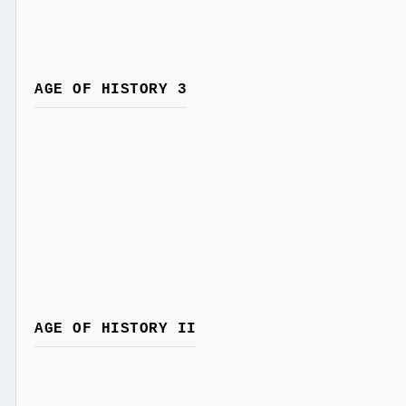
AGE OF HISTORY 3
AGE OF HISTORY II