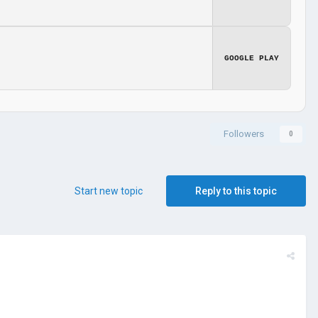
GOOGLE PLAY
Followers
0
Start new topic
Reply to this topic