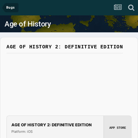
Bugs
Age of History
AGE OF HISTORY 2: DEFINITIVE EDITION
AGE OF HISTORY 2: DEFINITIVE EDITION
APP STORE
Platform: iOS