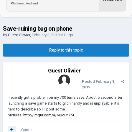
Platform: Android
Save-ruining bug on phone
By Guest Oliwier,
February 3, 2019
in
Bugs
Reply to this topic
Guest Oliwier
Posted
February 3,
2019
I recently got a problem on my 700 turns save. About 5 second after
launching a save game starts to glich hardly and is unplayable. It's
hard to describe so I'll post some
pictures:
http://imgur.com/a/MBcCnYM
Quote