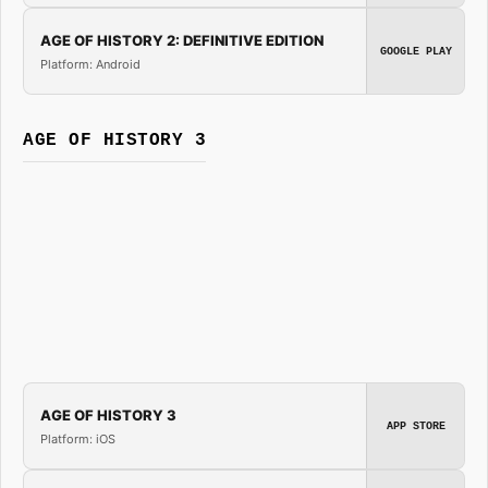
AGE OF HISTORY 2: DEFINITIVE EDITION
GOOGLE PLAY
Platform: Android
AGE OF HISTORY 3
AGE OF HISTORY 3
APP STORE
Platform: iOS