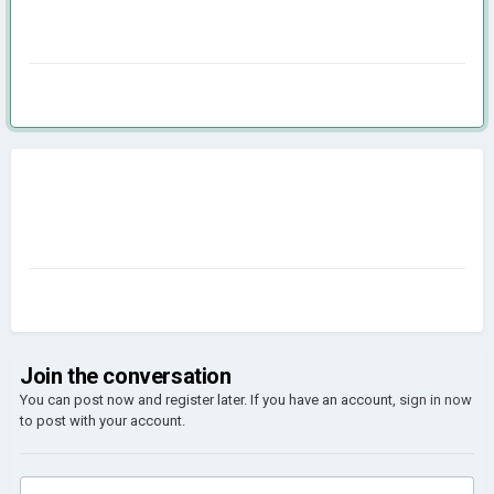
Join the conversation
You can post now and register later. If you have an account,
sign in now
to post with your account.