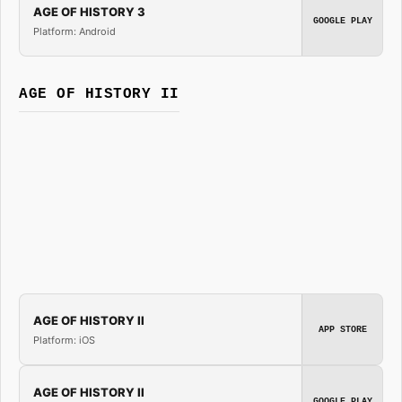
AGE OF HISTORY 3
GOOGLE PLAY
Platform: Android
AGE OF HISTORY II
AGE OF HISTORY II
APP STORE
Platform: iOS
AGE OF HISTORY II
GOOGLE PLAY