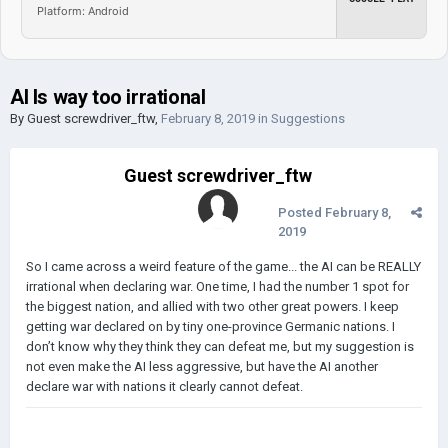
Platform: Android
AI Is way too irrational
By Guest screwdriver_ftw,
February 8, 2019
in
Suggestions
Guest screwdriver_ftw
Posted
February 8,
2019
So I came across a weird feature of the game... the AI can be REALLY
irrational when declaring war. One time, I had the number 1 spot for
the biggest nation, and allied with two other great powers. I keep
getting war declared on by tiny one-province Germanic nations. I
don’t know why they think they can defeat me, but my suggestion is
not even make the AI less aggressive, but have the AI another
declare war with nations it clearly cannot defeat.