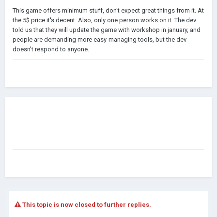
This game offers minimum stuff, don't expect great things from it. At
the 5$ price it's decent. Also, only one person works on it. The dev
told us that they will update the game with workshop in january, and
people are demanding more easy-managing tools, but the dev
doesn't respond to anyone.
This topic is now closed to further replies.