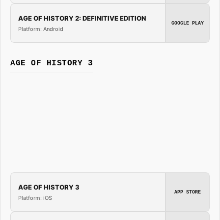
AGE OF HISTORY 2: DEFINITIVE EDITION
GOOGLE PLAY
Platform: Android
AGE OF HISTORY 3
AGE OF HISTORY 3
APP STORE
Platform: iOS