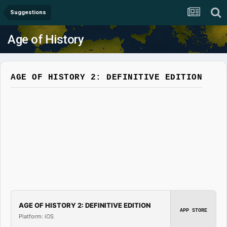
Suggestions
Age of History
AGE OF HISTORY 2: DEFINITIVE EDITION
AGE OF HISTORY 2: DEFINITIVE EDITION
APP STORE
Platform: iOS