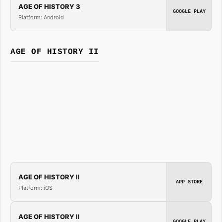
AGE OF HISTORY 3
GOOGLE PLAY
Platform: Android
AGE OF HISTORY II
AGE OF HISTORY II
APP STORE
Platform: iOS
AGE OF HISTORY II
GOOGLE PLAY