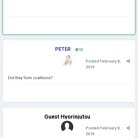
PETER
53
Posted
February 8,
2019
Did they form coalitions?
Guest Hyorinjutsu
Posted
February 8,
2019