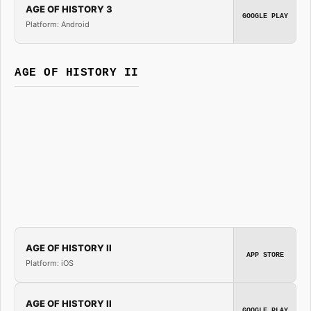
AGE OF HISTORY 3
GOOGLE PLAY
Platform: Android
AGE OF HISTORY II
AGE OF HISTORY II
APP STORE
Platform: iOS
AGE OF HISTORY II
GOOGLE PLAY