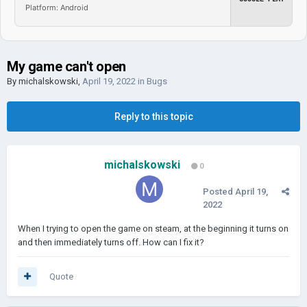
Platform: Android
My game can't open
By
michalskowski
,
April 19, 2022
in
Bugs
Reply to this topic
michalskowski
0
Posted
April 19,
2022
When I trying to open the game on steam, at the beginning it turns on
and then immediately turns off. How can I fix it?
Quote