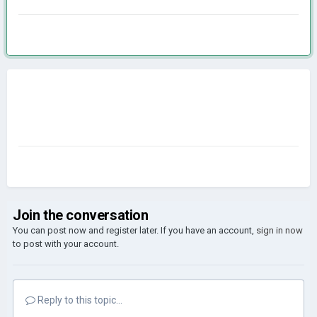
Join the conversation
You can post now and register later. If you have an account,
sign in now
to post with your account.
Reply to this topic...