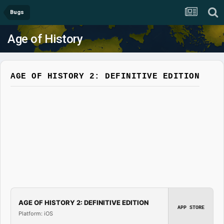
Bugs
Age of History
AGE OF HISTORY 2: DEFINITIVE EDITION
AGE OF HISTORY 2: DEFINITIVE EDITION
APP STORE
Platform: iOS