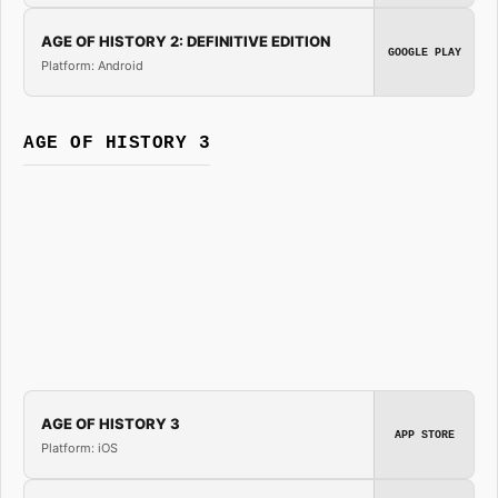
AGE OF HISTORY 2: DEFINITIVE EDITION
GOOGLE PLAY
Platform: Android
AGE OF HISTORY 3
AGE OF HISTORY 3
APP STORE
Platform: iOS