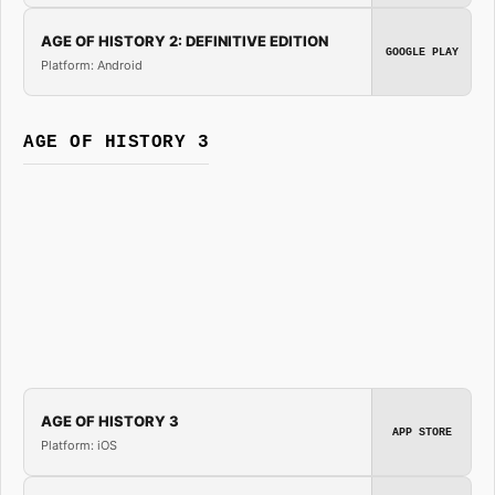
AGE OF HISTORY 2: DEFINITIVE EDITION
GOOGLE PLAY
Platform: Android
AGE OF HISTORY 3
AGE OF HISTORY 3
APP STORE
Platform: iOS