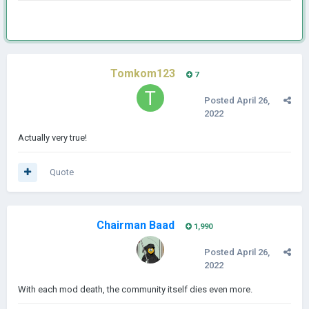
Tomkom123
7
Posted
April 26,
2022
Actually very true!
Quote
Chairman Baad
1,990
Posted
April 26,
2022
With each mod death, the community itself dies even more.