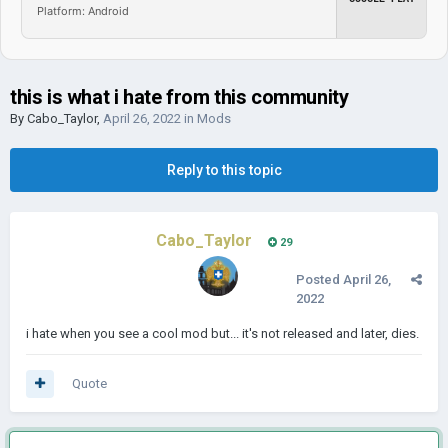
Platform: Android
this is what i hate from this community
By
Cabo_Taylor
,
April 26, 2022
in
Mods
Reply to this topic
Cabo_Taylor
29
Posted
April 26,
2022
i hate when you see a cool mod but... it's not released and later, dies.
Quote