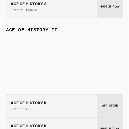
AGE OF HISTORY 3
GOOGLE PLAY
Platform: Android
AGE OF HISTORY II
AGE OF HISTORY II
APP STORE
Platform: iOS
AGE OF HISTORY II
GOOGLE PLAY