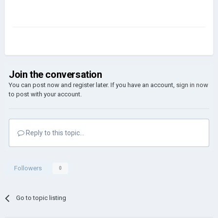
Join the conversation
You can post now and register later. If you have an account,
sign in now
to post with your account.
Reply to this topic...
Followers
0
Go to topic listing