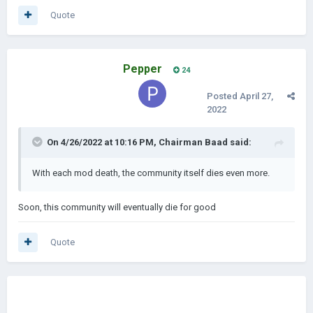
Quote
Pepper
24
Posted
April 27,
2022
On 4/26/2022 at 10:16 PM,
Chairman Baad
said:
With each mod death, the community itself dies even more.
Soon, this community will eventually die for good
Quote