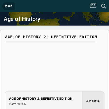
Mods
Age of History
AGE OF HISTORY 2: DEFINITIVE EDITION
AGE OF HISTORY 2: DEFINITIVE EDITION
APP STORE
Platform: iOS