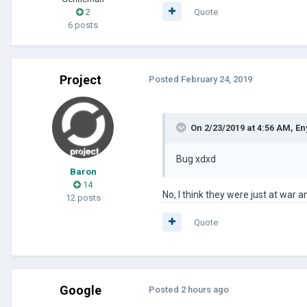
2
Quote
6 posts
Project
Posted
February 24, 2019
On 2/23/2019 at 4:56 AM,
En
Bug xdxd
Baron
14
No, I think they were just at war 
12 posts
Quote
Google
Posted
2 hours ago