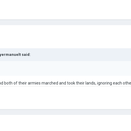
yermanuelt
said:
and both of their armies marched and took their lands, ignoring each othe