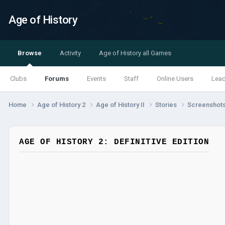
Age of History
Browse
Activity
Age of History all Games
Clubs
Forums
Events
Staff
Online Users
Lea
Home
Age of History 2
Age of History II
Stories
Screenshot
AGE OF HISTORY 2: DEFINITIVE EDITION