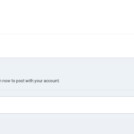
in now
to post with your account.