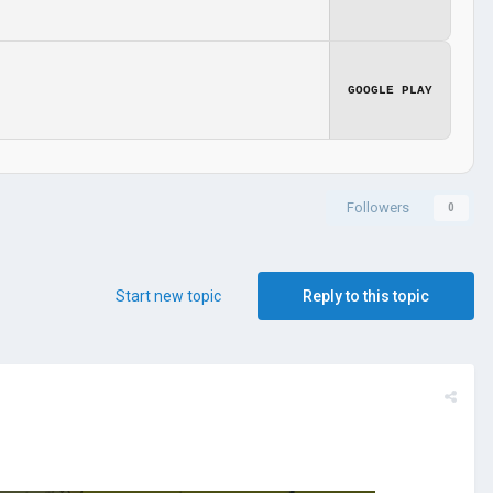
GOOGLE PLAY
Followers
0
Start new topic
Reply to this topic