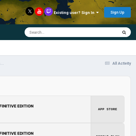
Sign Up
Existing user? Sign In
...
All Activity
FINITIVE EDITION
APP STORE
FINITIVE EDITION