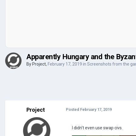
Apparently Hungary and the Byzant
By
Project
,
February 17, 2019
in
Screenshots from the g
Project
Posted
February 17, 2019
I didn't even use swap civs.