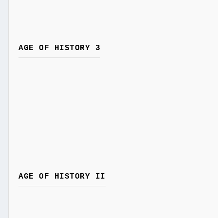
AGE OF HISTORY 3
AGE OF HISTORY II