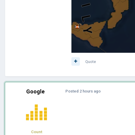
Quote
Google
Posted
2 hours ago
Count