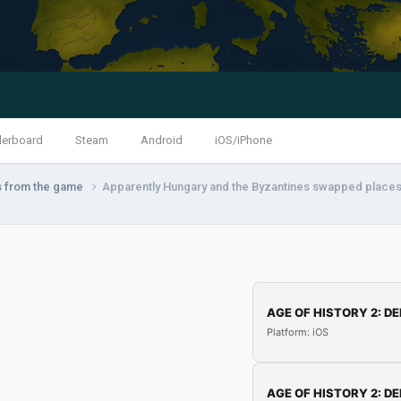
derboard
Steam
Android
iOS/iPhone
s from the game
Apparently Hungary and the Byzantines swapped places
AGE OF HISTORY 2: DE
Platform: iOS
AGE OF HISTORY 2: DE