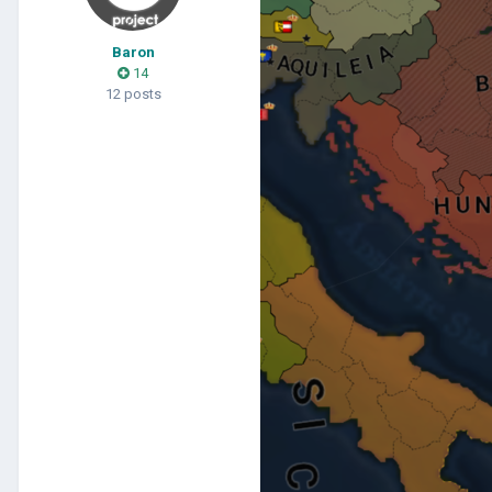
Baron
14
12 posts