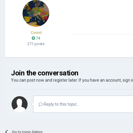
Count
74
271 posts
Join the conversation
You can post now and register later. If you have an account,
sign 
Reply to this topic...
Go to topic listing