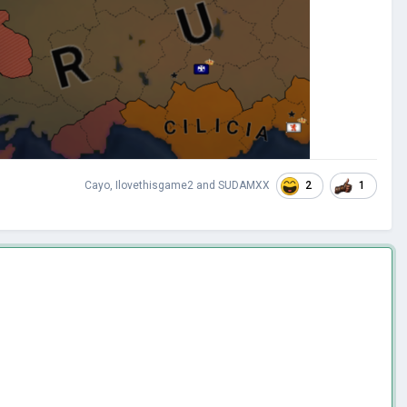
2
1
Cayo
,
Ilovethisgame2
and
SUDAMXX