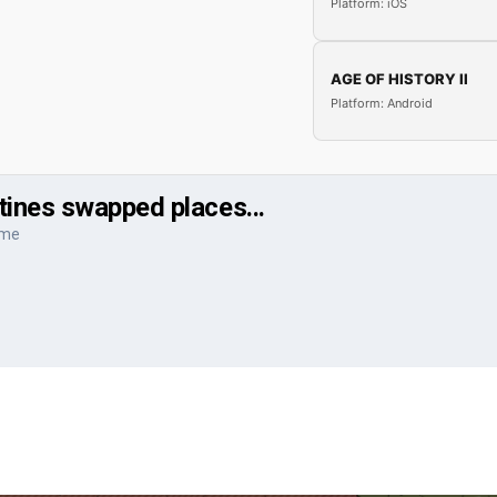
Platform: iOS
AGE OF HISTORY II
Platform: Android
ines swapped places...
ame