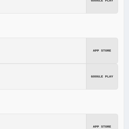
GOOGLE PLAY
APP STORE
GOOGLE PLAY
APP STORE