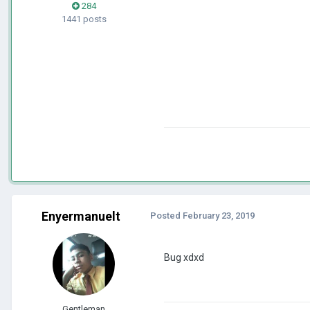
284
1441 posts
Enyermanuelt
Posted
February 23, 2019
Bug xdxd
Gentleman