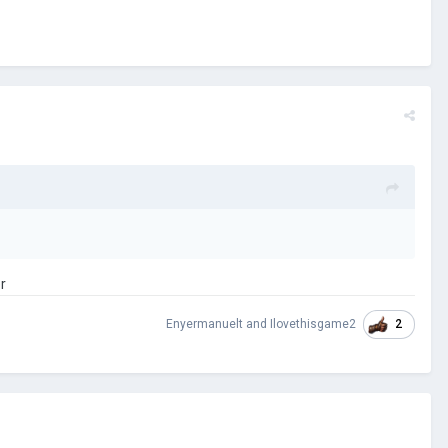
r
2
Enyermanuelt
and
Ilovethisgame2