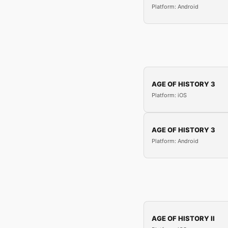
Platform: Android
AGE OF HISTORY 3
Platform: iOS
AGE OF HISTORY 3
Platform: Android
AGE OF HISTORY II