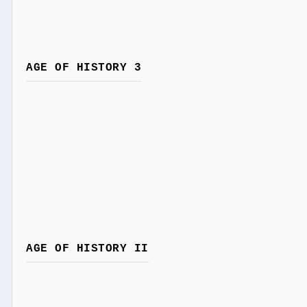
AGE OF HISTORY 3
AGE OF HISTORY II