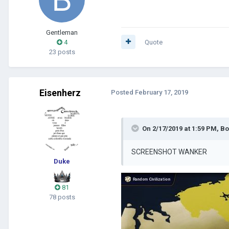
Gentleman
4
Quote
23 posts
Eisenherz
Posted
February 17, 2019
On 2/17/2019 at 1:59 PM,
Bo
SCREENSHOT WANKER
Duke
81
78 posts