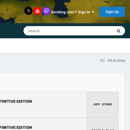
Sign Up
Existing user? Sign In
All Activity
FINITIVE EDITION
APP STORE
FINITIVE EDITION