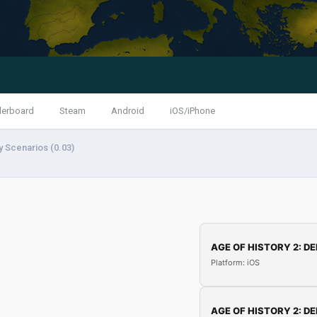
derboard
Steam
Android
iOS/iPhone
y Scenarios (0.03)
AGE OF HISTORY 2: DE
Platform: iOS
AGE OF HISTORY 2: DE