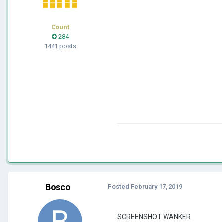
Count
284
1441 posts
Bosco
Posted
February 17, 2019
SCREENSHOT WANKER