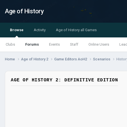
Age of History
Browse
Activity
Age of History all Games
Clubs
Forums
Events
Staff
Online Users
Lea
Home
Age of History 2
Game Editors AoH2
Scenarios
Histor
AGE OF HISTORY 2: DEFINITIVE EDITION