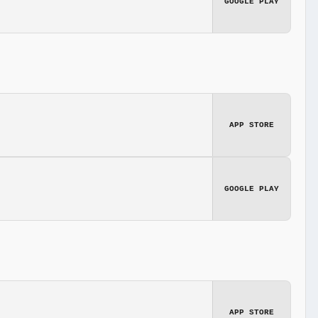
GOOGLE PLAY
APP STORE
GOOGLE PLAY
APP STORE