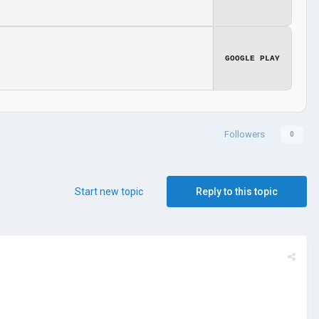
GOOGLE PLAY
Followers
0
Start new topic
Reply to this topic