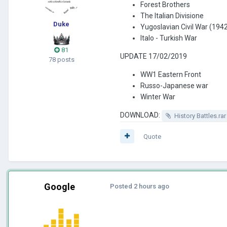
Forest Brothers
The Italian Divisione
Duke
Yugoslavian Civil War (194
Italo - Turkish War
81
UPDATE 17/02/2019
78 posts
WW1 Eastern Front
Russo-Japanese war
Winter War
DOWNLOAD:
History Battles.rar
Quote
Google
Posted
2 hours ago