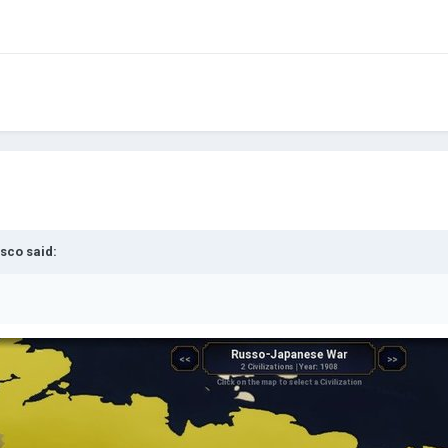
sco
said: