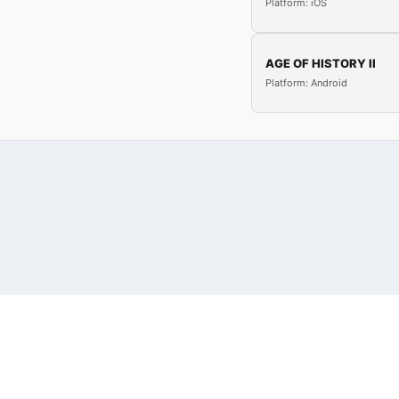
Platform: iOS
AGE OF HISTORY II
Platform: Android