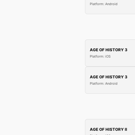
Platform: Android
AGE OF HISTORY 3
Platform: iOS
AGE OF HISTORY 3
Platform: Android
AGE OF HISTORY II