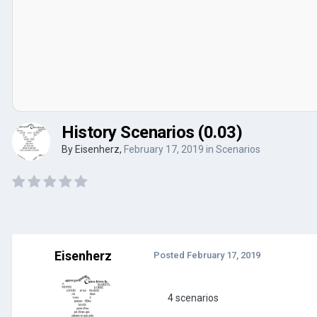
History Scenarios (0.03)
By
Eisenherz
,
February 17, 2019
in
Scenarios
Eisenherz
Posted
February 17, 2019
4 scenarios