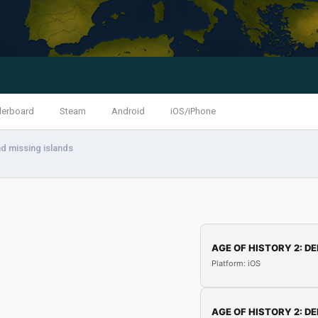
derboard
Steam
Android
iOS/iPhone
d missing islands
AGE OF HISTORY 2: DE
Platform: iOS
AGE OF HISTORY 2: DE