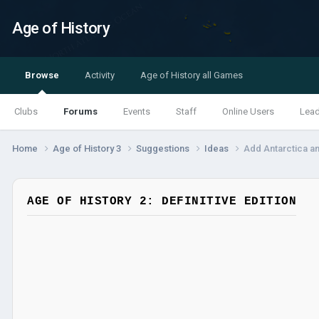
Age of History
Browse
Activity
Age of History all Games
Clubs
Forums
Events
Staff
Online Users
Lea
Home
Age of History 3
Suggestions
Ideas
Add Antarctica an
AGE OF HISTORY 2: DEFINITIVE EDITION