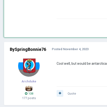
BySpringBonnie76
Posted
November 4, 2023
Cool well, but would be antarcti
Archduke
108
Quote
177 posts