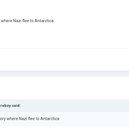
y where Nazi flee to Antarctica
ireboy
said:
tory where Nazi flee to Antarctica