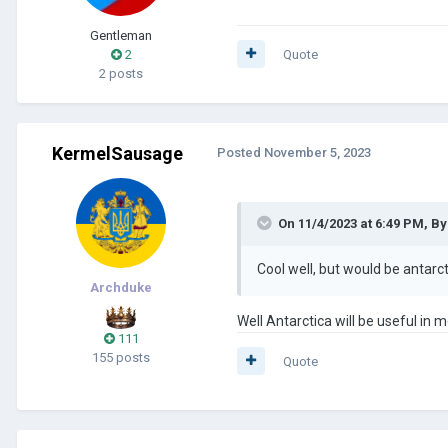
Gentleman
2
Quote
2 posts
KermelSausage
Posted
November 5, 2023
On 11/4/2023 at 6:49 PM,
By
Cool well, but would be antar
Archduke
Well Antarctica will be useful i
111
155 posts
Quote