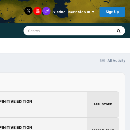
Sign Up
Existing user? Sign In
All Activity
FINITIVE EDITION
APP STORE
FINITIVE EDITION