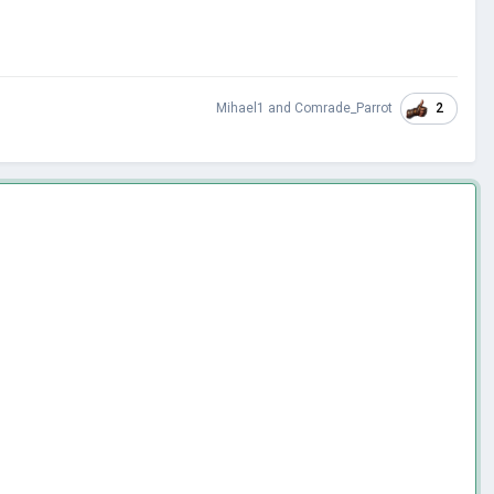
2
Mihael1
and
Comrade_Parrot