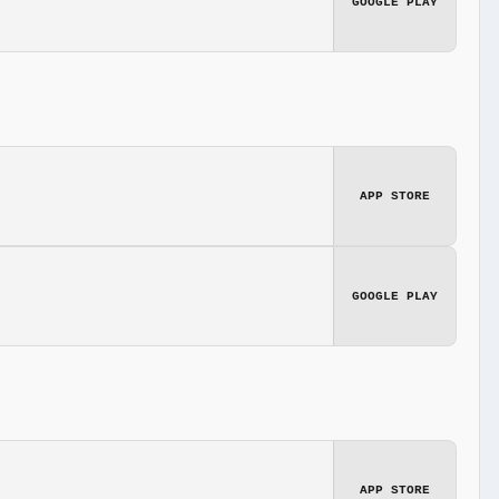
GOOGLE PLAY
APP STORE
GOOGLE PLAY
APP STORE