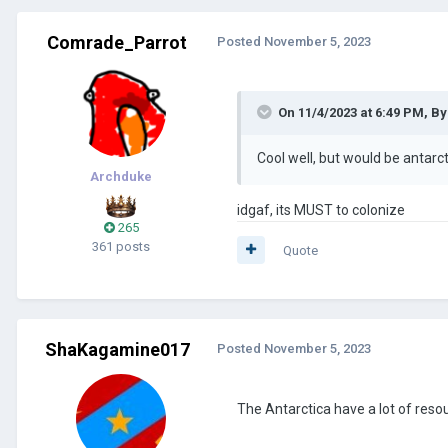
Comrade_Parrot
Posted
November 5, 2023
On 11/4/2023 at 6:49 PM,
By
Cool well, but would be antar
Archduke
idgaf, its MUST to colonize
265
361 posts
Quote
ShaKagamine017
Posted
November 5, 2023
The Antarctica have a lot of resou