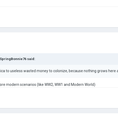
SpringBonnie76
said:
ctica to useless wasted money to colonize, because nothing grows here 
n more modern scenarios (like WW2, WW1 and Modern World)