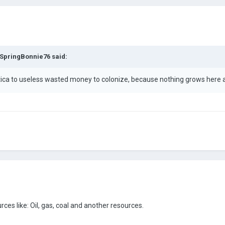
SpringBonnie76
said:
ctica to useless wasted money to colonize, because nothing grows here 
rces like: Oil, gas, coal and another resources.