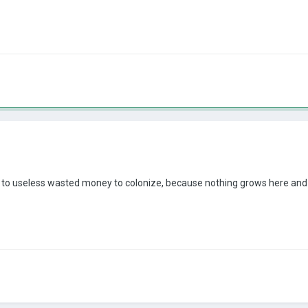
ca to useless wasted money to colonize, because nothing grows here and