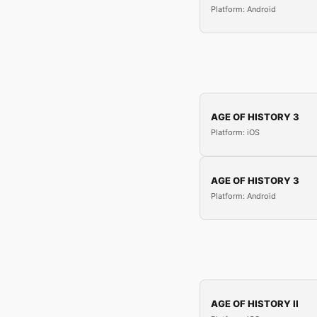
Platform: Android
AGE OF HISTORY 3
Platform: iOS
AGE OF HISTORY 3
Platform: Android
AGE OF HISTORY II