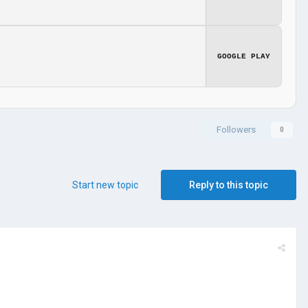
GOOGLE PLAY
Followers
0
Start new topic
Reply to this topic