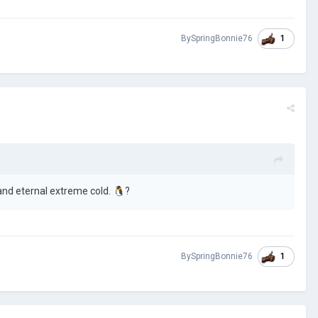
1
BySpringBonnie76
and eternal extreme cold.
🐧
?
1
BySpringBonnie76