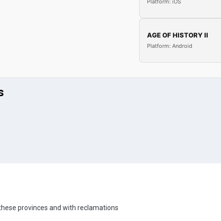
Platform: iOS
AGE OF HISTORY II
Platform: Android
s
h these provinces and with reclamations