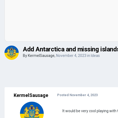
Add Antarctica and missing island
By
KermelSausage
,
November 4, 2023
in
Ideas
KermelSausage
Posted
November 4, 2023
It would be very cool playing wit