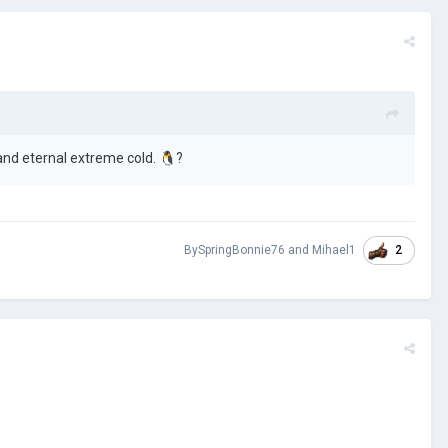
and eternal extreme cold.
🐧
?
2
BySpringBonnie76
and
Mihael1