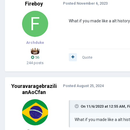
Fireboy
Posted
November 6, 2023
What if you made like a alt histor
Archduke
56
Quote
244 posts
Youravaragebrazili
Posted
August 25, 2024
anAoCfan
On 11/6/2023 at 12:55 AM,
F
What if you made like a alt his