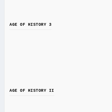
AGE OF HISTORY 3
AGE OF HISTORY II