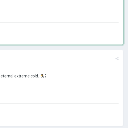
 eternal extreme cold.
🐧
?