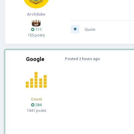
Archduke
111
Quote
155 posts
Google
Posted
2 hours ago
Count
284
1441 posts