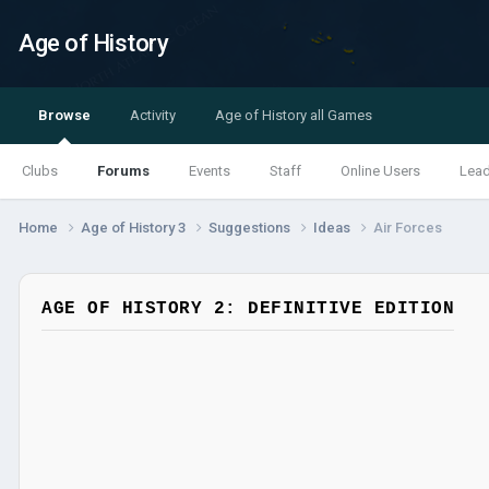
Age of History
Browse
Activity
Age of History all Games
Clubs
Forums
Events
Staff
Online Users
Lea
Home
Age of History 3
Suggestions
Ideas
Air Forces
AGE OF HISTORY 2: DEFINITIVE EDITION