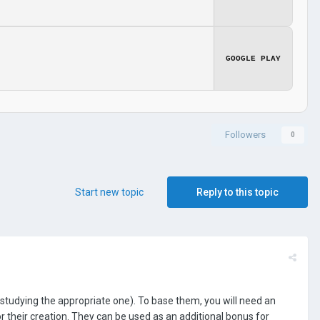
GOOGLE PLAY
Followers
0
Start new topic
Reply to this topic
 studying the appropriate one). To base them, you will need an
for their creation. They can be used as an additional bonus for