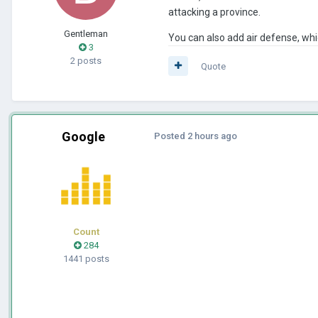
attacking a province.
Gentleman
You can also add air defense, whic
3
2 posts
Quote
Google
Posted
2 hours ago
Count
284
1441 posts