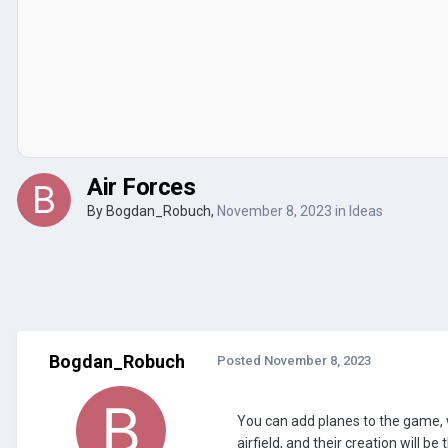
Air Forces
By
Bogdan_Robuch
,
November 8, 2023
in
Ideas
Bogdan_Robuch
Posted
November 8, 2023
You can add planes to the game, w
airfield, and their creation will 