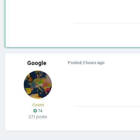
Google
Posted
2 hours ago
Count
74
271 posts