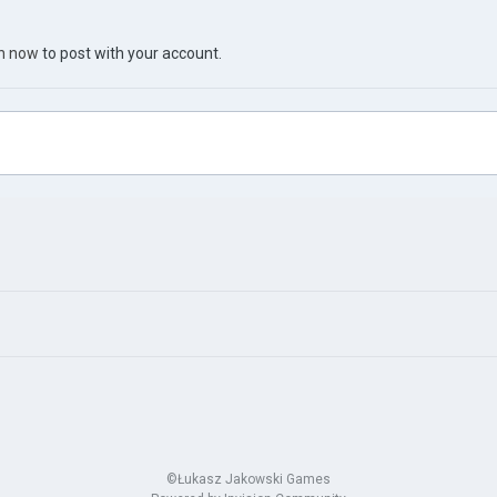
in now
to post with your account.
©Łukasz Jakowski Games