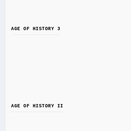
AGE OF HISTORY 3
AGE OF HISTORY II