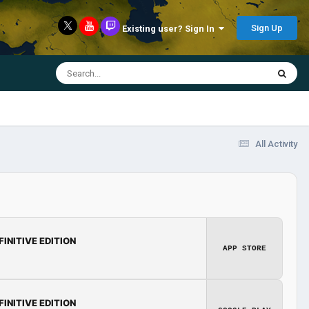
Sign Up
Existing user? Sign In
All Activity
FINITIVE EDITION
APP STORE
FINITIVE EDITION