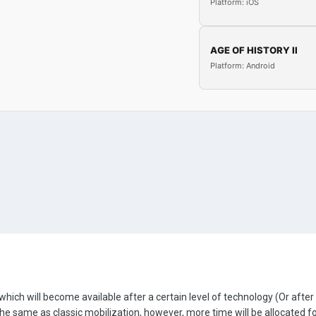
Platform: iOS
AGE OF HISTORY II
Platform: Android
hich will become available after a certain level of technology (Or after
be the same as classic mobilization, however, more time will be allocated 