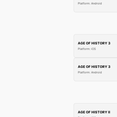
Platform: Android
AGE OF HISTORY 3
Platform: iOS
AGE OF HISTORY 3
Platform: Android
AGE OF HISTORY II