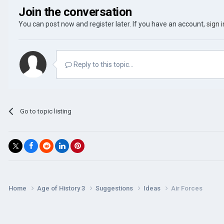
Join the conversation
You can post now and register later. If you have an account,
sign 
Reply to this topic...
Go to topic listing
Home
Age of History 3
Suggestions
Ideas
Air Forces