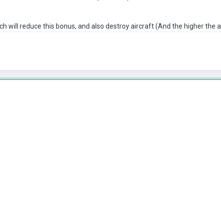
h will reduce this bonus, and also destroy aircraft (And the higher the a