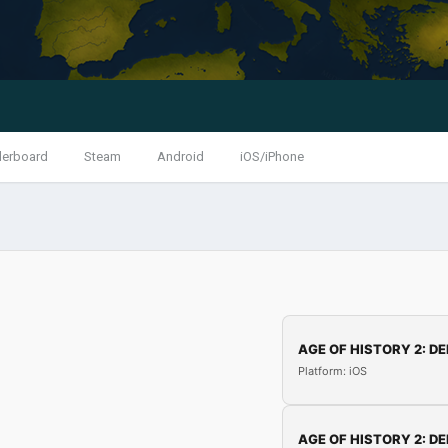
derboard
Steam
Android
iOS/iPhone
AGE OF HISTORY 2: DE
Platform: iOS
AGE OF HISTORY 2: DE