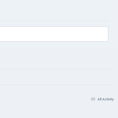
All Activity