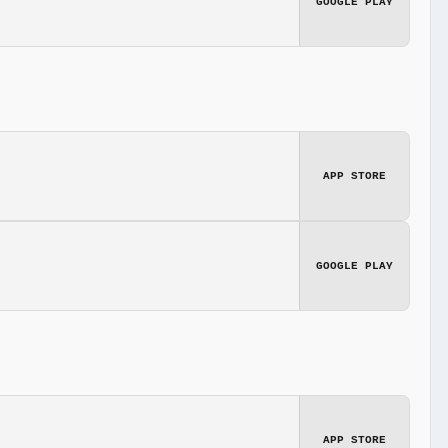
GOOGLE PLAY
APP STORE
GOOGLE PLAY
APP STORE