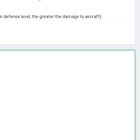
ir defense level, the greater the damage to aircraft)