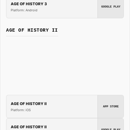
AGE OF HISTORY 3
GOOGLE PLAY
Platform: Android
AGE OF HISTORY II
AGE OF HISTORY II
APP STORE
Platform: iOS
AGE OF HISTORY II
GOOGLE PLAY