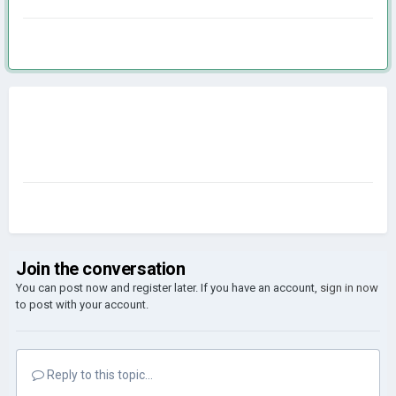
Join the conversation
You can post now and register later. If you have an account,
sign in now
to post with your account.
Reply to this topic...