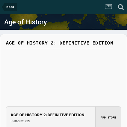
Ideas
Age of History
AGE OF HISTORY 2: DEFINITIVE EDITION
AGE OF HISTORY 2: DEFINITIVE EDITION
APP STORE
Platform: iOS