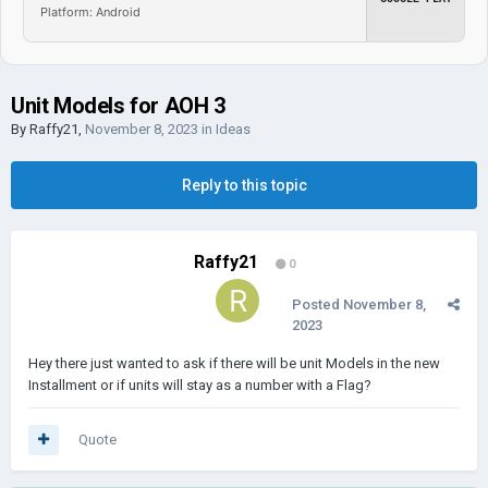
Platform: Android
Unit Models for AOH 3
By
Raffy21
,
November 8, 2023
in
Ideas
Reply to this topic
Raffy21
0
Posted
November 8,
2023
Hey there just wanted to ask if there will be unit Models in the new
Installment or if units will stay as a number with a Flag?
Quote