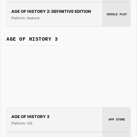
AGE OF HISTORY 2: DEFINITIVE EDITION
GOOGLE PLAY
Platform: Android
AGE OF HISTORY 3
AGE OF HISTORY 3
APP STORE
Platform: iOS