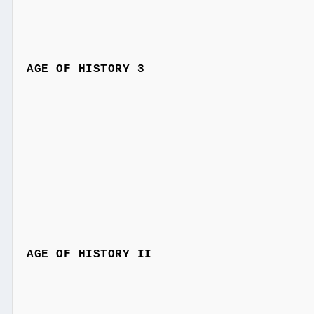
AGE OF HISTORY 3
AGE OF HISTORY II