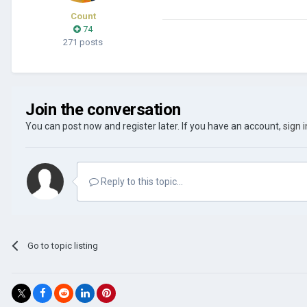
Count
74
271 posts
Join the conversation
You can post now and register later. If you have an account,
sign 
Reply to this topic...
Go to topic listing