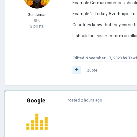
Example German countries should
Example 2: Turkey Azerbaijan Tu
Gentleman
0
Countries know that they come f
2 posts
It should be easier to form an all
Edited
November 17, 2023
by Taw
Quote
Google
Posted
2 hours ago