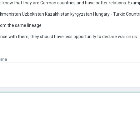
 know that they are German countries and have better relations. Exam
rkmenistan Uzbekistan Kazakhistan kyrgyzstan Hungary - Turkic Countr
rom the same lineage
iance with them, they should have less opportunity to declare war on us.
isna