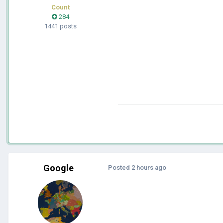
Count
284
1441 posts
Google
Posted
2 hours ago