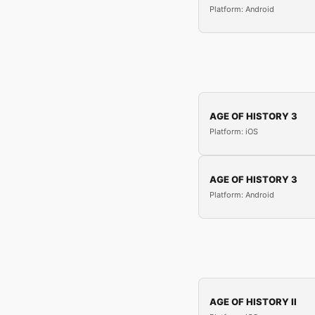
Platform: Android
AGE OF HISTORY 3
Platform: iOS
AGE OF HISTORY 3
Platform: Android
AGE OF HISTORY II