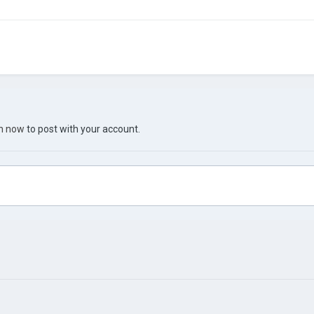
in now
to post with your account.