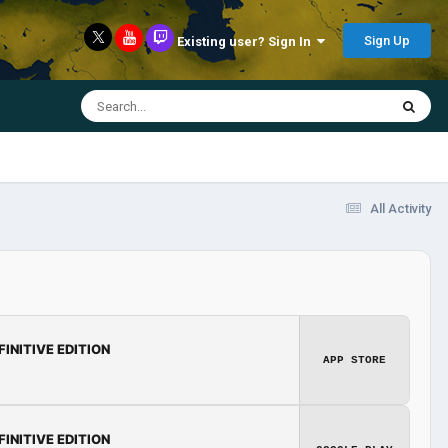
Sign Up
Existing user? Sign In
All Activity
FINITIVE EDITION
APP STORE
FINITIVE EDITION