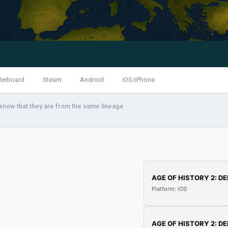
derboard
Steam
Android
iOS/iPhone
know that they are from the same lineage
AGE OF HISTORY 2: DE
Platform: iOS
AGE OF HISTORY 2: DE