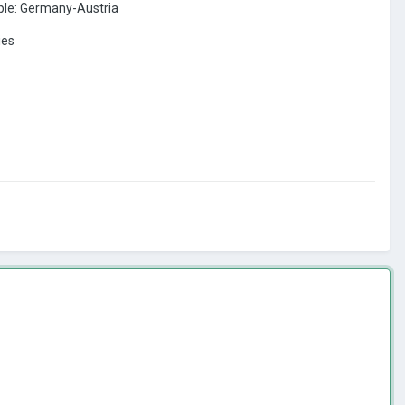
ple: Germany-Austria
ies