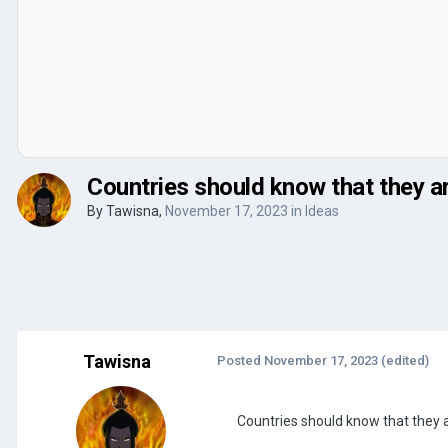
Countries should know that they a
By
Tawisna
,
November 17, 2023
in
Ideas
Tawisna
Posted
November 17, 2023
(edited)
Countries should know that they 