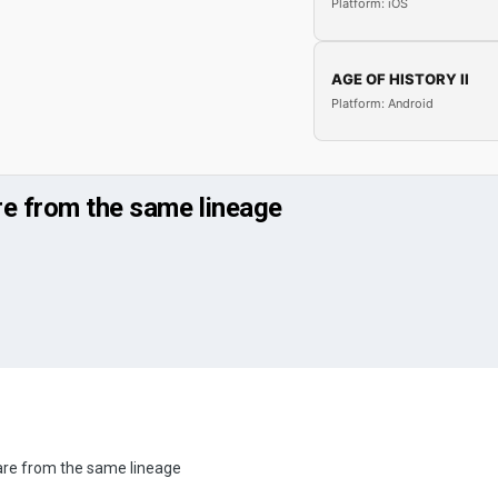
Platform: iOS
AGE OF HISTORY II
Platform: Android
re from the same lineage
are from the same lineage