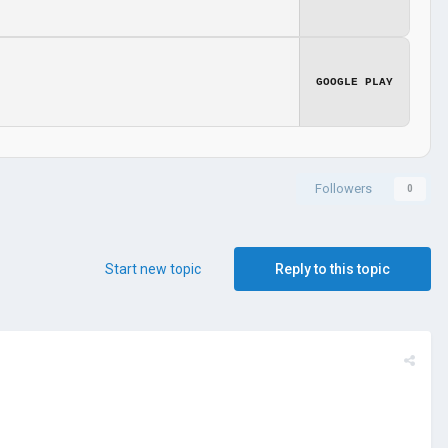
GOOGLE PLAY
Followers
0
Start new topic
Reply to this topic