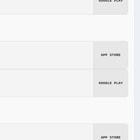
GOOGLE PLAY
APP STORE
GOOGLE PLAY
APP STORE