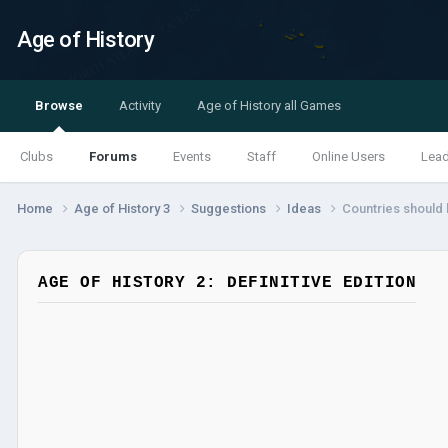
Age of History
Browse
Activity
Age of History all Games
Clubs
Forums
Events
Staff
Online Users
Lea
Home
Age of History 3
Suggestions
Ideas
Countries should 
AGE OF HISTORY 2: DEFINITIVE EDITION