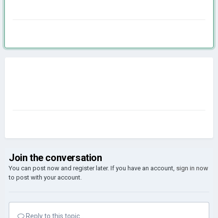
Join the conversation
You can post now and register later. If you have an account,
sign in now
to post with your account.
Reply to this topic...