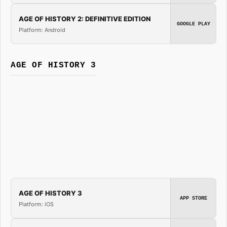
AGE OF HISTORY 2: DEFINITIVE EDITION
GOOGLE PLAY
Platform: Android
AGE OF HISTORY 3
AGE OF HISTORY 3
APP STORE
Platform: iOS