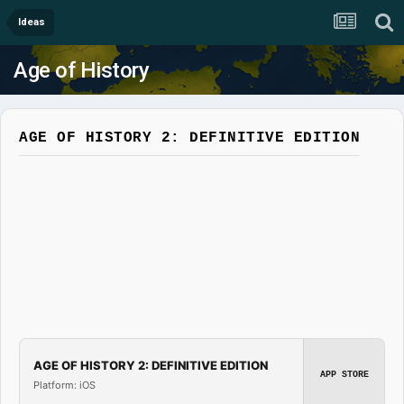
Ideas
Age of History
AGE OF HISTORY 2: DEFINITIVE EDITION
AGE OF HISTORY 2: DEFINITIVE EDITION
APP STORE
Platform: iOS