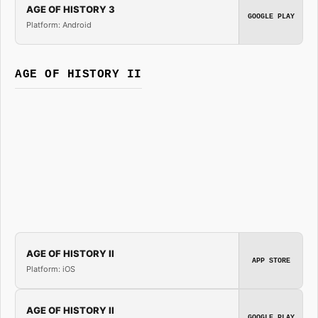
AGE OF HISTORY 3
GOOGLE PLAY
Platform: Android
AGE OF HISTORY II
AGE OF HISTORY II
APP STORE
Platform: iOS
AGE OF HISTORY II
GOOGLE PLAY