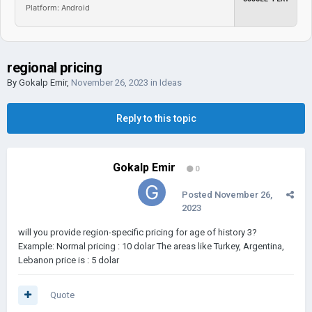
Platform: Android
regional pricing
By
Gokalp Emir
,
November 26, 2023
in
Ideas
Reply to this topic
Gokalp Emir
0
Posted
November 26,
2023
will you provide region-specific pricing for age of history 3?
Example: Normal pricing : 10 dolar The areas like Turkey, Argentina,
Lebanon price is
: 5 dolar
Quote