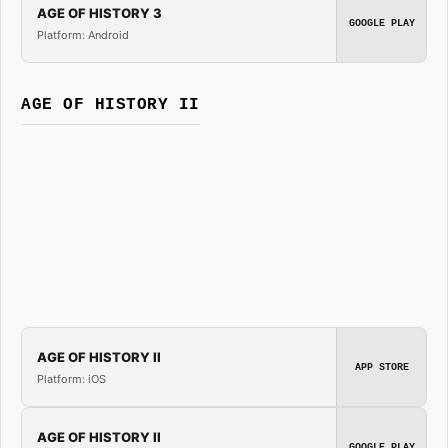
AGE OF HISTORY 3
GOOGLE PLAY
Platform: Android
AGE OF HISTORY II
AGE OF HISTORY II
APP STORE
Platform: iOS
AGE OF HISTORY II
GOOGLE PLAY