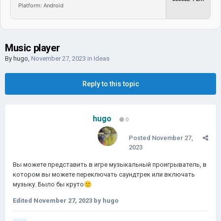
Platform: Android
Music player
By
hugo
,
November 27, 2023
in
Ideas
Reply to this topic
hugo
0
Posted
November 27,
2023
Вы можете представить в игре музыкальный проигрыватель, в
котором вы можете переключать саундтрек или включать
музыку.
Было бы круто
🙂
Edited
November 27, 2023
by hugo