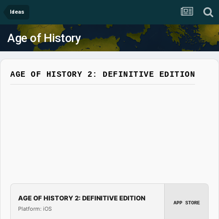
Ideas
Age of History
AGE OF HISTORY 2: DEFINITIVE EDITION
AGE OF HISTORY 2: DEFINITIVE EDITION
APP STORE
Platform: iOS