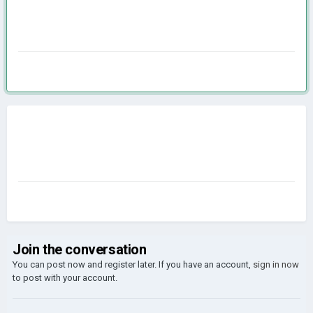
Join the conversation
You can post now and register later. If you have an account,
sign in now
to post with your account.