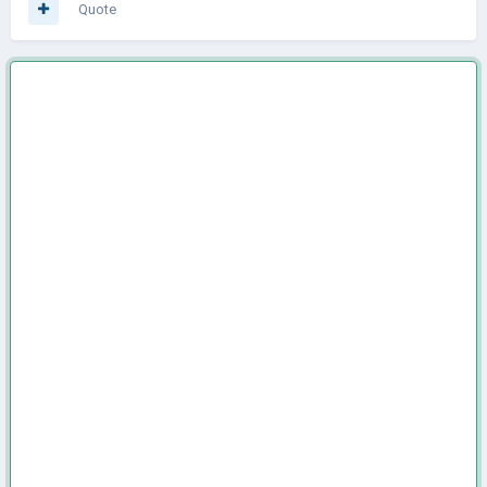
Quote