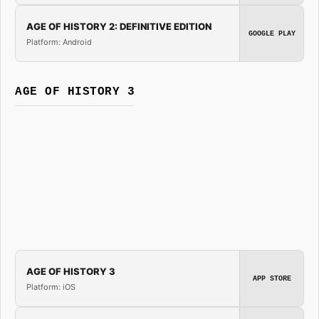
AGE OF HISTORY 2: DEFINITIVE EDITION
GOOGLE PLAY
Platform: Android
AGE OF HISTORY 3
AGE OF HISTORY 3
APP STORE
Platform: iOS