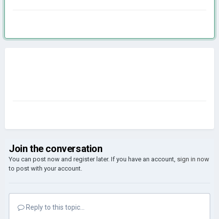
Join the conversation
You can post now and register later. If you have an account,
sign in now
to post with your account.
Reply to this topic...