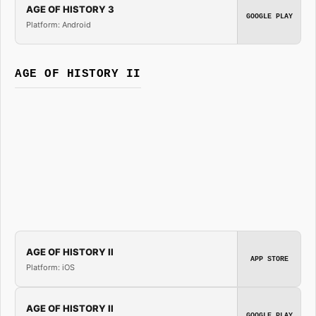
AGE OF HISTORY 3
GOOGLE PLAY
Platform: Android
AGE OF HISTORY II
AGE OF HISTORY II
APP STORE
Platform: iOS
AGE OF HISTORY II
GOOGLE PLAY