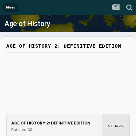
Ideas
Age of History
AGE OF HISTORY 2: DEFINITIVE EDITION
AGE OF HISTORY 2: DEFINITIVE EDITION
APP STORE
Platform: iOS