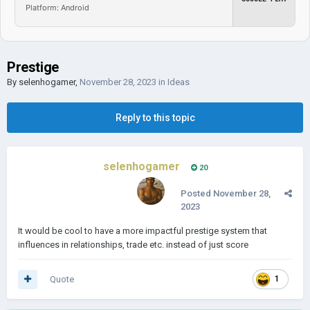
Platform: Android
Prestige
By
selenhogamer
,
November 28, 2023
in
Ideas
Reply to this topic
selenhogamer
20
Posted
November 28,
2023
It would be cool to have a more impactful prestige system that
influences in relationships, trade etc. instead of just score
Quote
1