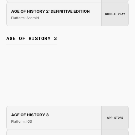
AGE OF HISTORY 2: DEFINITIVE EDITION
GOOGLE PLAY
Platform: Android
AGE OF HISTORY 3
AGE OF HISTORY 3
APP STORE
Platform: iOS