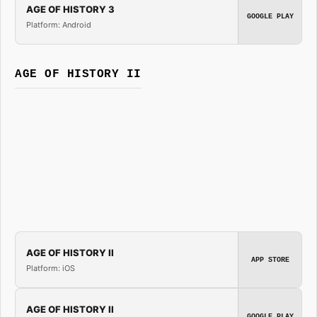
AGE OF HISTORY 3
GOOGLE PLAY
Platform: Android
AGE OF HISTORY II
AGE OF HISTORY II
APP STORE
Platform: iOS
AGE OF HISTORY II
GOOGLE PLAY