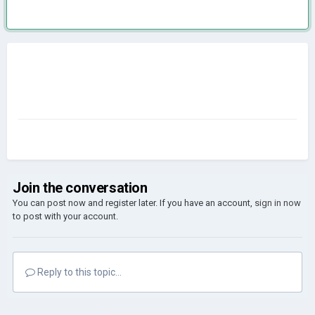
Join the conversation
You can post now and register later. If you have an account,
sign in now
to post with your account.
Reply to this topic...