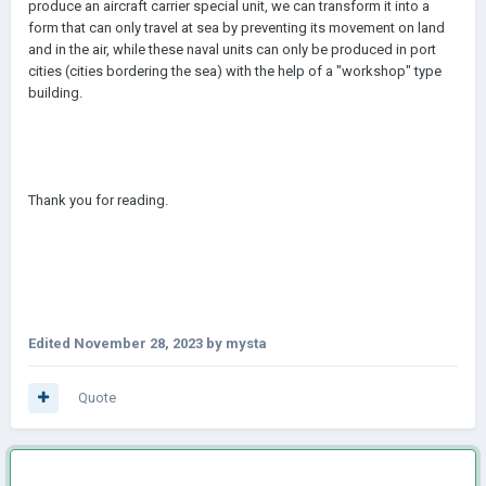
produce an aircraft carrier special unit, we can transform it into a
form that can only travel at sea by preventing its movement on land
and in the air, while these naval units can only be produced in port
cities (cities bordering the sea) with the help of a "workshop" type
building.
Thank you for reading.
Edited
November 28, 2023
by mysta
Quote