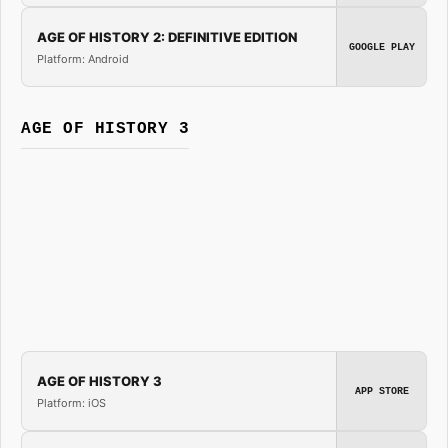
AGE OF HISTORY 2: DEFINITIVE EDITION
GOOGLE PLAY
Platform: Android
AGE OF HISTORY 3
AGE OF HISTORY 3
APP STORE
Platform: iOS