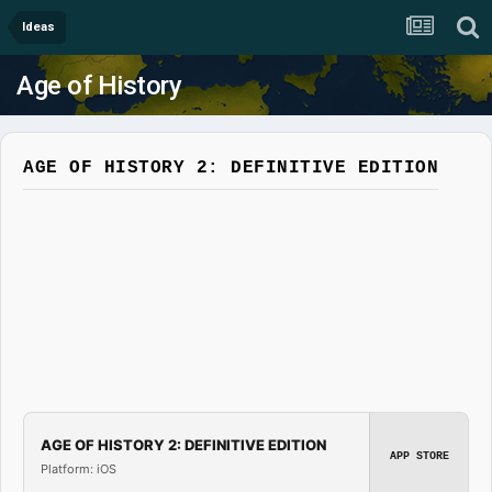
Ideas
Age of History
AGE OF HISTORY 2: DEFINITIVE EDITION
AGE OF HISTORY 2: DEFINITIVE EDITION
APP STORE
Platform: iOS