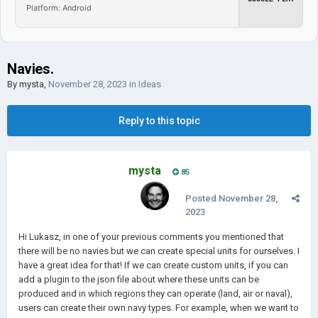
Platform: Android
Navies.
By
mysta
,
November 28, 2023
in
Ideas
Reply to this topic
mysta
85
Posted
November 28,
2023
Hi Lukasz, in one of your previous comments you mentioned that
there will be no navies but we can create special units for ourselves. I
have a great idea for that! If we can create custom units, if you can
add a plugin to the json file about where these units can be
produced and in which regions they can operate (land, air or naval),
users can create their own navy types. For example, when we want to