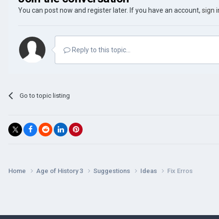
You can post now and register later. If you have an account,
sign 
Reply to this topic...
Go to topic listing
Home
Age of History 3
Suggestions
Ideas
Fix Erros