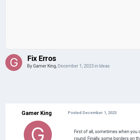
Fix Erros
By
Gamer King
,
December 1, 2023
in
Ideas
Gamer King
Posted
December 1, 2023
First of all, sometimes when you 
round. Finally, some borders on 