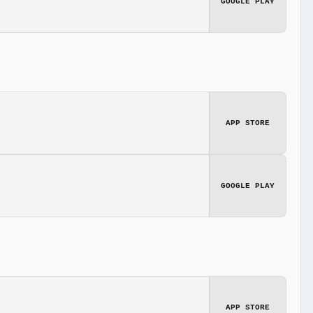
GOOGLE PLAY
APP STORE
GOOGLE PLAY
APP STORE