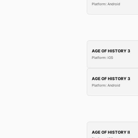
Platform: Android
AGE OF HISTORY 3
Platform: iOS
AGE OF HISTORY 3
Platform: Android
AGE OF HISTORY II