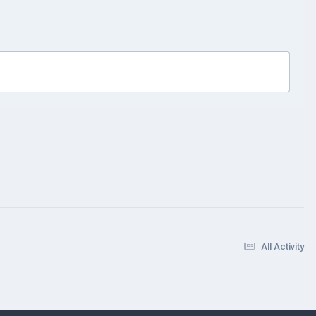
All Activity