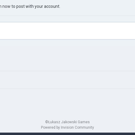
in now
to post with your account.
©Łukasz Jakowski Games
Powered by Invision Community