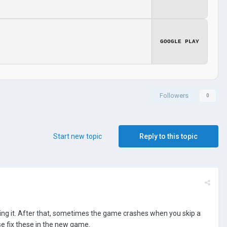
GOOGLE PLAY
Followers
0
Start new topic
Reply to this topic
sing it. After that, sometimes the game crashes when you skip a
e fix these in the new game.