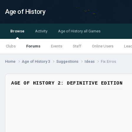
Age of History
Browse
Activity
Age of History all Games
Clubs
Forums
Events
Staff
Online Users
Lea
Home
Age of History 3
Suggestions
Ideas
Fix Erros
AGE OF HISTORY 2: DEFINITIVE EDITION