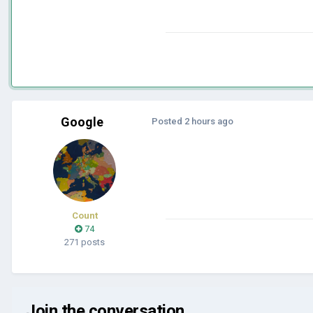
Google
Posted
2 hours ago
Count
74
271 posts
Join the conversation