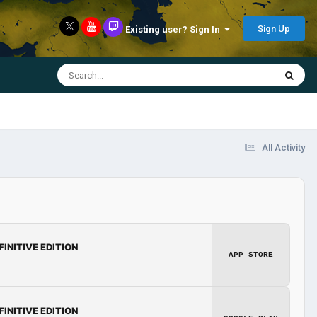
Sign Up
Existing user? Sign In
All Activity
FINITIVE EDITION
APP STORE
FINITIVE EDITION