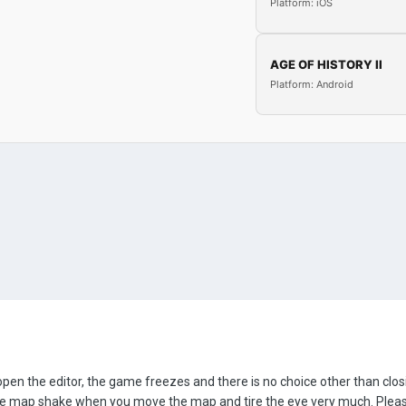
Platform: iOS
AGE OF HISTORY II
Platform: Android
open the editor, the game freezes and there is no choice other than clo
the map shake when you move the map and tire the eye very much. Pleas