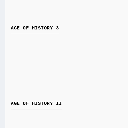
AGE OF HISTORY 3
AGE OF HISTORY II