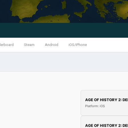
derboard
Steam
Android
iOS/iPhone
AGE OF HISTORY 2: DE
Platform: iOS
AGE OF HISTORY 2: DE