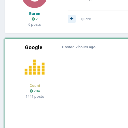
Baron
2
Quote
6 posts
Google
Posted
2 hours ago
Count
284
1441 posts