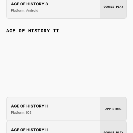
AGE OF HISTORY 3
GOOGLE PLAY
Platform: Android
AGE OF HISTORY II
AGE OF HISTORY II
APP STORE
Platform: iOS
AGE OF HISTORY II
GOOGLE PLAY