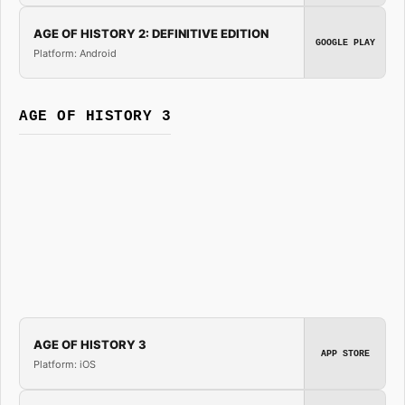
AGE OF HISTORY 2: DEFINITIVE EDITION
GOOGLE PLAY
Platform: Android
AGE OF HISTORY 3
AGE OF HISTORY 3
APP STORE
Platform: iOS