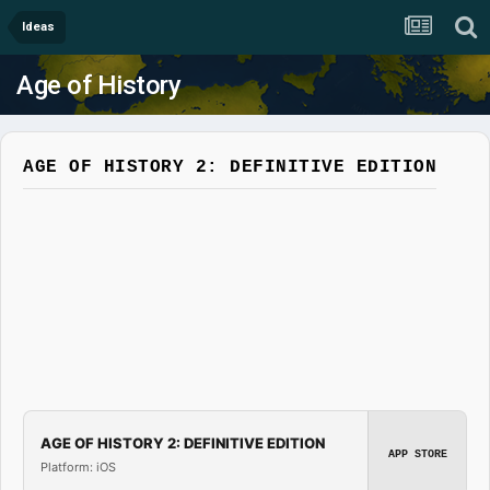
Ideas
Age of History
AGE OF HISTORY 2: DEFINITIVE EDITION
AGE OF HISTORY 2: DEFINITIVE EDITION
APP STORE
Platform: iOS