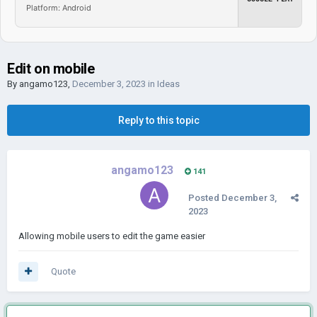
Platform: Android
Edit on mobile
By
angamo123
,
December 3, 2023
in
Ideas
Reply to this topic
angamo123
141
Posted
December 3,
2023
Allowing mobile users to edit the game easier
Quote