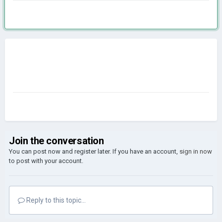
Join the conversation
You can post now and register later. If you have an account,
sign in now
to post with your account.
Reply to this topic...