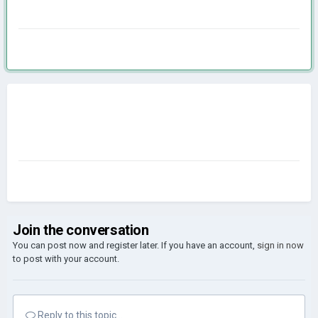
Join the conversation
You can post now and register later. If you have an account,
sign in now
to post with your account.
Reply to this topic...