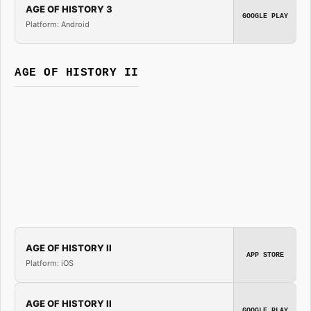
AGE OF HISTORY 3
GOOGLE PLAY
Platform: Android
AGE OF HISTORY II
AGE OF HISTORY II
APP STORE
Platform: iOS
AGE OF HISTORY II
GOOGLE PLAY