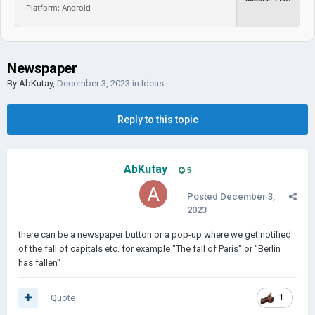
Platform: Android
Newspaper
By
AbKutay
,
December 3, 2023
in
Ideas
Reply to this topic
AbKutay
5
Posted
December 3,
2023
there can be a newspaper button or a pop-up where we get notified
of the fall of capitals etc. for example "The fall of Paris" or "Berlin
has fallen"
Quote
1