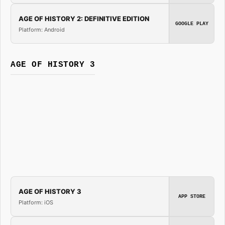
AGE OF HISTORY 2: DEFINITIVE EDITION
GOOGLE PLAY
Platform: Android
AGE OF HISTORY 3
AGE OF HISTORY 3
APP STORE
Platform: iOS