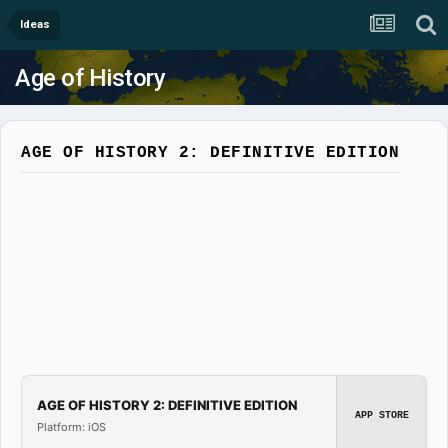
Ideas
Age of History
AGE OF HISTORY 2: DEFINITIVE EDITION
AGE OF HISTORY 2: DEFINITIVE EDITION
APP STORE
Platform: iOS