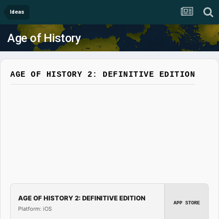
Ideas
Age of History
AGE OF HISTORY 2: DEFINITIVE EDITION
AGE OF HISTORY 2: DEFINITIVE EDITION
APP STORE
Platform: iOS