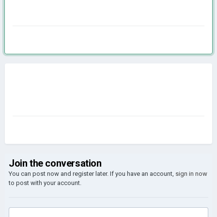
Join the conversation
You can post now and register later. If you have an account,
sign in now
to post with your account.