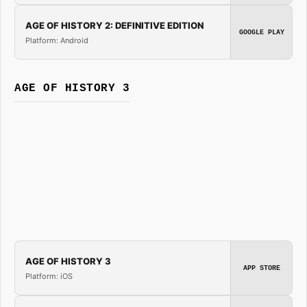
AGE OF HISTORY 2: DEFINITIVE EDITION
GOOGLE PLAY
Platform: Android
AGE OF HISTORY 3
AGE OF HISTORY 3
APP STORE
Platform: iOS