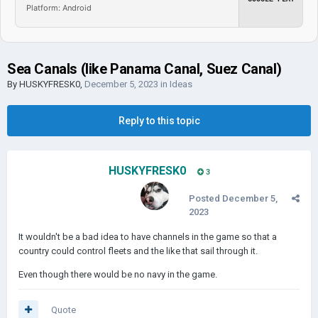
Platform: Android
Sea Canals (like Panama Canal, Suez Canal)
By
HUSKYFRESK0
,
December 5, 2023
in
Ideas
Reply to this topic
HUSKYFRESK0
3
Posted
December 5,
2023
It wouldn't be a bad idea to have channels in the game so that a
country could control fleets and the like that sail through it.
Even though there would be no navy in the game.
Quote