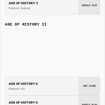
AGE OF HISTORY 3
GOOGLE PLAY
Platform: Android
AGE OF HISTORY II
AGE OF HISTORY II
APP STORE
Platform: iOS
AGE OF HISTORY II
GOOGLE PLAY