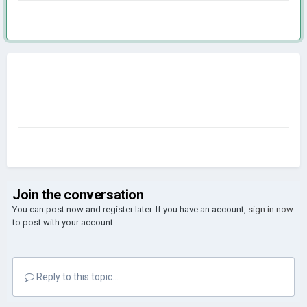
Join the conversation
You can post now and register later. If you have an account,
sign in now
to post with your account.
Reply to this topic...