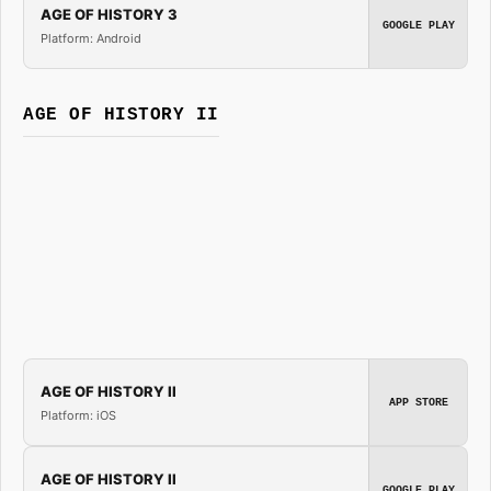
AGE OF HISTORY 3
GOOGLE PLAY
Platform: Android
AGE OF HISTORY II
AGE OF HISTORY II
APP STORE
Platform: iOS
AGE OF HISTORY II
GOOGLE PLAY