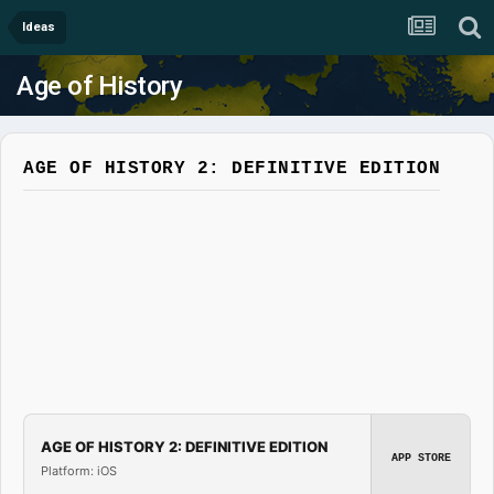
Ideas
Age of History
AGE OF HISTORY 2: DEFINITIVE EDITION
AGE OF HISTORY 2: DEFINITIVE EDITION
APP STORE
Platform: iOS