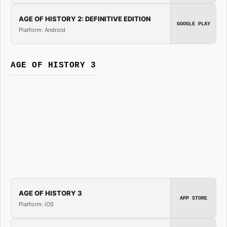
AGE OF HISTORY 2: DEFINITIVE EDITION
GOOGLE PLAY
Platform: Android
AGE OF HISTORY 3
AGE OF HISTORY 3
APP STORE
Platform: iOS