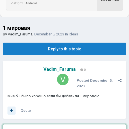
Platform: Android
1 мировая
By
Vadim_Faruma
,
December 5, 2023
in
Ideas
Reply to this topic
Vadim_Faruma
0
Posted
December 5,
2023
Мне бы было хорошо если бы добавили 1 мировою
Quote