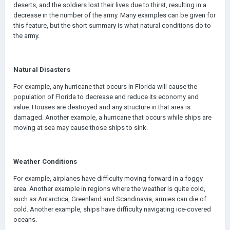
deserts, and the soldiers lost their lives due to thirst, resulting in a
decrease in the number of the army. Many examples can be given for
this feature, but the short summary is what natural conditions do to
the army.
Natural Disasters
For example, any hurricane that occurs in Florida will cause the
population of Florida to decrease and reduce its economy and
value. Houses are destroyed and any structure in that area is
damaged. Another example, a hurricane that occurs while ships are
moving at sea may cause those ships to sink.
Weather Conditions
For example, airplanes have difficulty moving forward in a foggy
area. Another example in regions where the weather is quite cold,
such as Antarctica, Greenland and Scandinavia, armies can die of
cold. Another example, ships have difficulty navigating ice-covered
oceans.