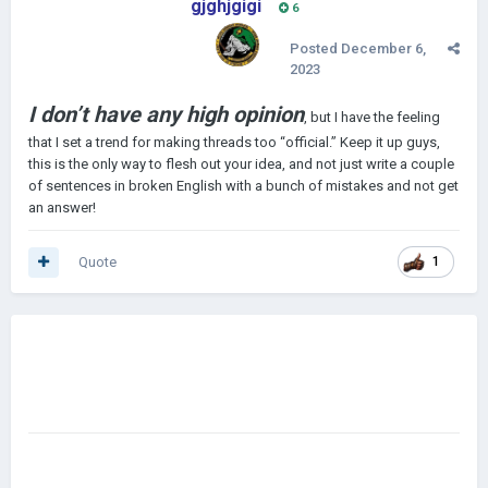
gjghjgigi
6
Posted
December 6,
2023
I don’t have any high opinion
, but I have the feeling
that I set a trend for making threads too “official.” Keep it up guys,
this is the only way to flesh out your idea, and not just write a couple
of sentences in broken English with a bunch of mistakes and not get
an answer!
Quote
1