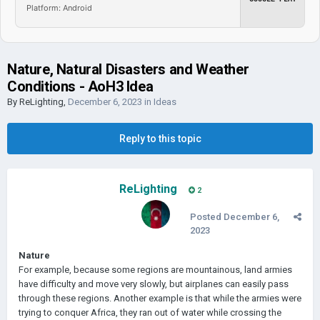
Platform: Android
Nature, Natural Disasters and Weather
Conditions - AoH3 Idea
By
ReLighting
,
December 6, 2023
in
Ideas
Reply to this topic
ReLighting
2
Posted
December 6,
2023
Nature
For example, because some regions are mountainous, land armies
have difficulty and move very slowly, but airplanes can easily pass
through these regions. Another example is that while the armies were
trying to conquer Africa, they ran out of water while crossing the