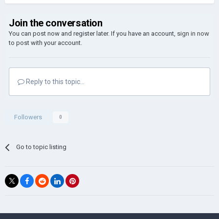
Join the conversation
You can post now and register later. If you have an account,
sign in now
to post with your account.
Reply to this topic...
Followers
0
Go to topic listing