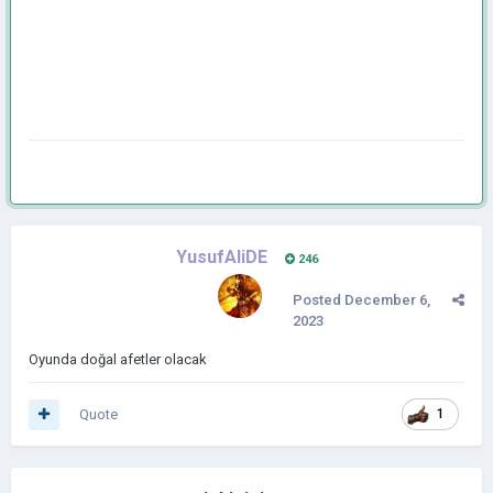
YusufAliDE
246
Posted
December 6,
2023
Oyunda doğal afetler olacak
Quote
1