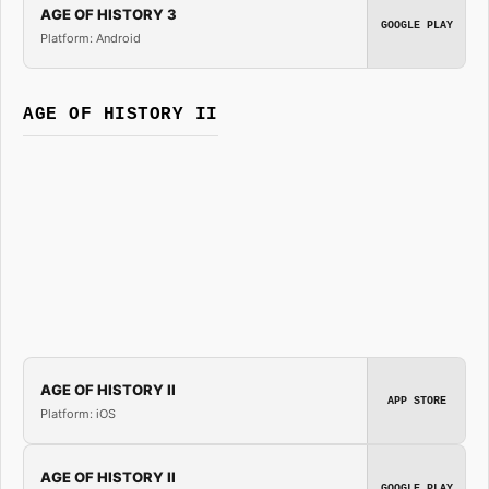
AGE OF HISTORY 3
GOOGLE PLAY
Platform: Android
AGE OF HISTORY II
AGE OF HISTORY II
APP STORE
Platform: iOS
AGE OF HISTORY II
GOOGLE PLAY