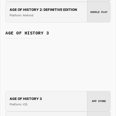
AGE OF HISTORY 2: DEFINITIVE EDITION
GOOGLE PLAY
Platform: Android
AGE OF HISTORY 3
AGE OF HISTORY 3
APP STORE
Platform: iOS