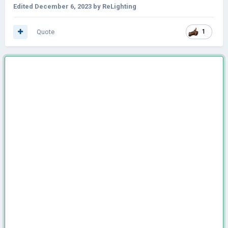
Edited
December 6, 2023
by ReLighting
Quote
1