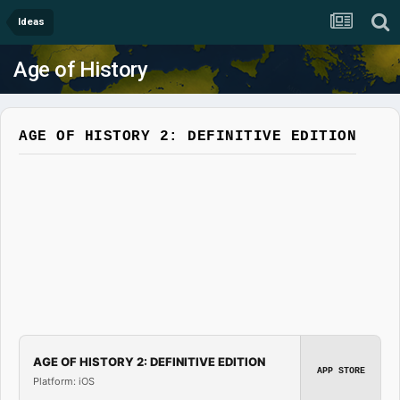
Ideas
Age of History
AGE OF HISTORY 2: DEFINITIVE EDITION
AGE OF HISTORY 2: DEFINITIVE EDITION
APP STORE
Platform: iOS