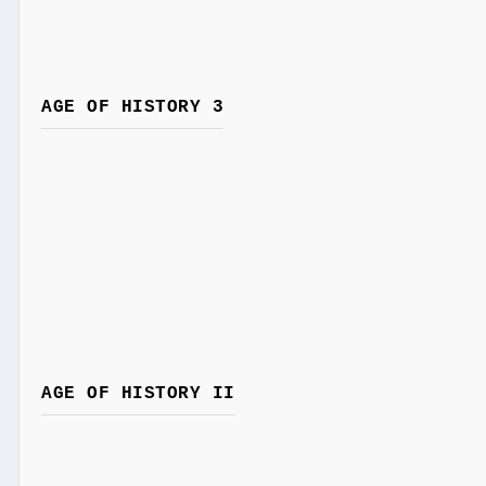
AGE OF HISTORY 3
AGE OF HISTORY II