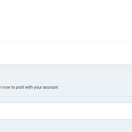
in now
to post with your account.