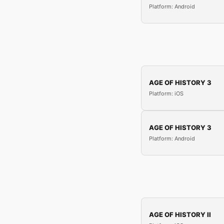
Platform: Android
AGE OF HISTORY 3
Platform: iOS
AGE OF HISTORY 3
Platform: Android
AGE OF HISTORY II