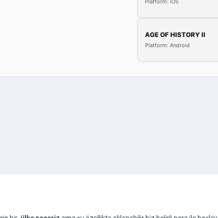
Platform: iOS
AGE OF HISTORY II
Platform: Android
çin bir
ülke seçeriz
ama şu özellikte eklenebilir biz belirli para ile ba