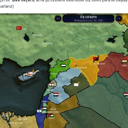
sarlarız)