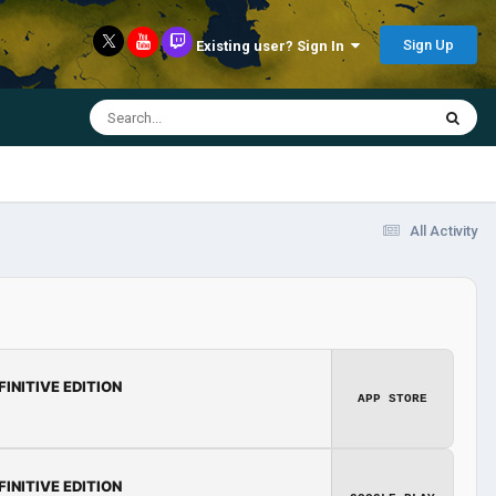
Sign Up
Existing user? Sign In
All Activity
FINITIVE EDITION
APP STORE
FINITIVE EDITION