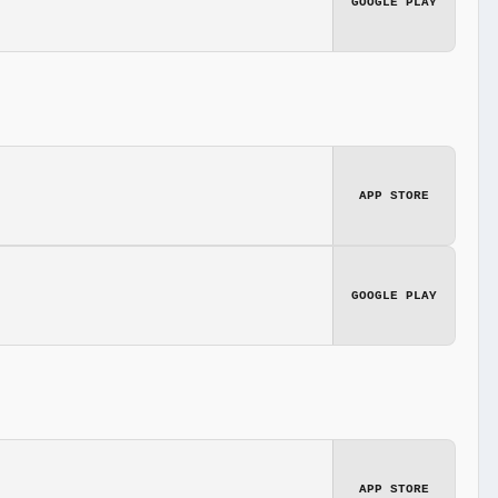
GOOGLE PLAY
APP STORE
GOOGLE PLAY
APP STORE