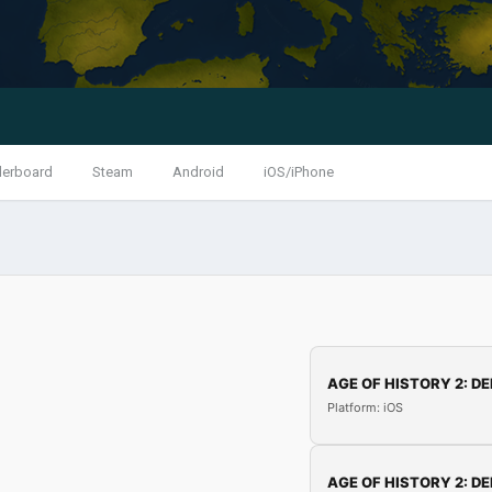
derboard
Steam
Android
iOS/iPhone
AGE OF HISTORY 2: DE
Platform: iOS
AGE OF HISTORY 2: DE