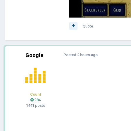
Quote
Google
Posted
2 hours ago
Count
284
1441 posts