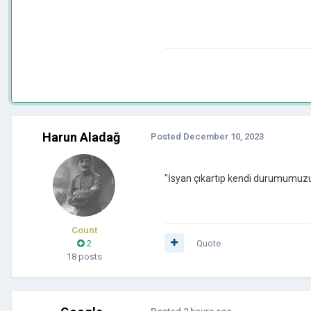
Harun Aladağ
Posted
December 10, 2023
"İsyan çıkartıp kendi durumumuz
Count
2
Quote
18 posts