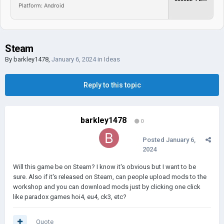
Platform: Android
Steam
By
barkley1478
,
January 6, 2024
in
Ideas
Reply to this topic
barkley1478
0
Posted
January 6,
2024
Will this game be on Steam? I know it's obvious but I want to be
sure. Also if it's released on Steam, can people upload mods to the
workshop and you can download mods just by clicking one click
like paradox games hoi4, eu4, ck3, etc?
Quote