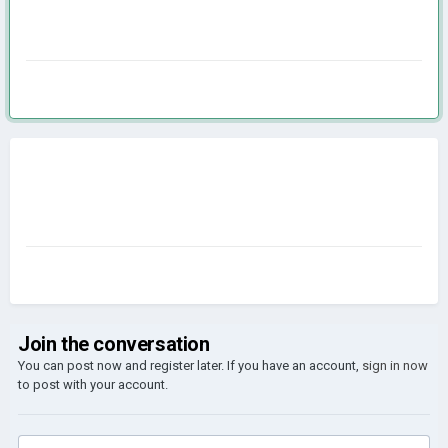
Join the conversation
You can post now and register later. If you have an account,
sign in now
to post with your account.