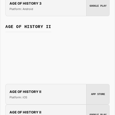
AGE OF HISTORY 3
GOOGLE PLAY
Platform: Android
AGE OF HISTORY II
AGE OF HISTORY II
APP STORE
Platform: iOS
AGE OF HISTORY II
GOOGLE PLAY