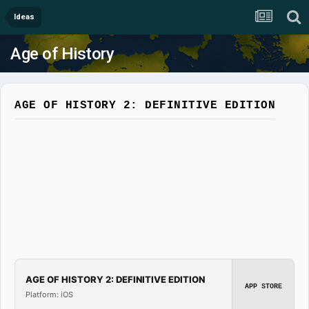
Ideas
Age of History
AGE OF HISTORY 2: DEFINITIVE EDITION
AGE OF HISTORY 2: DEFINITIVE EDITION
APP STORE
Platform: iOS