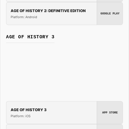
AGE OF HISTORY 2: DEFINITIVE EDITION
GOOGLE PLAY
Platform: Android
AGE OF HISTORY 3
AGE OF HISTORY 3
APP STORE
Platform: iOS