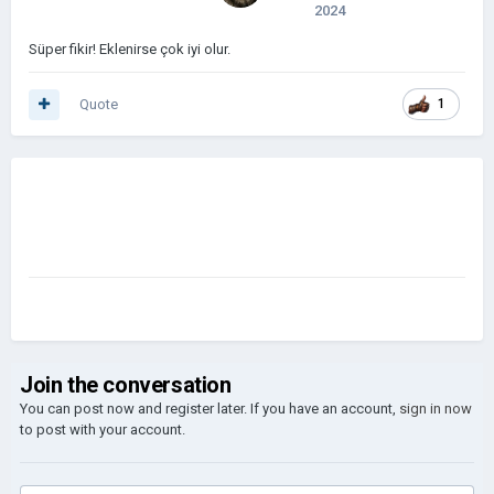
2024
Süper fikir! Eklenirse çok iyi olur.
Quote
1
Join the conversation
You can post now and register later. If you have an account,
sign in now
to post with your account.