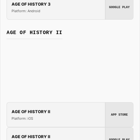
AGE OF HISTORY 3
GOOGLE PLAY
Platform: Android
AGE OF HISTORY II
AGE OF HISTORY II
APP STORE
Platform: iOS
AGE OF HISTORY II
GOOGLE PLAY