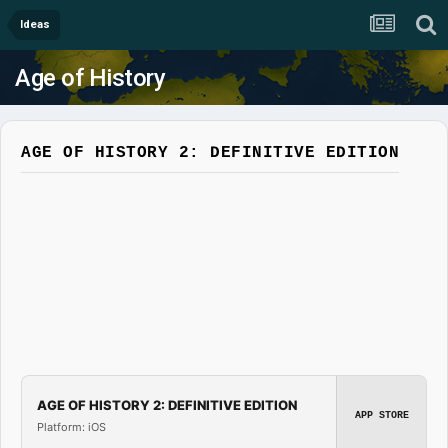
Ideas
Age of History
AGE OF HISTORY 2: DEFINITIVE EDITION
AGE OF HISTORY 2: DEFINITIVE EDITION
APP STORE
Platform: iOS