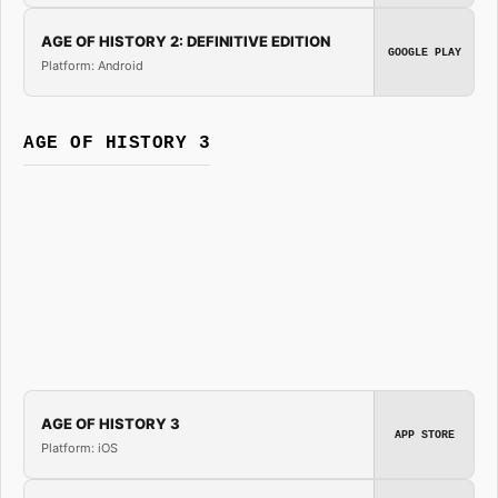
AGE OF HISTORY 2: DEFINITIVE EDITION
GOOGLE PLAY
Platform: Android
AGE OF HISTORY 3
AGE OF HISTORY 3
APP STORE
Platform: iOS