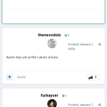
thenevodolo
2
Posted
January 7,
2024
Aynen dayı çok iyi fikir Lukasz al bunu
Quote
2
furkayser
1
Posted
January 7,