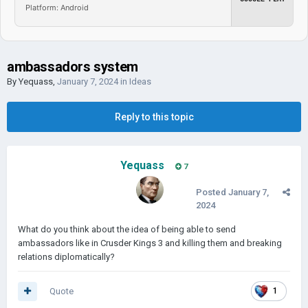
Platform: Android
ambassadors system
By
Yequass
,
January 7, 2024
in
Ideas
Reply to this topic
Yequass
7
Posted
January 7,
2024
What do you think about the idea of being able to send
ambassadors like in Crusder Kings 3 and killing them and breaking
relations diplomatically?
Quote
1