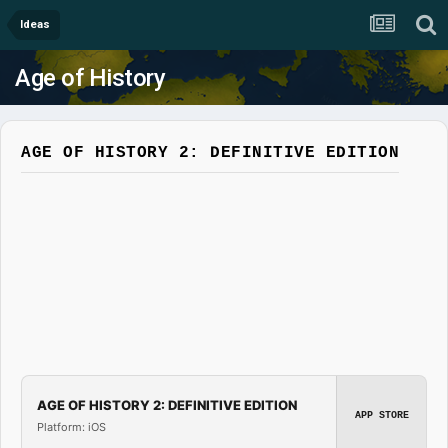
Ideas
Age of History
AGE OF HISTORY 2: DEFINITIVE EDITION
AGE OF HISTORY 2: DEFINITIVE EDITION
APP STORE
Platform: iOS