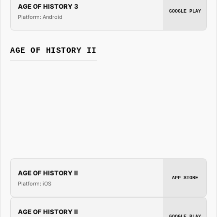
AGE OF HISTORY 3
GOOGLE PLAY
Platform: Android
AGE OF HISTORY II
AGE OF HISTORY II
APP STORE
Platform: iOS
AGE OF HISTORY II
GOOGLE PLAY