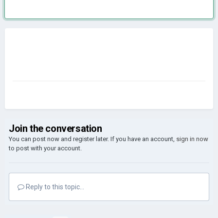
Join the conversation
You can post now and register later. If you have an account,
sign in now
to post with your account.
Reply to this topic...