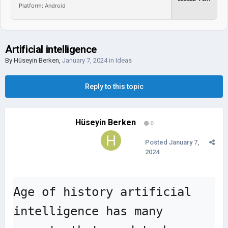
Platform: Android
Artificial intelligence
By
Hüseyin Berken
,
January 7, 2024
in
Ideas
Reply to this topic
Hüseyin Berken
0
Posted
January 7,
2024
Age of history artificial 
intelligence has many 