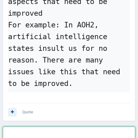
aspects that need to be 
improved

For example: In AOH2, 
artificial intelligence 
states insult us for no 
reason. There are many 
issues like this that need 
to be improved.
Quote