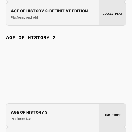
AGE OF HISTORY 2: DEFINITIVE EDITION
GOOGLE PLAY
Platform: Android
AGE OF HISTORY 3
AGE OF HISTORY 3
APP STORE
Platform: iOS