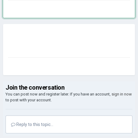
Join the conversation
You can post now and register later. If you have an account,
sign in now
to post with your account.
Reply to this topic...