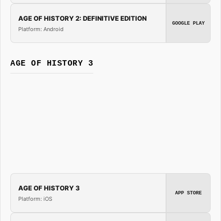
AGE OF HISTORY 2: DEFINITIVE EDITION
GOOGLE PLAY
Platform: Android
AGE OF HISTORY 3
AGE OF HISTORY 3
APP STORE
Platform: iOS