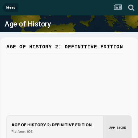
Ideas
Age of History
AGE OF HISTORY 2: DEFINITIVE EDITION
AGE OF HISTORY 2: DEFINITIVE EDITION
APP STORE
Platform: iOS