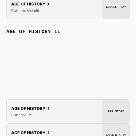
AGE OF HISTORY 3
GOOGLE PLAY
Platform: Android
AGE OF HISTORY II
AGE OF HISTORY II
APP STORE
Platform: iOS
AGE OF HISTORY II
GOOGLE PLAY