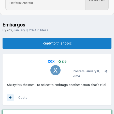
Platform: Android
Embargos
By
xox
,
January 8, 2024
in
Ideas
Reply to this topic
xox
339
Posted
January 8,
2024
Ability thru the menu to select to embrago another nation, that's it lol
Quote