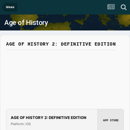
Ideas
Age of History
AGE OF HISTORY 2: DEFINITIVE EDITION
AGE OF HISTORY 2: DEFINITIVE EDITION
APP STORE
Platform: iOS