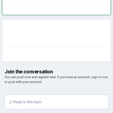
Join the conversation
You can post now and register later. If you have an account,
sign in now
to post with your account.
Reply to this topic...