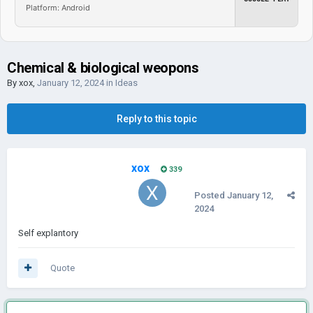
Platform: Android
Chemical & biological weopons
By
xox
,
January 12, 2024
in
Ideas
Reply to this topic
xox
339
Posted
January 12,
2024
Self explantory
Quote