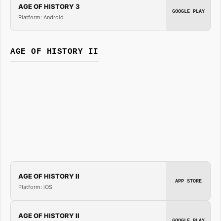
AGE OF HISTORY 3
GOOGLE PLAY
Platform: Android
AGE OF HISTORY II
AGE OF HISTORY II
APP STORE
Platform: iOS
AGE OF HISTORY II
GOOGLE PLAY