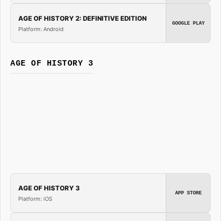
AGE OF HISTORY 2: DEFINITIVE EDITION
GOOGLE PLAY
Platform: Android
AGE OF HISTORY 3
AGE OF HISTORY 3
APP STORE
Platform: iOS