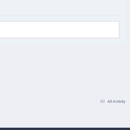
All Activity