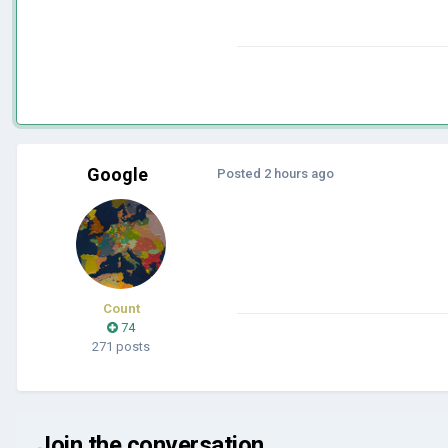
Google
Posted
2 hours ago
Count
74
271 posts
Join the conversation