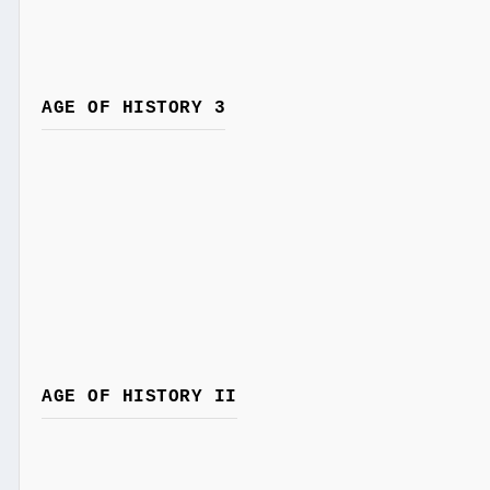
AGE OF HISTORY 3
AGE OF HISTORY II