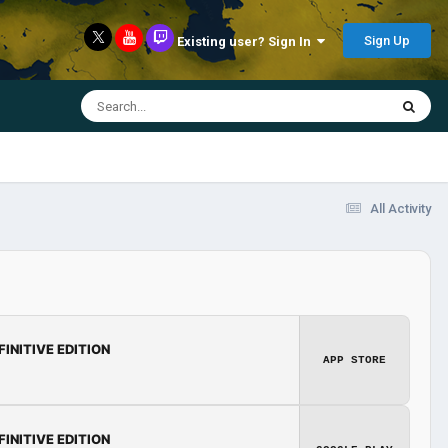
Sign Up
Existing user? Sign In
All Activity
FINITIVE EDITION
APP STORE
FINITIVE EDITION