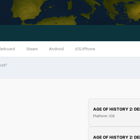
derboard
Steam
Android
iOS/iPhone
ost?
AGE OF HISTORY 2: DE
Platform: iOS
AGE OF HISTORY 2: DE