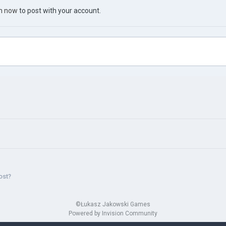
in now
to post with your account.
ost?
©Łukasz Jakowski Games
Powered by Invision Community