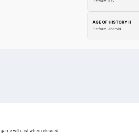
Platform: iOS
AGE OF HISTORY II
Platform: Android
 game will cost when released.