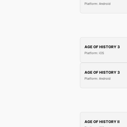
Platform: Android
AGE OF HISTORY 3
Platform: iOS
AGE OF HISTORY 3
Platform: Android
AGE OF HISTORY II