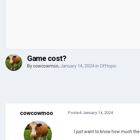
Game cost?
By
cowcowmoo
,
January 14, 2024
in
Offtopic
cowcowmoo
Posted
January 14, 2024
I just want to know how much the