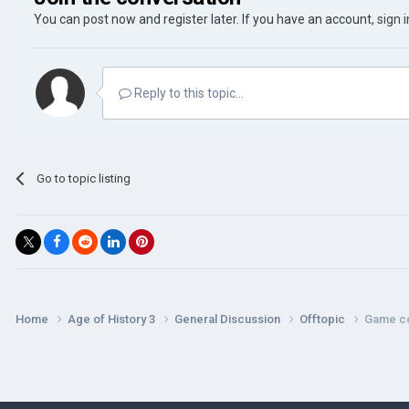
You can post now and register later. If you have an account,
sign 
Reply to this topic...
Go to topic listing
Home
Age of History 3
General Discussion
Offtopic
Game c