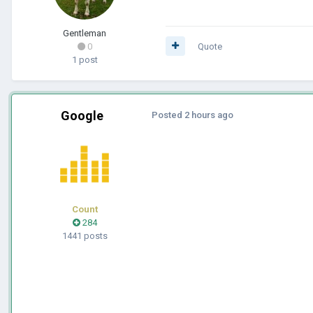
Gentleman
0
Quote
1 post
Google
Posted
2 hours ago
Count
284
1441 posts