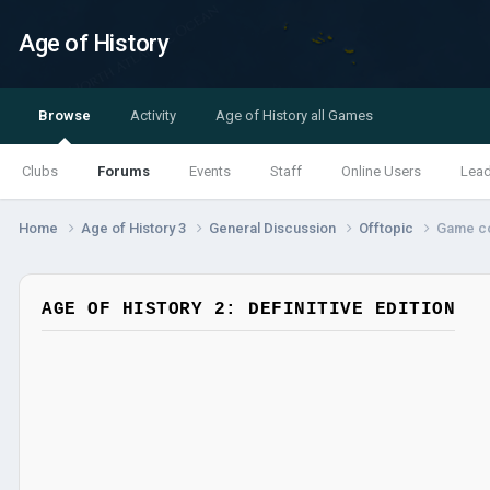
Age of History
Browse
Activity
Age of History all Games
Clubs
Forums
Events
Staff
Online Users
Lea
Home
Age of History 3
General Discussion
Offtopic
Game c
AGE OF HISTORY 2: DEFINITIVE EDITION