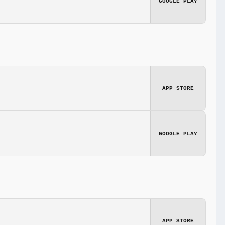
GOOGLE PLAY
APP STORE
GOOGLE PLAY
APP STORE