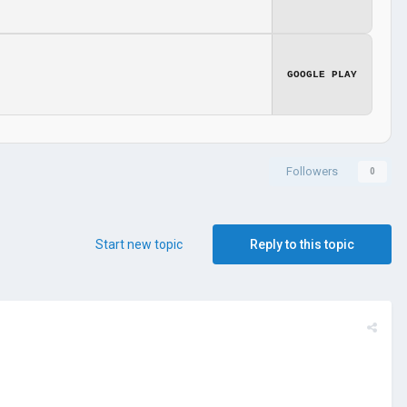
GOOGLE PLAY
Followers
0
Start new topic
Reply to this topic