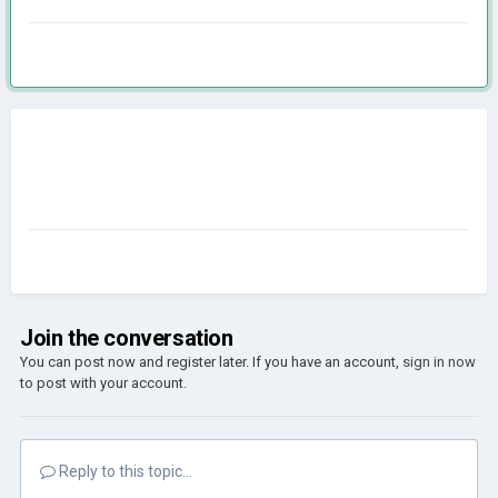
Join the conversation
You can post now and register later. If you have an account,
sign in now
to post with your account.
Reply to this topic...