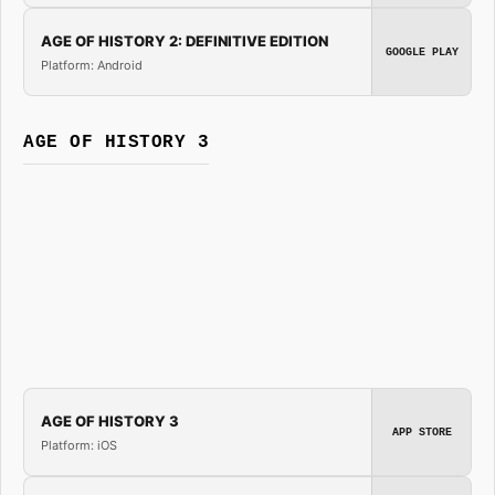
AGE OF HISTORY 2: DEFINITIVE EDITION
GOOGLE PLAY
Platform: Android
AGE OF HISTORY 3
AGE OF HISTORY 3
APP STORE
Platform: iOS