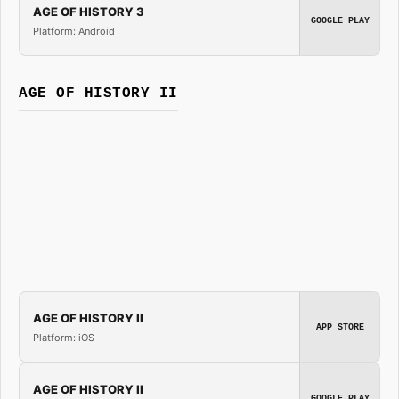
AGE OF HISTORY 3
GOOGLE PLAY
Platform: Android
AGE OF HISTORY II
AGE OF HISTORY II
APP STORE
Platform: iOS
AGE OF HISTORY II
GOOGLE PLAY