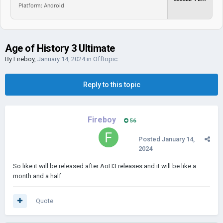
Platform: Android
Age of History 3 Ultimate
By
Fireboy
,
January 14, 2024
in
Offtopic
Reply to this topic
Fireboy
56
Posted
January 14,
2024
So like it will be released after AoH3 releases and it will be like a
month and a half
Quote