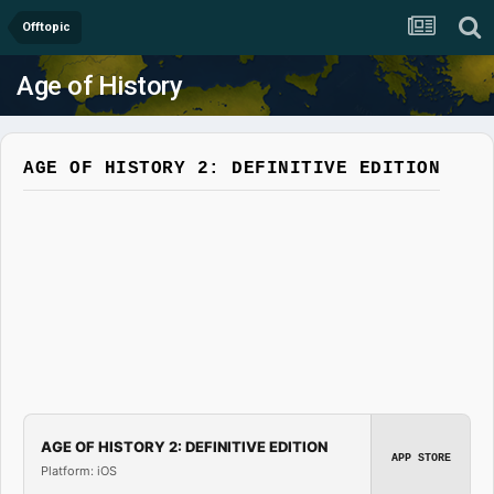
Offtopic
Age of History
AGE OF HISTORY 2: DEFINITIVE EDITION
AGE OF HISTORY 2: DEFINITIVE EDITION
APP STORE
Platform: iOS