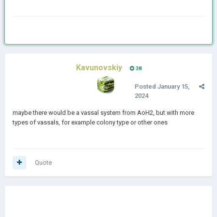
Kavunovskiy
38
Posted
January 15,
2024
maybe there would be a vassal system from AoH2, but with more
types of vassals, for example colony type or other ones
Quote