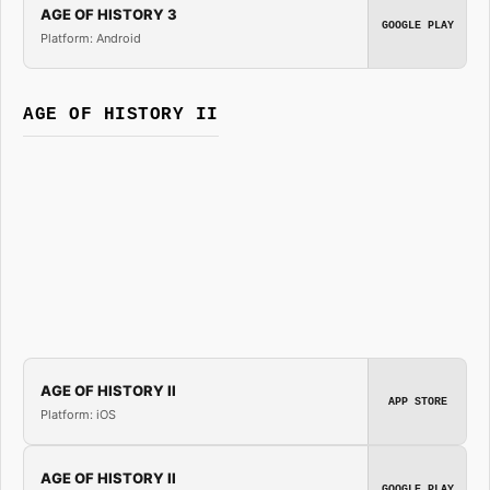
AGE OF HISTORY 3
GOOGLE PLAY
Platform: Android
AGE OF HISTORY II
AGE OF HISTORY II
APP STORE
Platform: iOS
AGE OF HISTORY II
GOOGLE PLAY