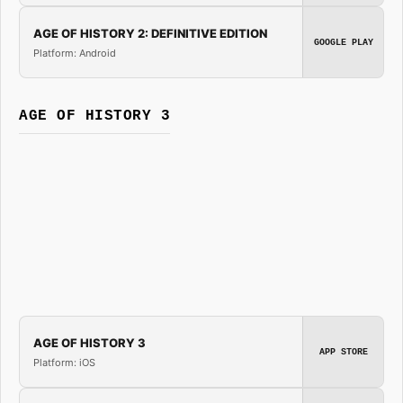
AGE OF HISTORY 2: DEFINITIVE EDITION
GOOGLE PLAY
Platform: Android
AGE OF HISTORY 3
AGE OF HISTORY 3
APP STORE
Platform: iOS