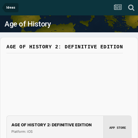
Ideas
Age of History
AGE OF HISTORY 2: DEFINITIVE EDITION
AGE OF HISTORY 2: DEFINITIVE EDITION
APP STORE
Platform: iOS