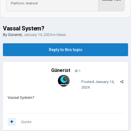
Platform: Android
Vassal System?
By
Günerist
,
January 14, 2024
in
Ideas
Reply to this topic
Günerist
0
Posted
January 14,
2024
Vassal System?
Quote