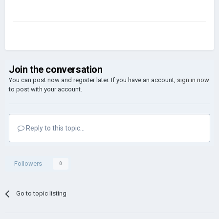
Join the conversation
You can post now and register later. If you have an account,
sign in now
to post with your account.
Reply to this topic...
Followers
0
Go to topic listing