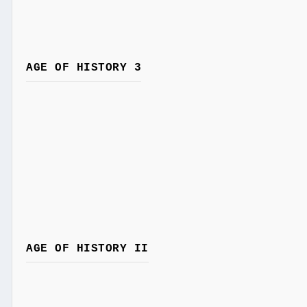
AGE OF HISTORY 3
AGE OF HISTORY II