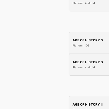
Platform: Android
AGE OF HISTORY 3
Platform: iOS
AGE OF HISTORY 3
Platform: Android
AGE OF HISTORY II