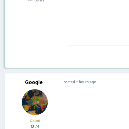
1441 posts
Google
Posted
2 hours ago
Count
74