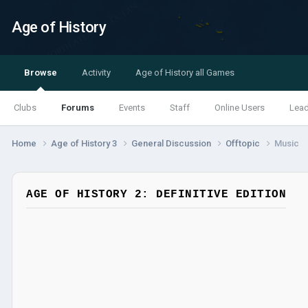
Age of History
Browse
Activity
Age of History all Games
Clubs
Forums
Events
Staff
Online Users
Lea
Home
Age of History 3
General Discussion
Offtopic
Music
AGE OF HISTORY 2: DEFINITIVE EDITION