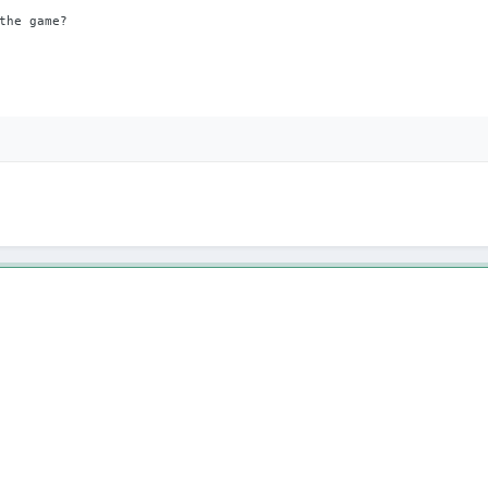
the game?