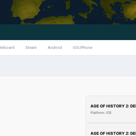
derboard
Steam
Android
iOS/iPhone
AGE OF HISTORY 2: DE
Platform: iOS
AGE OF HISTORY 2: DE