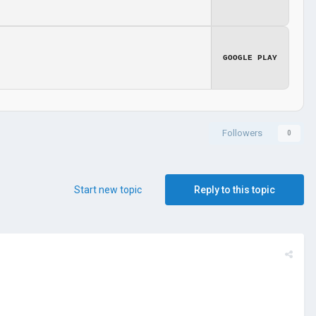
GOOGLE PLAY
Followers
0
Start new topic
Reply to this topic