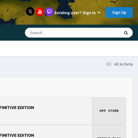
Sign Up
Existing user? Sign In
All Activity
FINITIVE EDITION
APP STORE
FINITIVE EDITION