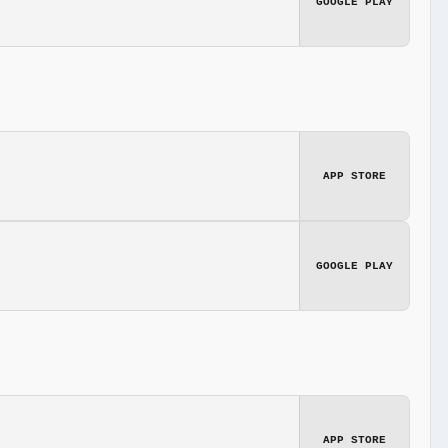
GOOGLE PLAY
APP STORE
GOOGLE PLAY
APP STORE