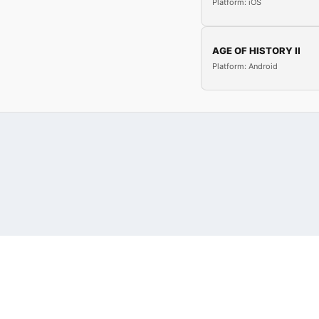
Platform: iOS
AGE OF HISTORY II
Platform: Android