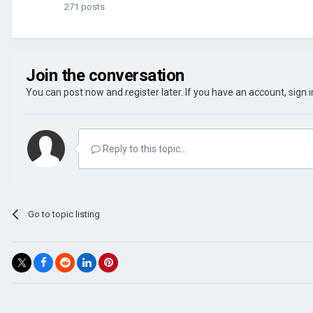
271 posts
Join the conversation
You can post now and register later. If you have an account,
sign 
Reply to this topic...
Go to topic listing