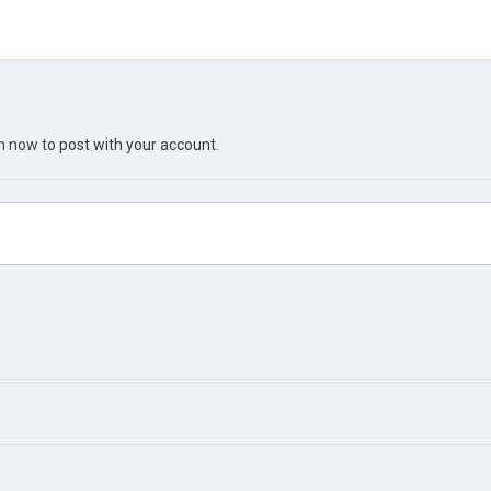
in now
to post with your account.