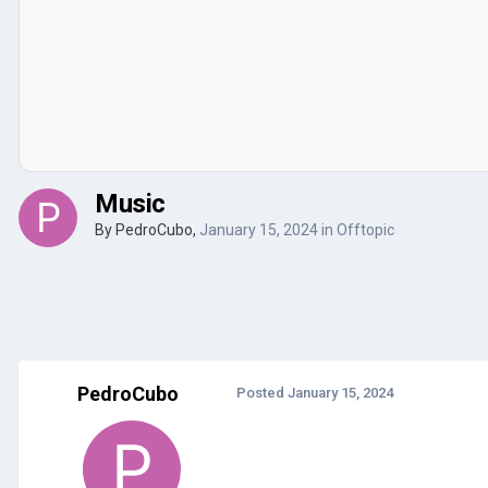
Music
By
PedroCubo
,
January 15, 2024
in
Offtopic
PedroCubo
Posted
January 15, 2024