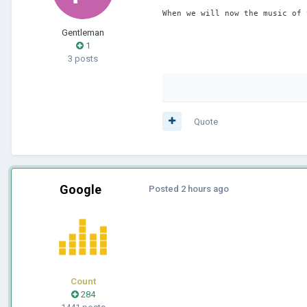
When we will now the music of 
Gentleman
1
3 posts
Quote
Google
Posted
2 hours ago
Count
284