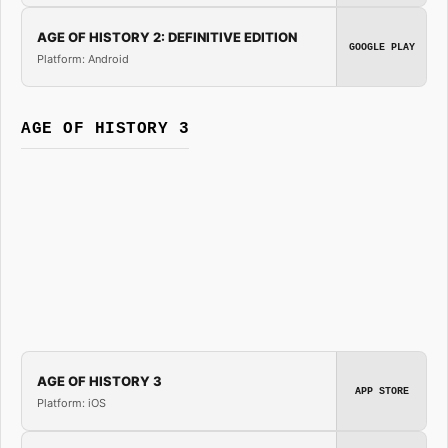
AGE OF HISTORY 2: DEFINITIVE EDITION
GOOGLE PLAY
Platform: Android
AGE OF HISTORY 3
AGE OF HISTORY 3
APP STORE
Platform: iOS