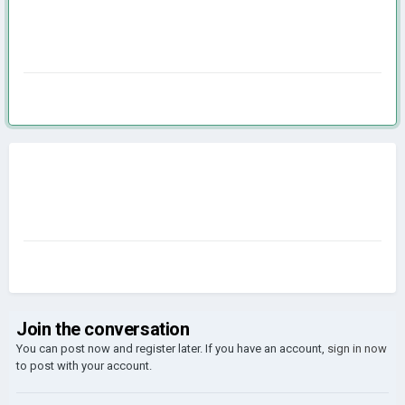
Join the conversation
You can post now and register later. If you have an account,
sign in now
to post with your account.