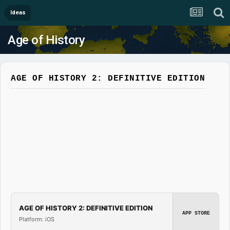
Ideas
Age of History
AGE OF HISTORY 2: DEFINITIVE EDITION
AGE OF HISTORY 2: DEFINITIVE EDITION
APP STORE
Platform: iOS