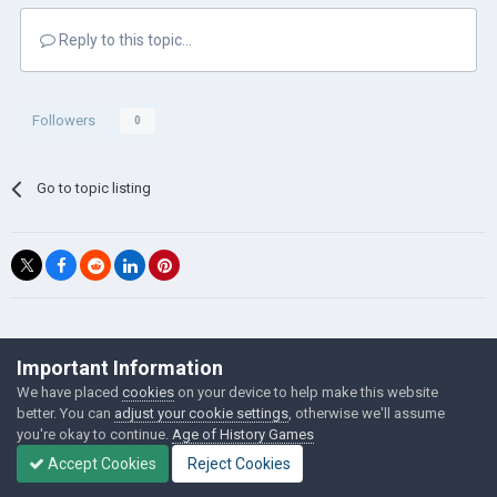
Reply to this topic...
Followers
0
Go to topic listing
©Łukasz Jakowski Games
Important Information
Powered by Invision Community
We have placed
cookies
on your device to help make this website
better. You can
adjust your cookie settings
, otherwise we'll assume
you're okay to continue.
Age of History Games
Accept Cookies
Reject Cookies