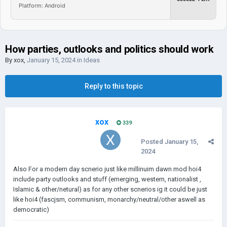
Platform: Android
How parties, outlooks and politics should work
By
xox
,
January 15, 2024
in
Ideas
Reply to this topic
xox
339
Posted
January 15,
2024
Also For a modern day scnerio just like millinuim dawn mod hoi4
include party outlooks and stuff (emerging, western, nationalist ,
Islamic & other/netural) as for any other scnerios ig it could be just
like hoi4 (fascjsm, communism, monarchy/neutral/other aswell as
democratic)