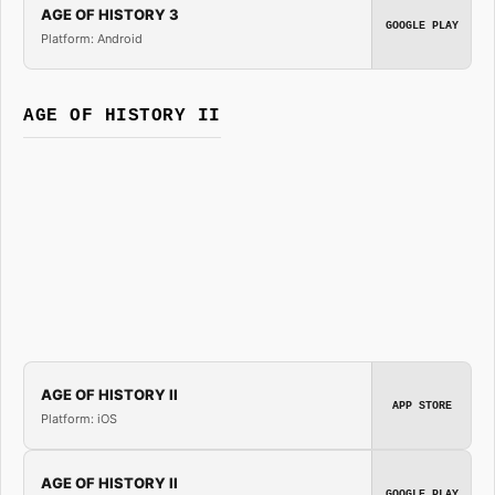
AGE OF HISTORY 3
GOOGLE PLAY
Platform: Android
AGE OF HISTORY II
AGE OF HISTORY II
APP STORE
Platform: iOS
AGE OF HISTORY II
GOOGLE PLAY