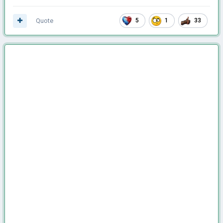
Quote
5
1
33