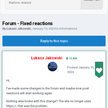
Platform: Android
Forum - Fixed reactions
By
Łukasz Jakowski
,
January 15, 2024
in
Informations
Reply to this topic
Łukasz Jakowski
13,406
Posted
January 15,
2024
Hi,
I've made some changes to the forum and maybe now post
reactions will start working again.
Nothing else broke with this change? The site no longer uses
https://, that was the problem.