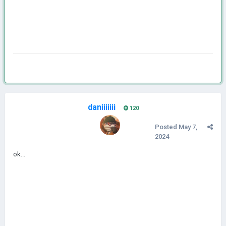
daniiiiiii
120
Posted
May 7,
2024
ok...