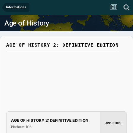
Informations
Age of History
AGE OF HISTORY 2: DEFINITIVE EDITION
AGE OF HISTORY 2: DEFINITIVE EDITION
APP STORE
Platform: iOS