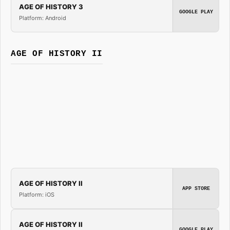
AGE OF HISTORY 3
GOOGLE PLAY
Platform: Android
AGE OF HISTORY II
AGE OF HISTORY II
APP STORE
Platform: iOS
AGE OF HISTORY II
GOOGLE PLAY