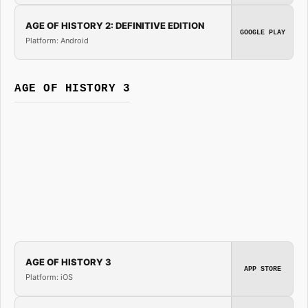
AGE OF HISTORY 2: DEFINITIVE EDITION
GOOGLE PLAY
Platform: Android
AGE OF HISTORY 3
AGE OF HISTORY 3
APP STORE
Platform: iOS