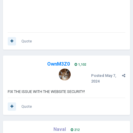
Quote
OwnM3Z0
1,102
Posted
May 7,
2024
FIX THE ISSUE WITH THE WEBSITE SECURITY!
Quote
Naval
212