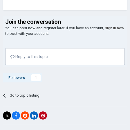
Join the conversation
You can post now and register later. If you have an account,
sign in now
to post with your account.
Reply to this topic...
Followers
1
Go to topic listing