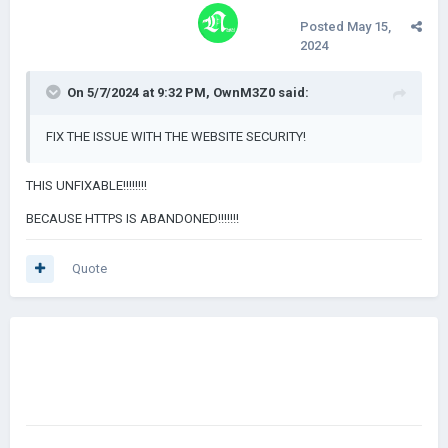
Posted
May 15,
2024
On 5/7/2024 at 9:32 PM,
OwnM3Z0
said:
FIX THE ISSUE WITH THE WEBSITE SECURITY!
THIS UNFIXABLE!!!!!!!!
BECAUSE HTTPS IS ABANDONED!!!!!!!
Quote