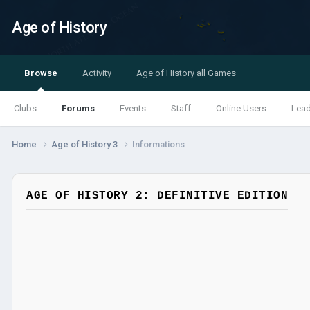
Age of History
Browse
Activity
Age of History all Games
Clubs
Forums
Events
Staff
Online Users
Lea
Home
Age of History 3
Informations
AGE OF HISTORY 2: DEFINITIVE EDITION