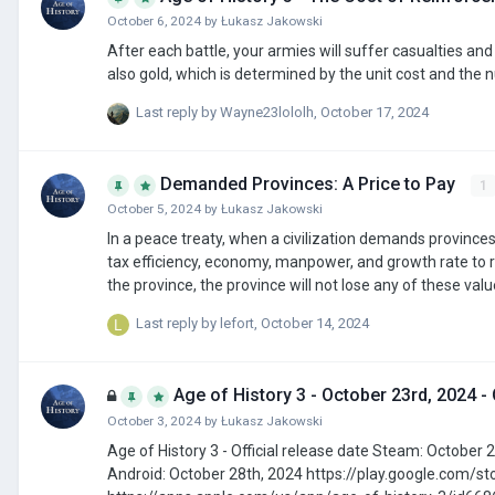
October 6, 2024
by
Łukasz Jakowski
After each battle, your armies will suffer casualties and will require reinforcement. Reinfo
also gold, which is determined by the unit cost and the 
Last reply by
Wayne23lololh
,
October 17, 2024
Demanded Provinces: A Price to Pay
1
October 5, 2024
by
Łukasz Jakowski
In a peace treaty, when a civilization demands provinces
tax efficiency, economy, manpower, and growth rate to reflect resistance against
Last reply by
lefort
,
October 14, 2024
Age of History 3 - October 23rd, 2024 - 
October 3, 2024
by
Łukasz Jakowski
Age of History 3 - Official release date Steam: October 23rd, 2024 https://store.steampowered.com/app/2772750/Age_of_History_3/
Android: October 28th, 2024 https://play.google.com/store/apps/details?id=age.of.history3.lukasz.jakowski iOS: November 6th, 2024