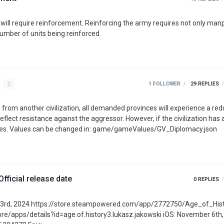
rcing the army requires not only manpower but
number of units being reinforced.
2
1 FOLLOWER
29
REPLIES
 from another civilization, all demanded provinces will experience a red
 the aggressor. However, if the civilization has a core in
the province, the province will not lose any of these values. Values can be changed in: game/gameValues/GV_Diplomacy.json
Official release date
0
REPLIES