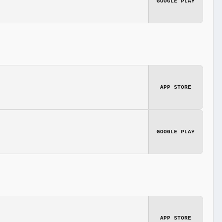
GOOGLE PLAY
APP STORE
GOOGLE PLAY
APP STORE