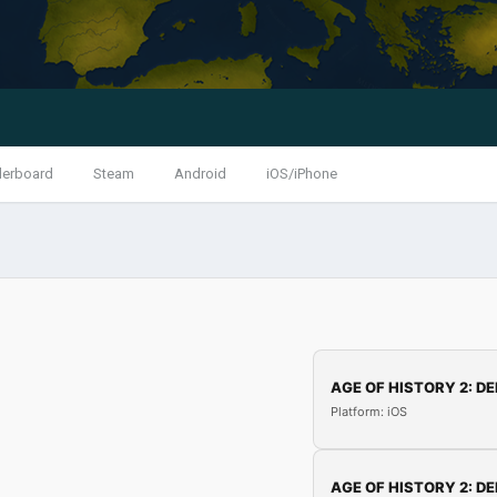
derboard
Steam
Android
iOS/iPhone
AGE OF HISTORY 2: DE
Platform: iOS
AGE OF HISTORY 2: DE