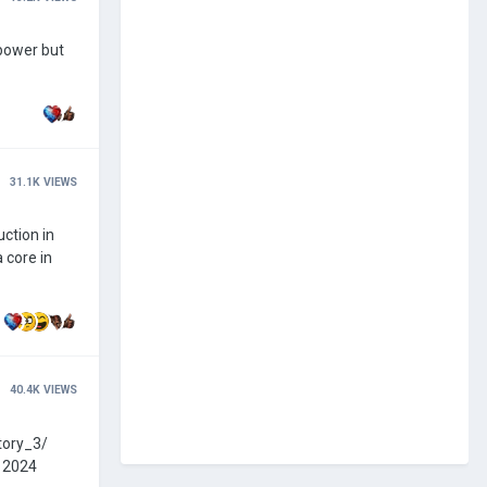
31.1K
VIEWS
uction in
40.4K
VIEWS