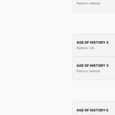
Platform: Android
AGE OF HISTORY 3
Platform: iOS
AGE OF HISTORY 3
Platform: Android
AGE OF HISTORY II