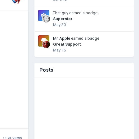
That guy
earned a badge
Superstar
May 30
Mr. Apple
earned a badge
Great Support
May 16
Posts
13.2K
VIEWS