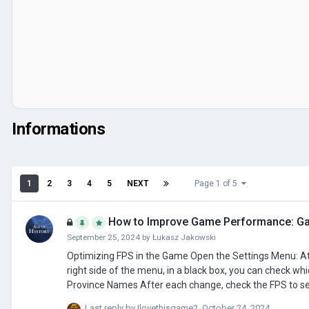
Informations
1
2
3
4
5
NEXT
Page 1 of 5
How to Improve Game Performance: Ga
September 25, 2024
by
Łukasz Jakowski
Optimizing FPS in the Game Open the Settings Menu: At the top left corner, you will see the current FPS count. Render Time Details On the
right side of the menu, in a black box, you can check which elements take the 
Province Names After each change, check the FPS to see if the improvements are sufficient. Steps to Improve FPS Decrease Province
Names to: Medium Turn off Double Border Decrease Civilization Names to: Low Decrease Province Borders to: Medium If needed, further
Last reply by
Ilovethisgame2
,
October 24, 2024