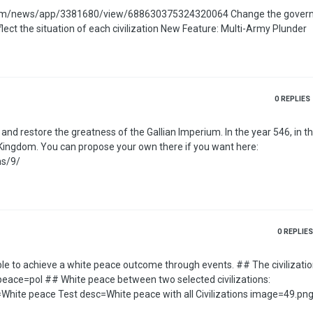
/3381680/view/688630375324320064 Change the government type
when releasing a vassal Added Countryball eyes that reflect the situation of each civilization New Feature: Multi-Army Plunder
0
REPLIES
f you want here:
ns/9/
0
REPLIES