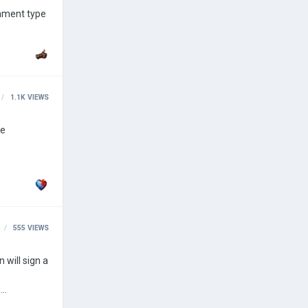
1.1K
VIEWS
555
VIEWS