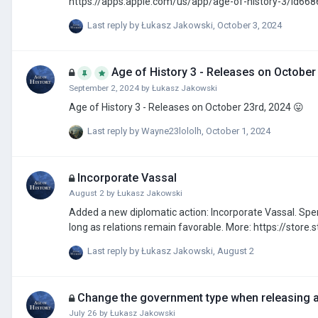
Last reply by
Łukasz Jakowski
,
October 3, 2024
Age of History 3 - Releases on October
September 2, 2024
by
Łukasz Jakowski
Age of History 3 - Releases on October 23rd, 2024 😛
Last reply by
Wayne23lololh
,
October 1, 2024
Incorporate Vassal
August 2
by
Łukasz Jakowski
Added a new diplomatic action: Incorporate Vassal. Spend Gold to begin incorporating your vassal. Provinces will be annexed gradually as
long as relations remain 
Last reply by
Łukasz Jakowski
,
August 2
Change the government type when releasing 
July 26
by
Łukasz Jakowski