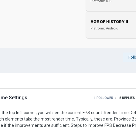
Platform: iOS
AGE OF HISTORY II
Platform: Android
Fol
me Settings
1 FOLLOWER
8
REPLIES
most render time. Typically, these are: Province Borders