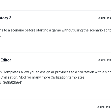
_peace=pol
story 3
0
REPLIES
.
 Editor
0
REPLIES
click,
ilization templates:
?id=3685025641
0
REPLIES