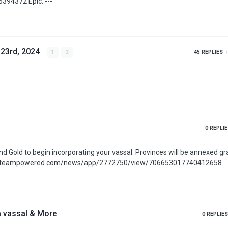
https://apps.apple.com/us/app/age-of-history-3/id6686394372 Epic: ---
 23rd, 2024
1
2
45
REPLIES
0
REPLIE
favorable. More: https://store.steampowered.com/news/app/2772750/view/706653017740412658
a vassal & More
0
REPLIES