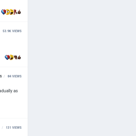
53.9K
VIEWS
S
84
VIEWS
131
VIEWS