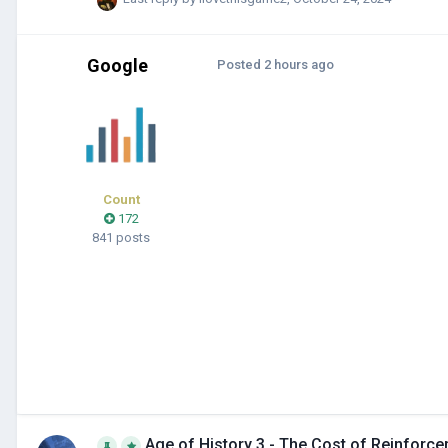
Google
Posted
2 hours ago
Count
172
841 posts
Age of History 3 - The Cost of Reinforc