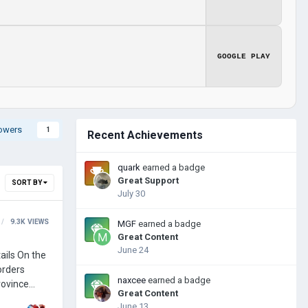
GOOGLE PLAY
lowers
1
Recent Achievements
quark
earned a badge
Great Support
SORT BY
July 30
9.3K
VIEWS
MGF
earned a badge
Great Content
June 24
naxcee
earned a badge
Great Content
June 13