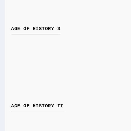
AGE OF HISTORY 3
AGE OF HISTORY II