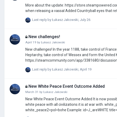
More about the update: https://store.steampowered.com/news/app
Last reply by
Łukasz Jakowski
,
July 26
New challenges!
April 19
by
Łukasz Jakowski
New challenges! In the year 1188, take control of France and restore the greatness of the Gallian Imperium. In the year 546, in the
Heptarchy, take control of Wessex and form the United Kingdom. You can propose your own there i
https://steamcommunity.com/app/3381680/discussio
Last reply by
Łukasz Jakowski
,
April 19
New White Peace Event Outcome Added
March 31
by
Łukasz Jakowski
New White Peace Event Outcome Added It is now possible to achieve a white peace outcome through events. ## The civilization will sign a
white peace with all civilizations it is at war with. white_peace=pol ## White peace between two selected civilizations:
white_peace2=pol=bohe Example: id=J_areWHITE title=White peace Test desc=White peace with all Civilizations image=49.png
show_in_missions=true mission_image=1 only_once=true trigger_and next_and year_over=1442 trigger_and_end option_btn name=Do