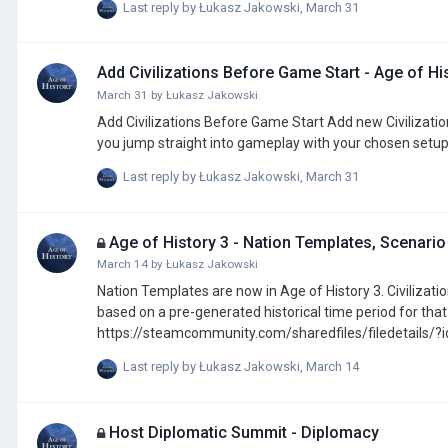
Last reply by
Łukasz Jakowski
,
March 31
the White Peace ai=25 white_peace2=pol=bohe option_end option_btn name=Do the White Peace All Civilizations ai=25 white
optio…
Add Civilizations Before Game Start - Age of Hi
March 31
by
Łukasz Jakowski
Add Civilizations Before Game Start Add new Civilizations to a scenario before starting a game without using the scenario editor, letting
you jump straight into gameplay with your chosen setup
Last reply by
Łukasz Jakowski
,
March 31
Age of History 3 - Nation Templates, Scenario
March 14
by
Łukasz Jakowski
Nation Templates are now in Age of History 3. Civilization. Templates allow you to assign all provinces to a civilization with a single 
based on a pre-generated historical time period for that Civilization. Mod for many more Civ
https://steamcommunity.com/sharedfiles/filedetails/
Last reply by
Łukasz Jakowski
,
March 14
Host Diplomatic Summit - Diplomacy