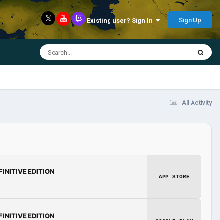
Sign Up
Existing user? Sign In
All Activity
FINITIVE EDITION
APP STORE
FINITIVE EDITION