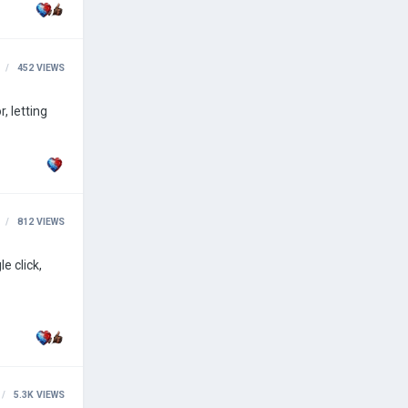
452
VIEWS
812
VIEWS
5.3K
VIEWS