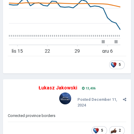
5
Łukasz Jakowski
13,406
Posted
December 11,
2024
Corrected province borders
5
2