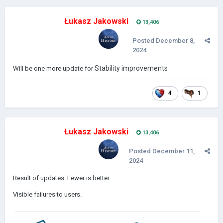
Łukasz Jakowski
13,406
Posted
December 8,
2024
Stability improvements
Will be one more update for
4
1
Łukasz Jakowski
13,406
Posted
December 11,
2024
Result of updates: Fewer is better.
Visible failures to users.