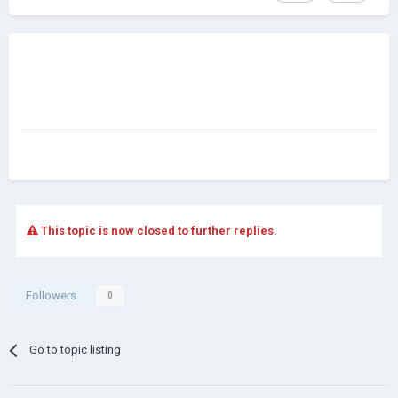
This topic is now closed to further replies.
Followers
0
Go to topic listing