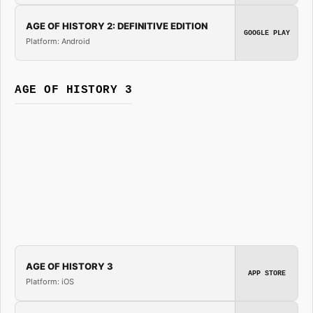
AGE OF HISTORY 2: DEFINITIVE EDITION
GOOGLE PLAY
Platform: Android
AGE OF HISTORY 3
AGE OF HISTORY 3
APP STORE
Platform: iOS