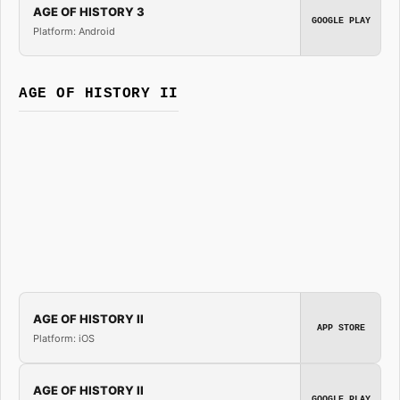
AGE OF HISTORY 3
GOOGLE PLAY
Platform: Android
AGE OF HISTORY II
AGE OF HISTORY II
APP STORE
Platform: iOS
AGE OF HISTORY II
GOOGLE PLAY