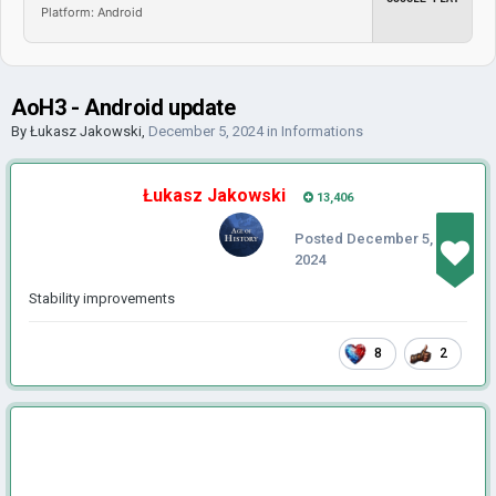
Platform: Android
AoH3 - Android update
By
Łukasz Jakowski
,
December 5, 2024
in
Informations
Łukasz Jakowski
13,406
Posted
December 5,
2024
Stability improvements
8
2