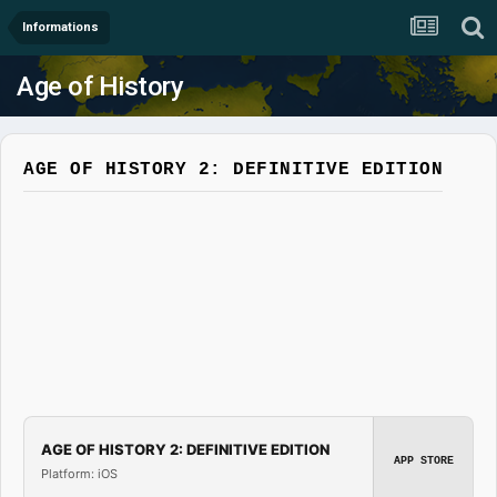
Informations
Age of History
AGE OF HISTORY 2: DEFINITIVE EDITION
AGE OF HISTORY 2: DEFINITIVE EDITION
APP STORE
Platform: iOS