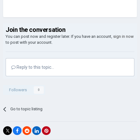
Join the conversation
You can post now and register later. If you have an account,
sign in now
to post with your account.
Reply to this topic...
Followers
0
Go to topic listing