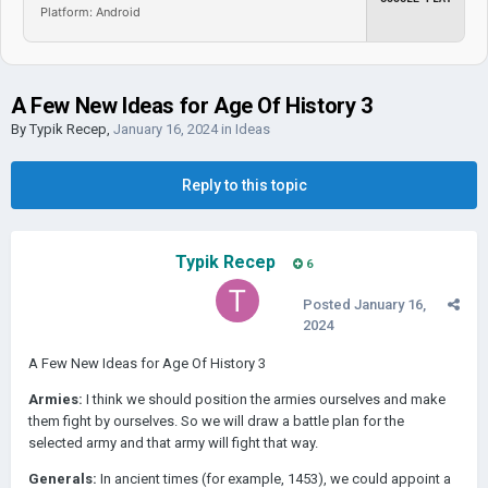
Platform: Android
A Few New Ideas for Age Of History 3
By
Typik Recep
,
January 16, 2024
in
Ideas
Reply to this topic
Typik Recep
6
Posted
January 16,
2024
A Few New Ideas for Age Of History 3
Armies:
I think we should position the armies ourselves and make
them fight by ourselves. So we will draw a battle plan for the
selected army and that army will fight that way.
Generals:
In ancient times (for example, 1453), we could appoint a