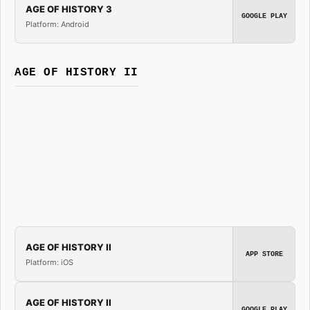
AGE OF HISTORY 3
GOOGLE PLAY
Platform: Android
AGE OF HISTORY II
AGE OF HISTORY II
APP STORE
Platform: iOS
AGE OF HISTORY II
GOOGLE PLAY