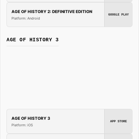
AGE OF HISTORY 2: DEFINITIVE EDITION
GOOGLE PLAY
Platform: Android
AGE OF HISTORY 3
AGE OF HISTORY 3
APP STORE
Platform: iOS