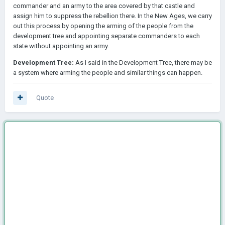
commander and an army to the area covered by that castle and
assign him to suppress the rebellion there. In the New Ages, we carry
out this process by opening the arming of the people from the
development tree and appointing separate commanders to each
state without appointing an army.
Development Tree:
As I said in the Development Tree, there may be
a system where arming the people and similar things can happen.
Quote