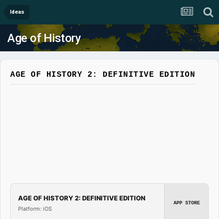
Ideas
Age of History
AGE OF HISTORY 2: DEFINITIVE EDITION
AGE OF HISTORY 2: DEFINITIVE EDITION
APP STORE
Platform: iOS