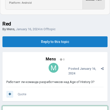
Platform: Android
Red
By
Mens
,
January 16, 2024
in
Offtopic
Reply to this topic
Mens
0
Posted
January 16,
2024
Работает ли команда разработчиков над Age of History 3?
Quote