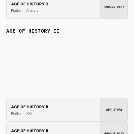
AGE OF HISTORY 3
GOOGLE PLAY
Platform: Android
AGE OF HISTORY II
AGE OF HISTORY II
APP STORE
Platform: iOS
AGE OF HISTORY II
GOOGLE PLAY