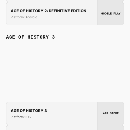
AGE OF HISTORY 2: DEFINITIVE EDITION
GOOGLE PLAY
Platform: Android
AGE OF HISTORY 3
AGE OF HISTORY 3
APP STORE
Platform: iOS