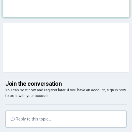
Join the conversation
You can post now and register later. If you have an account,
sign in now
to post with your account.
Reply to this topic...