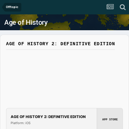
Offtopic
Age of History
AGE OF HISTORY 2: DEFINITIVE EDITION
AGE OF HISTORY 2: DEFINITIVE EDITION
APP STORE
Platform: iOS