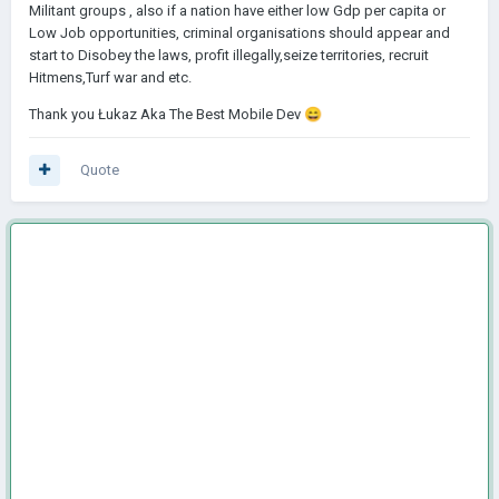
Militant groups , also if a nation have either low Gdp per capita or
Low Job opportunities, criminal organisations should appear and
start to Disobey the laws, profit illegally,seize territories, recruit
Hitmens,Turf war and etc.
Thank you Łukaz Aka The Best Mobile Dev
😄
Quote