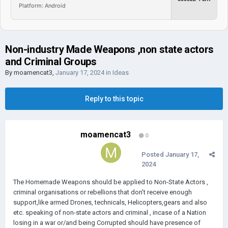
Platform: Android
Non-industry Made Weapons ,non state actors
and Criminal Groups
By
moamencat3
,
January 17, 2024
in
Ideas
Reply to this topic
moamencat3
0
Posted
January 17,
2024
The Homemade Weapons should be applied to Non-State Actors ,
criminal organisations or rebellions that don't receive enough
support,like armed Drones, technicals, Helicopters,gears and also
etc. speaking of non-state actors and criminal , incase of a Nation
losing in a war or/and being Corrupted should have presence of