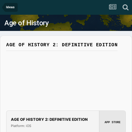
Ideas
Age of History
AGE OF HISTORY 2: DEFINITIVE EDITION
AGE OF HISTORY 2: DEFINITIVE EDITION
APP STORE
Platform: iOS