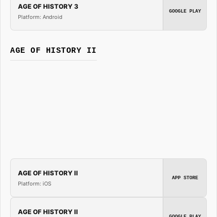
AGE OF HISTORY 3
GOOGLE PLAY
Platform: Android
AGE OF HISTORY II
AGE OF HISTORY II
APP STORE
Platform: iOS
AGE OF HISTORY II
GOOGLE PLAY