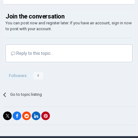
Join the conversation
You can post now and register later. If you have an account,
sign in now
to post with your account.
Reply to this topic...
Followers
0
Go to topic listing