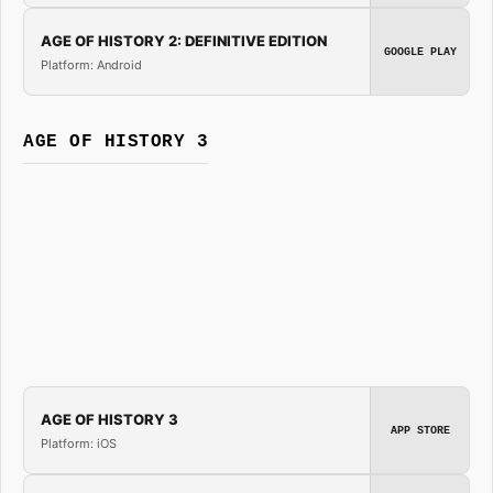
AGE OF HISTORY 2: DEFINITIVE EDITION
GOOGLE PLAY
Platform: Android
AGE OF HISTORY 3
AGE OF HISTORY 3
APP STORE
Platform: iOS