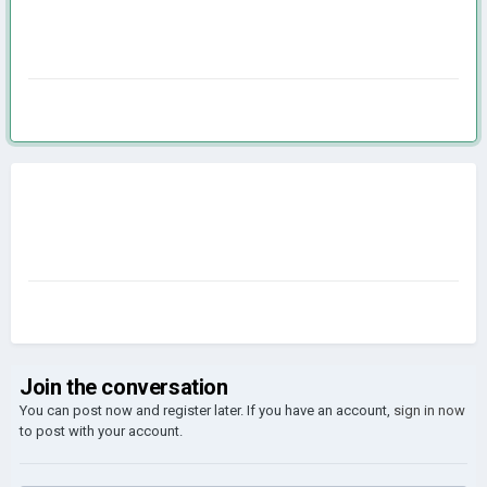
Join the conversation
You can post now and register later. If you have an account,
sign in now
to post with your account.