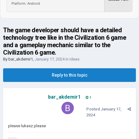
Platform: Android
The game developer should have a detailed
technology tree like in the Civilization 6 game
and a gameplay mechanic similar to the
Civilization 6 game.
By
bar_akdemir1
,
January 17, 2024
in
Ideas
Reply to this topic
bar_akdemir1
1
Posted
January 17,
2024
please lukasz please