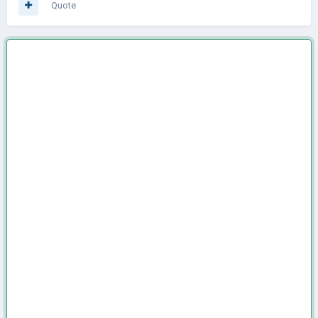
Quote