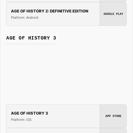
AGE OF HISTORY 2: DEFINITIVE EDITION
GOOGLE PLAY
Platform: Android
AGE OF HISTORY 3
AGE OF HISTORY 3
APP STORE
Platform: iOS