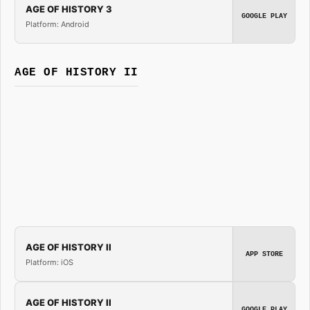
AGE OF HISTORY 3
GOOGLE PLAY
Platform: Android
AGE OF HISTORY II
AGE OF HISTORY II
APP STORE
Platform: iOS
AGE OF HISTORY II
GOOGLE PLAY