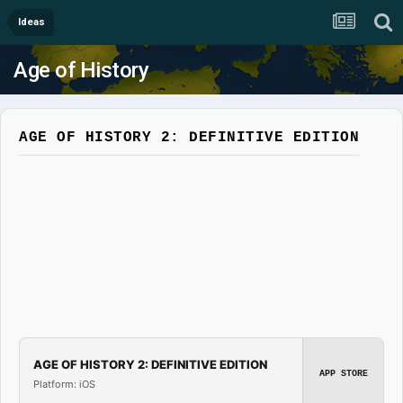
Ideas
Age of History
AGE OF HISTORY 2: DEFINITIVE EDITION
AGE OF HISTORY 2: DEFINITIVE EDITION
APP STORE
Platform: iOS