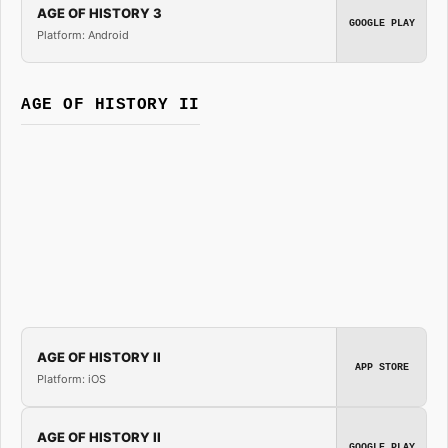
AGE OF HISTORY 3
GOOGLE PLAY
Platform: Android
AGE OF HISTORY II
AGE OF HISTORY II
APP STORE
Platform: iOS
AGE OF HISTORY II
GOOGLE PLAY