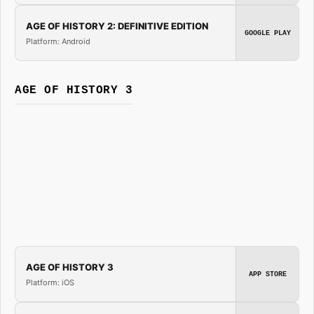
AGE OF HISTORY 2: DEFINITIVE EDITION
GOOGLE PLAY
Platform: Android
AGE OF HISTORY 3
AGE OF HISTORY 3
APP STORE
Platform: iOS