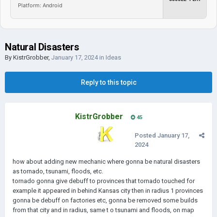
Platform: Android
Natural Disasters
By
KistrGrobber
,
January 17, 2024
in
Ideas
Reply to this topic
KistrGrobber
45
Posted
January 17,
2024
how about adding new mechanic where gonna be natural disasters
as tornado, tsunami, floods, etc.
tornado gonna give debuff to provinces that tornado touched for
example it appeared in behind Kansas city then in radius 1 provinces
gonna be debuff on factories etc, gonna be removed some builds
from that city and in radius, same t o tsunami and floods, on map