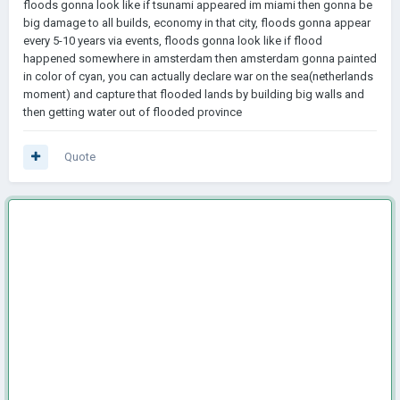
floods gonna look like if tsunami appeared im miami then gonna be
big damage to all builds, economy in that city, floods gonna appear
every 5-10 years via events, floods gonna look like if flood
happened somewhere in amsterdam then amsterdam gonna painted
in color of cyan, you can actually declare war on the sea(netherlands
moment) and capture that flooded lands by building big walls and
then getting water out of flooded province
Quote