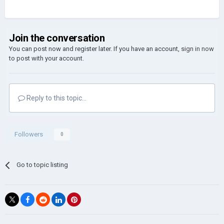
Join the conversation
You can post now and register later. If you have an account,
sign in now
to post with your account.
Reply to this topic...
Followers
0
Go to topic listing