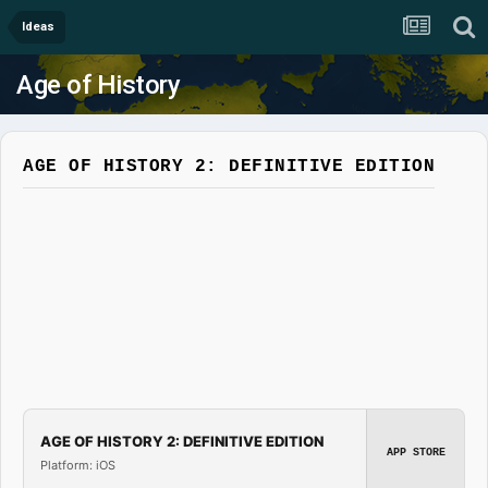
Ideas
Age of History
AGE OF HISTORY 2: DEFINITIVE EDITION
AGE OF HISTORY 2: DEFINITIVE EDITION
APP STORE
Platform: iOS