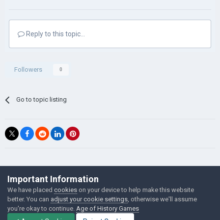
Reply to this topic...
Followers
0
Go to topic listing
©Łukasz Jakowski Games
Important Information
Powered by Invision Community
We have placed
cookies
on your device to help make this website
better. You can
adjust your cookie settings
, otherwise we'll assume
you're okay to continue.
Age of History Games