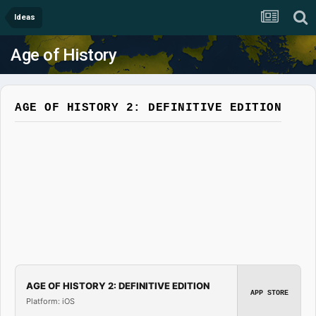
Ideas
Age of History
AGE OF HISTORY 2: DEFINITIVE EDITION
AGE OF HISTORY 2: DEFINITIVE EDITION
APP STORE
Platform: iOS