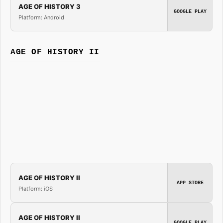
AGE OF HISTORY 3
GOOGLE PLAY
Platform: Android
AGE OF HISTORY II
AGE OF HISTORY II
APP STORE
Platform: iOS
AGE OF HISTORY II
GOOGLE PLAY