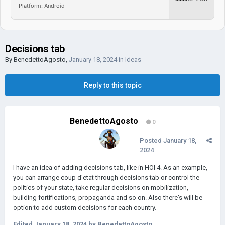
Platform: Android
Decisions tab
By
BenedettoAgosto
,
January 18, 2024
in
Ideas
Reply to this topic
BenedettoAgosto
0
Posted
January 18,
2024
I have an idea of adding decisions tab, like in HOI 4. As an example,
you can arrange coup d'etat through decisions tab or control the
politics of your state, take regular decisions on mobilization,
building fortifications, propaganda and so on. Also there's will be
option to add custom decisions for each country.
Edited
January 18, 2024
by BenedettoAgosto