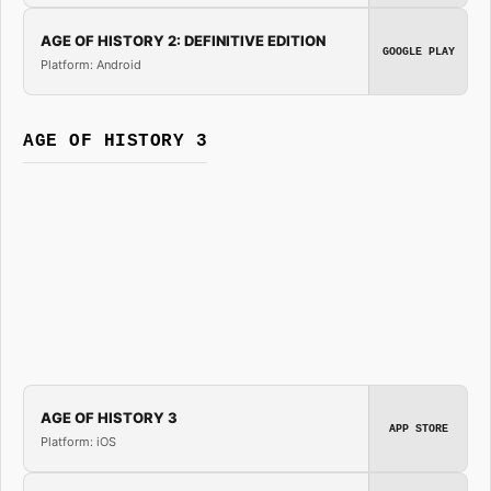
AGE OF HISTORY 2: DEFINITIVE EDITION
GOOGLE PLAY
Platform: Android
AGE OF HISTORY 3
AGE OF HISTORY 3
APP STORE
Platform: iOS