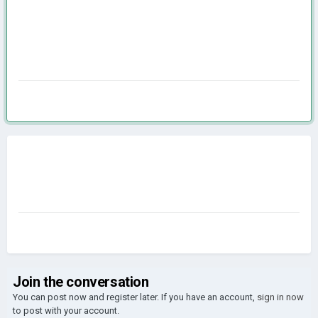
Join the conversation
You can post now and register later. If you have an account,
sign in now
to post with your account.